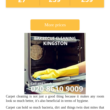
More prices
Carpet cleaning is not just a good thing because it makes any room
look so much better, it's also beneficial in terms of hygiene.
Carpet can hold so much bacteria, dirt and things twin dust mites that