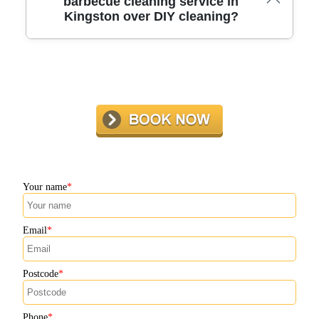
barbecue cleaning service in
Kingston over DIY cleaning?
chosen service for a free quote and convenient booking
options.
Professional cleaners use specialized tools and techniques
not available with DIY methods. In Kingston, expert
technicians ensure a deeper, safer clean and protect your
investment, letting you enjoy hassle-free barbecuing.
Your name
Email
Postcode
Phone