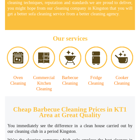
cleaning techniques, reputation and standards we are proud to deliver,
you might hope from our cleaning company in Kingston that you will
get a better sofa cleaning service from a better cleaning agency.
Our services
Oven
Commercial
Barbecue
Fridge
Cooker
Cleaning
Kitchen
Cleaning
Cleaning
Cleaning
Cleaning
Cheap Barbecue Cleaning Prices in KT1
Area at Great Quality
You immediately see the difference in a clean house carried out by
our cleaning club in a period Kingston.