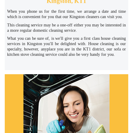
Kingston, KT1
When you phone us for the first time, we arrange a date and time
which is convenient for you that our Kingston cleaners can visit you.
This cleaning service may be a one-off either you may be interested in
a more regular domestic cleaning service.
What you can be sure of, is we'll give you a first class house cleaning
services in Kingston you'll be delighted with. House cleaning is our
specialty, however, anyplace you are in the KT1 district, our sofa or
kitchen stove cleaning service could also be very handy for you.