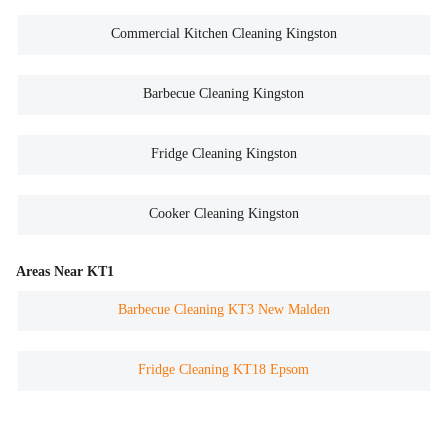
Commercial Kitchen Cleaning Kingston
Barbecue Cleaning Kingston
Fridge Cleaning Kingston
Cooker Cleaning Kingston
Areas Near KT1
Barbecue Cleaning KT3 New Malden
Fridge Cleaning KT18 Epsom