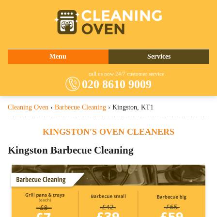
020 8610 9009
Menu
Services
About Us
Oven Cleaning
call us now 24/7 customer service
020 8610 9009
Prices
Commercial Kitchen Cleaning
Cleaning Oven
›
Barbecue Cleaning
›
Kingston, KT1
Contact Us
Barbecue Cleaning
Fridge Cleaning
KINGSTON'S OVEN CLEANERS
Cooker Cleaning
Kingston Barbecue Cleaning