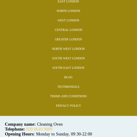
EAST LONDON
NORTH LONDON
WEST LONDON
CENTRAL LONDON
GREATER LONDON
NORTH WEST LONDON
SOUTH WEST LONDON
SOUTH EAST LONDON
BLOG
TESTIMONIALS
TERMS AND CONDITIONS
PRIVACY POLICY
Company name:
Cleaning Oven
Telephone:
020 8610 9009
Opening Hours:
Monday to Sunday, 09:30-22:00