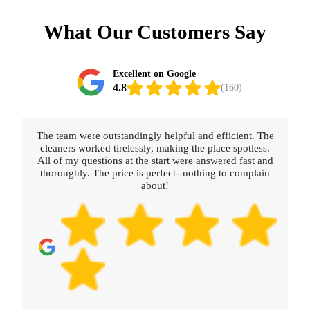
What Our Customers Say
Excellent on Google
4.8
(160)
The team were outstandingly helpful and efficient. The
cleaners worked tirelessly, making the place spotless.
All of my questions at the start were answered fast and
thoroughly. The price is perfect--nothing to complain
about!