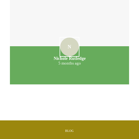
N
Nichole Rutledge
5 months ago
BLOG