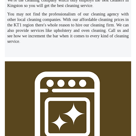
We're the cleaning company which only employs the best cleaners in
Kingston so you will get the best cleaning service.
You may not find the professionalism of our cleaning agency with
other local cleaning companies. With our affordable cleaning prices in
the KT1 region there's whole reason to hire our cleaning firm. We can
also provide services like upholstery and oven cleaning. Call us and
see how we increment the bar when it comes to every kind of cleaning
service.