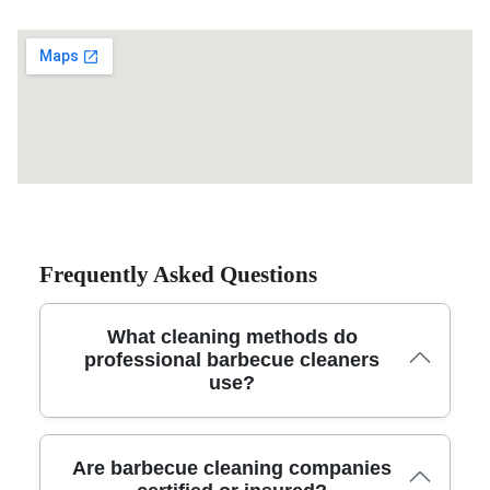
Frequently Asked Questions
What cleaning methods do
professional barbecue cleaners
use?
Trusted barbecue cleaning services use eco-friendly
Are barbecue cleaning companies
degreasers, steam cleaning, and specialized brushes