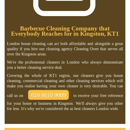
Barbecue Cleaning Company that
Everybody Reaches for in Kingston, KT1
London house cleaning can act both affordable and alongside a great
quality if you hire our cleaning agency Cleaning Oven that serves all
over the Kingston areas.
We're the professional cleaners in London who always demonstrate
you a better cleaning service deal.
Covering the whole of KT1 region, our cleaners give you house
cleaning, commercial cleaning and other cleaning services which will
make you realise having your own cleaner is very desirable. You can
020 8610 9009
call us on
to receive your free reference
for your home or business in Kingston. We'll always give you other
for less. It's why we're considered the as best cleaners London wide.