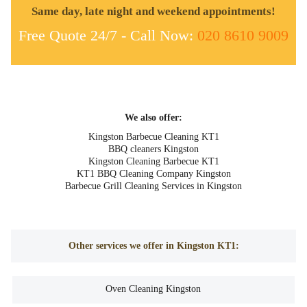
Same day, late night and weekend appointments!
Free Quote 24/7 - Call Now:
020 8610 9009
We also offer:
Kingston Barbecue Cleaning KT1
BBQ cleaners Kingston
Kingston Cleaning Barbecue KT1
KT1 BBQ Cleaning Company Kingston
Barbecue Grill Cleaning Services in Kingston
Other services we offer in Kingston KT1:
Oven Cleaning Kingston