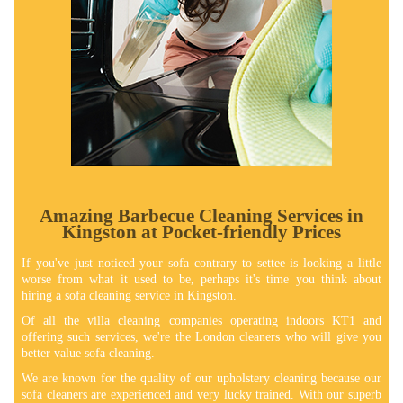
Amazing Barbecue Cleaning Services in
Kingston at Pocket-friendly Prices
If you've just noticed your sofa contrary to settee is looking a little
worse from what it used to be, perhaps it's time you think about
hiring a sofa cleaning service in Kingston.
Of all the villa cleaning companies operating indoors KT1 and
offering such services, we're the London cleaners who will give you
better value sofa cleaning.
We are known for the quality of our upholstery cleaning because our
sofa cleaners are experienced and very lucky trained. With our superb