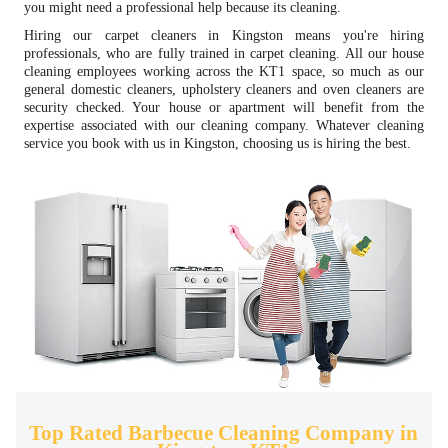
you might need a professional help because its cleaning.
Hiring our carpet cleaners in Kingston means you're hiring
professionals, who are fully trained in carpet cleaning. All our house
cleaning employees working across the KT1 space, so much as our
general domestic cleaners, upholstery cleaners and oven cleaners are
security checked. Your house or apartment will benefit from the
expertise associated with our cleaning company. Whatever cleaning
service you book with us in Kingston, choosing us is hiring the best.
Top Rated Barbecue Cleaning Company in