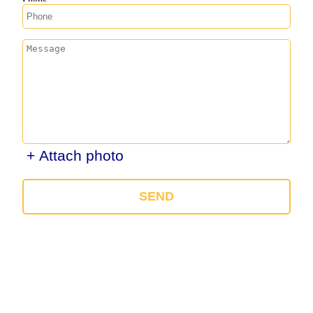
+ Attach photo
SEND