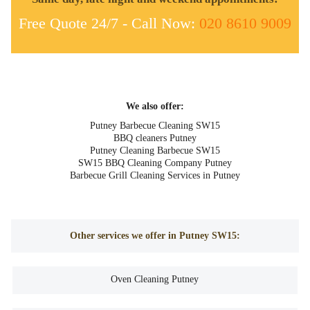
Free Quote 24/7 - Call Now:
020 8610 9009
We also offer:
Putney Barbecue Cleaning SW15
BBQ cleaners Putney
Putney Cleaning Barbecue SW15
SW15 BBQ Cleaning Company Putney
Barbecue Grill Cleaning Services in Putney
Other services we offer in Putney SW15:
Oven Cleaning Putney