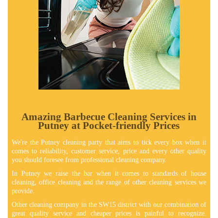
Amazing Barbecue Cleaning Services in
Putney at Pocket-friendly Prices
We're the Putney cleaning party that aims to tick every box when it
comes to reliability, customer service, price and every other quality
you should foresee from professional cleaning company.
In Putney we raise the bar when it comes to standards of house
cleaning, office cleaning and the range of other cleaning services we
provide.
Other cleaning company in the SW15 district with our combination of
great quality service and cheaper prices is painful to recognize.