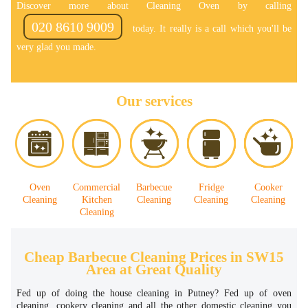
Discover more about Cleaning Oven by calling
020 8610 9009
today. It really is a call which you'll be
very glad you made.
Our services
Oven
Commercial
Barbecue
Fridge
Cooker
Cleaning
Kitchen
Cleaning
Cleaning
Cleaning
Cleaning
Cheap Barbecue Cleaning Prices in SW15
Area at Great Quality
Fed up of doing the house cleaning in Putney? Fed up of oven
cleaning, cookery cleaning and all the other domestic cleaning you