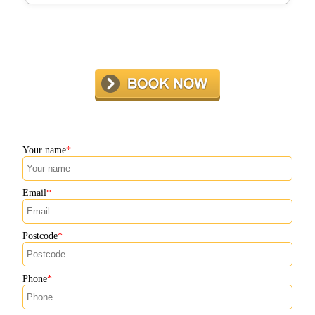
Many Putney residents recommend our barbecue cleaning
service, praising our professionalism, attention to detail,
and friendly team. Ask us to see real customer reviews
and see why locals trust us.
Your name
Email
Postcode
Phone