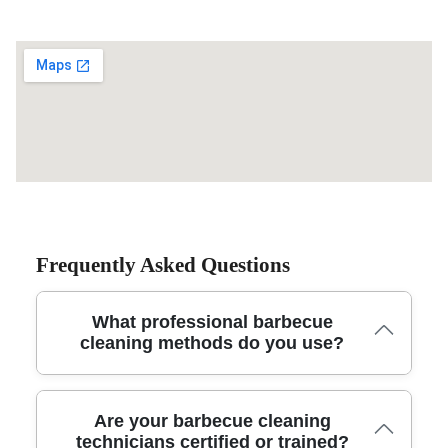
Frequently Asked Questions
What professional barbecue
cleaning methods do you use?
Our local team uses specialized degreasing solutions,
Are your barbecue cleaning
steam cleaners, and eco-friendly products to thoroughly
technicians certified or trained?