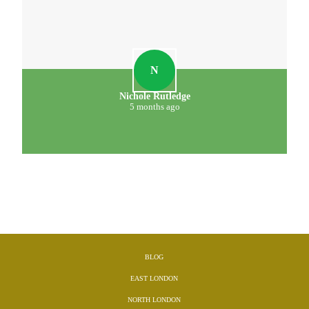
N
Nichole Rutledge
5 months ago
BLOG
EAST LONDON
NORTH LONDON