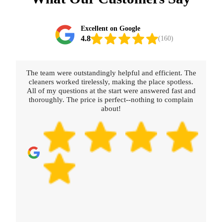
Excellent on Google
4.8
(160)
The team were outstandingly helpful and efficient. The
cleaners worked tirelessly, making the place spotless.
All of my questions at the start were answered fast and
thoroughly. The price is perfect--nothing to complain
about!