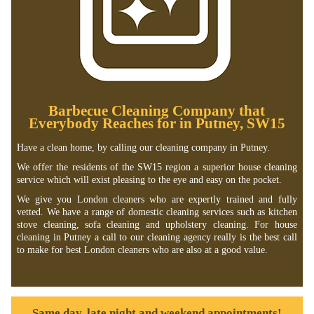
Barbecue Cleaning Company that
Everybody Reaches for in Putney, SW15
Have a clean home, by calling our cleaning company in Putney.
We offer the residents of the SW15 region a superior house cleaning
service which will exist pleasing to the eye and easy on the pocket.
We give you London cleaners who are expertly trained and fully
vetted. We have a range of domestic cleaning services such as kitchen
stove cleaning, sofa cleaning and upholstery cleaning. For house
cleaning in Putney a call to our cleaning agency really is the best call
to make for best London cleaners who are also at a good value.
Same day, late night and weekend appointments!