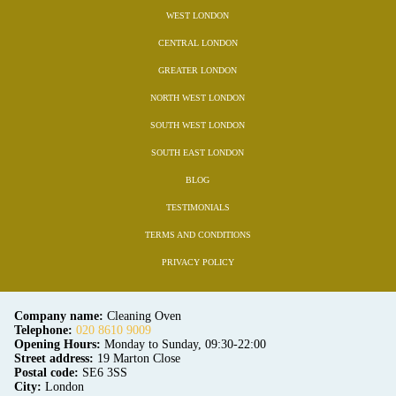
WEST LONDON
CENTRAL LONDON
GREATER LONDON
NORTH WEST LONDON
SOUTH WEST LONDON
SOUTH EAST LONDON
BLOG
TESTIMONIALS
TERMS AND CONDITIONS
PRIVACY POLICY
Company name:
Cleaning Oven
Telephone:
020 8610 9009
Opening Hours:
Monday to Sunday, 09:30-22:00
Street address:
19 Marton Close
Postal code:
SE6 3SS
City:
London