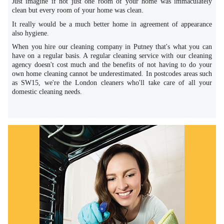
Just imagine if not just one room of your home was immaculately
clean but every room of your home was clean.
It really would be a much better home in agreement of appearance
also hygiene.
When you hire our cleaning company in Putney that's what you can
have on a regular basis. A regular cleaning service with our cleaning
agency doesn't cost much and the benefits of not having to do your
own home cleaning cannot be underestimated. In postcodes areas such
as SW15, we're the London cleaners who'll take care of all your
domestic cleaning needs.