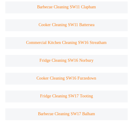
Barbecue Cleaning SW11 Clapham
Cooker Cleaning SW11 Battersea
Commercial Kitchen Cleaning SW16 Streatham
Fridge Cleaning SW16 Norbury
Cooker Cleaning SW16 Furzedown
Fridge Cleaning SW17 Tooting
Barbecue Cleaning SW17 Balham