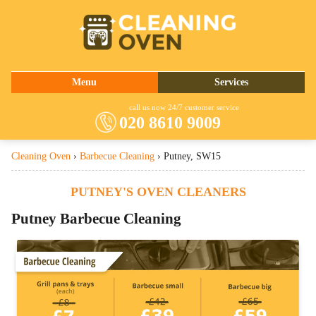
020 8610 9009
Menu
Services
About Us
Oven Cleaning
call us now 24/7 customer service
020 8610 9009
Prices
Commercial Kitchen Cleaning
Cleaning Oven
›
Barbecue Cleaning
›
Putney, SW15
Contact Us
Barbecue Cleaning
Fridge Cleaning
PUTNEY'S OVEN CLEANERS
Cooker Cleaning
Putney Barbecue Cleaning