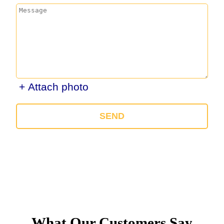
+ Attach photo
SEND
What Our Customers Say