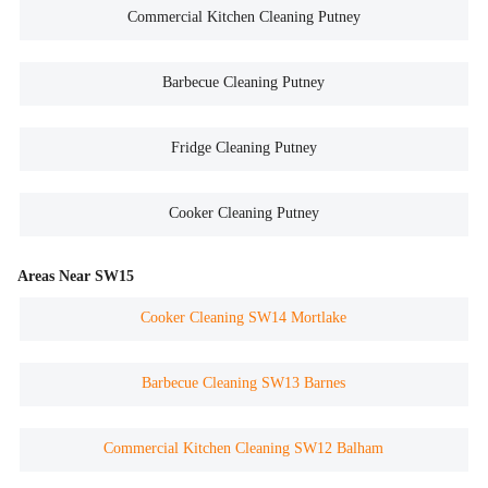
Commercial Kitchen Cleaning Putney
Barbecue Cleaning Putney
Fridge Cleaning Putney
Cooker Cleaning Putney
Areas Near SW15
Cooker Cleaning SW14 Mortlake
Barbecue Cleaning SW13 Barnes
Commercial Kitchen Cleaning SW12 Balham