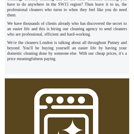
have to do anywhere in the SW15 region? Then leave it to us, the
professional cleaners who turns to when they feel like you do need
them.
We have thousands of clients already who has discovered the secret to
an easier life and this is hiring our cleaning agency to send cleaners
who are professional, efficient and hard-working.
We're the cleaners London is talking about all throughout Putney and
beyond. You'll be buying yourself an easier life by having your
domestic cleaning done by someone else. With our cheap prices, it's a
price meaningfulness paying.