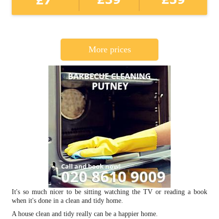
More prices
It's so much nicer to be sitting watching the TV or reading a book
when it's done in a clean and tidy home.
A house clean and tidy really can be a happier home.