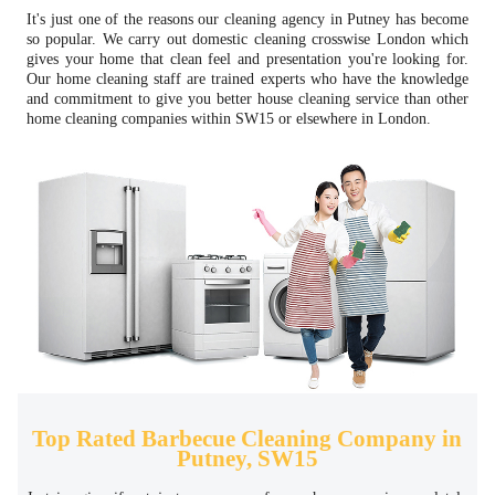
It's just one of the reasons our cleaning agency in Putney has become
so popular. We carry out domestic cleaning crosswise London which
gives your home that clean feel and presentation you're looking for.
Our home cleaning staff are trained experts who have the knowledge
and commitment to give you better house cleaning service than other
home cleaning companies within SW15 or elsewhere in London.
Top Rated Barbecue Cleaning Company in
Putney, SW15