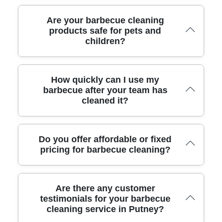
equipment from scratches or damage.
Customers choose us for our professional approach,
Are your barbecue cleaning
transparent pricing, and five-star ratings across Putney.
products safe for pets and
children?
We treat your property with respect and guarantee
satisfaction after every clean.
Yes, we use non-toxic, child- and pet-safe cleaning
How quickly can I use my
products for all barbecue cleaning jobs. Your family's
barbecue after your team has
cleaned it?
health and safety are always our top priorities.
You can usually use your barbecue within a few hours
Do you offer affordable or fixed
after cleaning, once all surfaces are dry. Our technicians
pricing for barbecue cleaning?
will advise when it is safe to cook again so you can plan
your next barbecue worry-free.
We provide affordable, upfront pricing with no hidden
Are there any customer
fees for barbecue cleaning across Putney. Get a quick
testimonials for your barbecue
cleaning service in Putney?
quote today for reliable service that fits your budget.