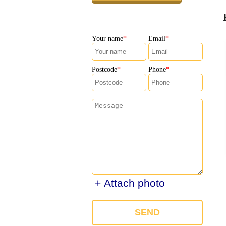
Your name
Email
Postcode
Phone
+ Attach photo
SEND