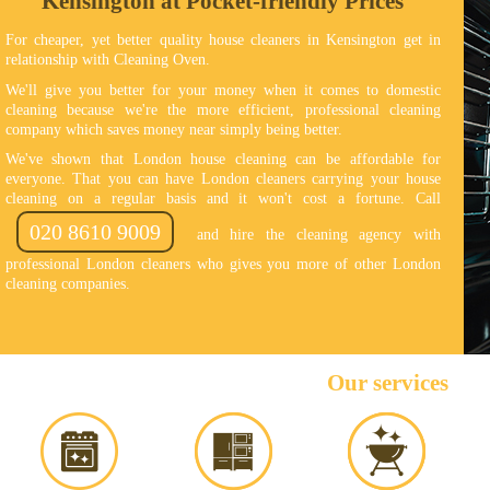
Kensington at Pocket-friendly Prices
For cheaper, yet better quality house cleaners in Kensington get in
relationship with Cleaning Oven.
We'll give you better for your money when it comes to domestic
cleaning because we're the more efficient, professional cleaning
company which saves money near simply being better.
We've shown that London house cleaning can be affordable for
everyone. That you can have London cleaners carrying your house
cleaning on a regular basis and it won't cost a fortune. Call
020 8610 9009
and hire the cleaning agency with
professional London cleaners who gives you more of other London
cleaning companies.
Our services