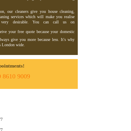
n, our cleaners give you house cleaning,
aning services which will make you realise
very desirable. You can call us on
eive your free quote because your domestic
always give you more because less. It's why
rs London wide.
pointments!
0 8610 9009
W7
W7