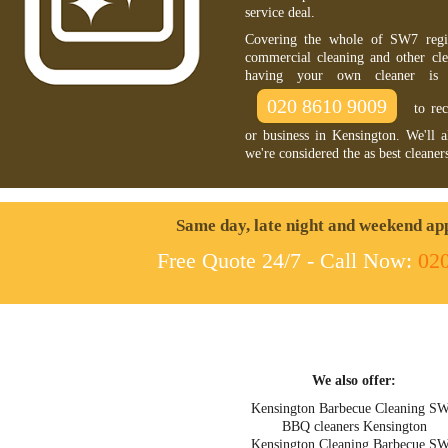
service deal.
Covering the whole of SW7 regio
commercial cleaning and other cle
having your own cleaner is 
020 8610 9009
to rec
or business in Kensington. We'll 
we're considered the as best cleane
Same day, late night and weekend ap
Free Quote 24/7 - Call Now:
02
We also offer:
Kensington Barbecue Cleaning S
BBQ cleaners Kensington
Kensington Cleaning Barbecue S