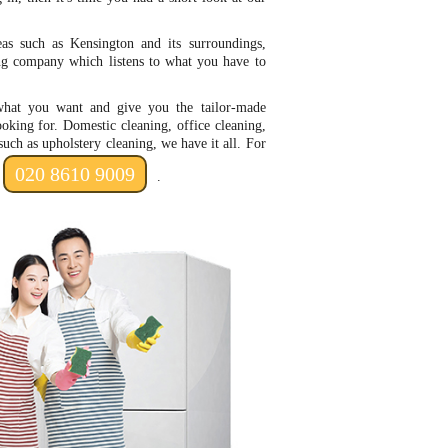
as such as Kensington and its surroundings,
ing company which listens to what you have to
hat you want and give you the tailor-made
ooking for. Domestic cleaning, office cleaning,
such as upholstery cleaning, we have it all. For
020 8610 9009
.