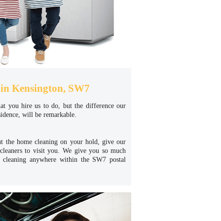
in Kensington, SW7
hat you hire us to do, but the difference our
idence, will be remarkable.
ut the home cleaning on your hold, give our
cleaners to visit you. We give you so much
e cleaning anywhere within the SW7 postal