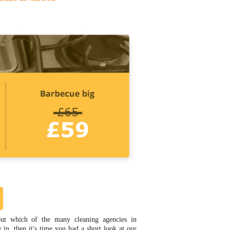
out which of the many cleaning agencies in
in, then it's time you had a short look at our