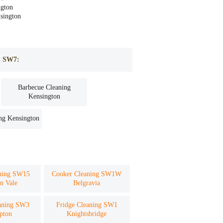
gton
nsington
on SW7:
Barbecue Cleaning
Kensington
ng Kensington
aning SW15
Cooker Cleaning SW1W
n Vale
Belgravia
aning SW3
Fridge Cleaning SW1
pton
Knightsbridge