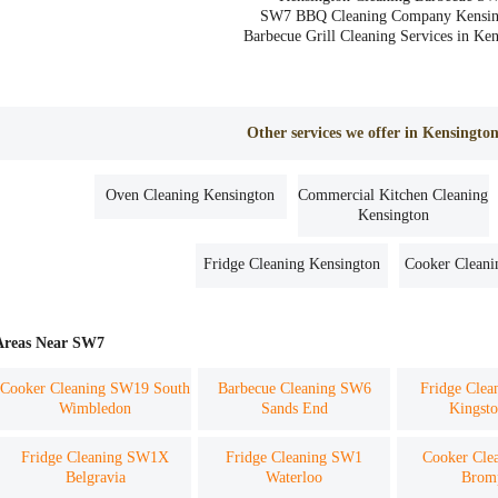
SW7 BBQ Cleaning Company Kensin
Barbecue Grill Cleaning Services in Ke
Other services we offer in Kensingt
Oven Cleaning Kensington
Commercial Kitchen Cleaning
Kensington
Fridge Cleaning Kensington
Cooker Cleani
Areas Near SW7
Cooker Cleaning SW19 South
Barbecue Cleaning SW6
Fridge Cle
Wimbledon
Sands End
Kingsto
Fridge Cleaning SW1X
Fridge Cleaning SW1
Cooker Cle
Belgravia
Waterloo
Brom