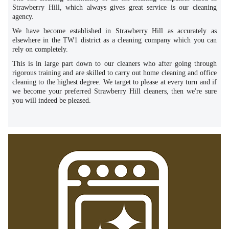
Strawberry Hill, which always gives great service is our cleaning
agency.
We have become established in Strawberry Hill as accurately as
elsewhere in the TW1 district as a cleaning company which you can
rely on completely.
This is in large part down to our cleaners who after going through
rigorous training and are skilled to carry out home cleaning and office
cleaning to the highest degree. We target to please at every turn and if
we become your preferred Strawberry Hill cleaners, then we're sure
you will indeed be pleased.