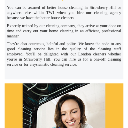
You can be assured of better house cleaning in Strawberry Hill or
anywhere else within TW1 when you hire our cleaning agency
because we have the better house cleaners.
Expertly trained by our cleaning company, they arrive at your door on
time and carry out your home cleaning in an efficient, professional
manner.
They're also courteous, helpful and polite. We know the code to any
good cleaning service lies in the quality of the cleaning staff
employed. You'll be delighted with our London cleaners whether
you're in Strawberry Hill. You can hire us for a one-off cleaning
service or for a systematic cleaning service.