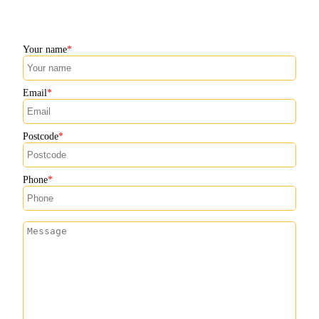
Your name
Email
Postcode
Phone