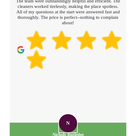
The team were outstandingly helpful and efficient. The
cleaners worked tirelessly, making the place spotless.
All of my questions at the start were answered fast and
thoroughly. The price is perfect--nothing to complain
about!
N
Nichole Rutledge