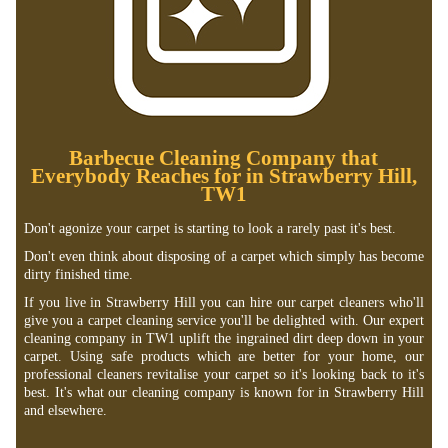
Barbecue Cleaning Company that
Everybody Reaches for in Strawberry Hill,
TW1
Don't agonize your carpet is starting to look a rarely past it's best.
Don't even think about disposing of a carpet which simply has become
dirty finished time.
If you live in Strawberry Hill you can hire our carpet cleaners who'll
give you a carpet cleaning service you'll be delighted with. Our expert
cleaning company in TW1 uplift the ingrained dirt deep down in your
carpet. Using safe products which are better for your home, our
professional cleaners revitalise your carpet so it's looking back to it's
best. It's what our cleaning company is known for in Strawberry Hill
and elsewhere.