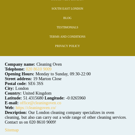
SOUTH EAST LONDON
BLOG
TESTIMONIALS
TERMS AND CONDITIONS
PRIVACY POLICY
Company name:
Cleaning Oven
Telephone:
020 8610 9009
Opening Hours:
Monday to Sunday, 09:30-22:00
Street address:
19 Marton Close
Postal code:
SE6 3SS
City:
London
Country:
United Kingdom
Latitude:
51.4315680
Longitude:
-0.0265960
E-mail:
office@cleaningoven.co
Web:
https://cleaningoven.co/
Description:
Our London cleaning company specializes in oven
cleaning, but also can carry out a wide range of other cleaning services.
Contact us on 020 8610 9009!
Sitemap