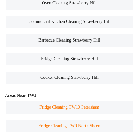
Oven Cleaning Strawberry Hill
Commercial Kitchen Cleaning Strawberry Hill
Barbecue Cleaning Strawberry Hill
Fridge Cleaning Strawberry Hill
Cooker Cleaning Strawberry Hill
Areas Near TW1
Fridge Cleaning TW10 Petersham
Fridge Cleaning TW9 North Sheen