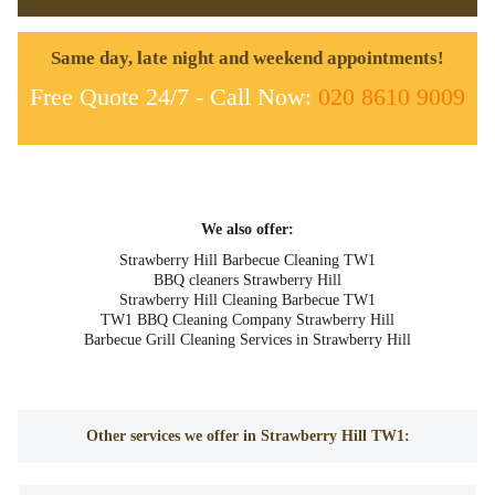
Same day, late night and weekend appointments!
Free Quote 24/7 - Call Now:
020 8610 9009
We also offer:
Strawberry Hill Barbecue Cleaning TW1
BBQ cleaners Strawberry Hill
Strawberry Hill Cleaning Barbecue TW1
TW1 BBQ Cleaning Company Strawberry Hill
Barbecue Grill Cleaning Services in Strawberry Hill
Other services we offer in Strawberry Hill TW1: