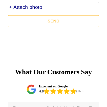
+ Attach photo
SEND
What Our Customers Say
Excellent on Google
4.8
(160)