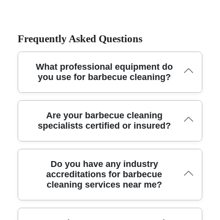
Frequently Asked Questions
What professional equipment do
you use for barbecue cleaning?
Our technicians use commercial-grade degreasers, steam
Are your barbecue cleaning
cleaners, food-safe brushes and specialized scraping tools
specialists certified or insured?
to ensure a deep, thorough clean. We also bring
protective covers and waste disposal materials for a tidy
service every time.
Yes, all our barbecue cleaning professionals are fully
Do you have any industry
insured and trained according to UK safety and hygiene
accreditations for barbecue
cleaning services near me?
guidelines. We maintain comprehensive public liability
insurance so you have complete peace of mind during
every cleaning session.