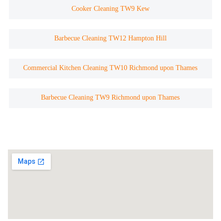
Cooker Cleaning TW9 Kew
Barbecue Cleaning TW12 Hampton Hill
Commercial Kitchen Cleaning TW10 Richmond upon Thames
Barbecue Cleaning TW9 Richmond upon Thames