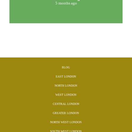
5 months ago
BLOG
EAST LONDON
NORTH LONDON
WEST LONDON
CENTRAL LONDON
GREATER LONDON
NORTH WEST LONDON
SOUTH WEST LONDON