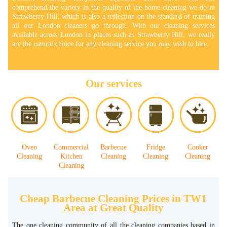
comprehend the variety in the quality of the home cleaning we do in
Strawberry Hill, which is also a reflection on the standard of training
all our London cleaners go through. With our cleaning services
available across London in places such as Strawberry Hill, we really
are the natural choice for any cleaning service you may wish to hire.
Our services
Oven
Commercial
Barbecue
Fridge
Cooker
Cleaning
Kitchen
Cleaning
Cleaning
Cleaning
Cleaning
Cheap Barbecue Cleaning Prices in TW1
Area at Great Quality
The one cleaning community of all the cleaning companies based in