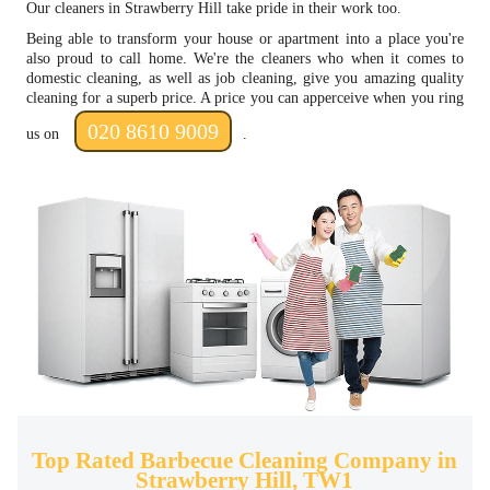
Our cleaners in Strawberry Hill take pride in their work too.
Being able to transform your house or apartment into a place you're
also proud to call home. We're the cleaners who when it comes to
domestic cleaning, as well as job cleaning, give you amazing quality
cleaning for a superb price. A price you can apperceive when you ring
020 8610 9009
us on
.
Top Rated Barbecue Cleaning Company in
Strawberry Hill, TW1