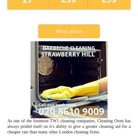
More prices
As one of the foremost TW1 cleaning companies, Cleaning Oven has
always prided itself on it's ability to give a greater cleaning aid for a
cheaper rate than many other London cleaning firms.