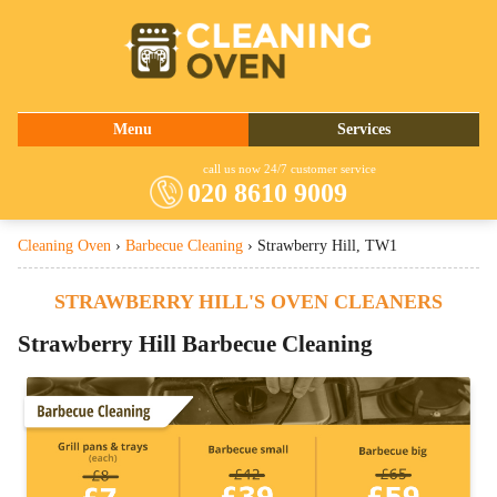
020 8610 9009
Menu
Services
About Us
Oven Cleaning
call us now 24/7 customer service
020 8610 9009
Prices
Commercial Kitchen Cleaning
Cleaning Oven
›
Barbecue Cleaning
›
Strawberry Hill, TW1
Contact Us
Barbecue Cleaning
Fridge Cleaning
STRAWBERRY HILL'S OVEN CLEANERS
Cooker Cleaning
Strawberry Hill Barbecue Cleaning