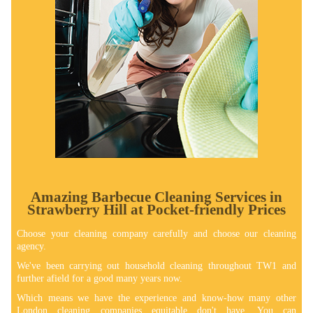
Amazing Barbecue Cleaning Services in
Strawberry Hill at Pocket-friendly Prices
Choose your cleaning company carefully and choose our cleaning
agency.
We've been carrying out household cleaning throughout TW1 and
further afield for a good many years now.
Which means we have the experience and know-how many other
London cleaning companies equitable don't have. You can