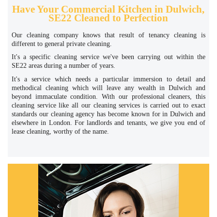
Have Your Commercial Kitchen in Dulwich,
SE22 Cleaned to Perfection
Our cleaning company knows that result of tenancy cleaning is
different to general private cleaning.
It's a specific cleaning service we've been carrying out within the
SE22 areas during a number of years.
It's a service which needs a particular immersion to detail and
methodical cleaning which will leave any wealth in Dulwich and
beyond immaculate condition. With our professional cleaners, this
cleaning service like all our cleaning services is carried out to exact
standards our cleaning agency has become known for in Dulwich and
elsewhere in London. For landlords and tenants, we give you end of
lease cleaning, worthy of the name.