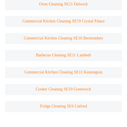
Oven Cleaning SE21 Dulwich
Commercial Kitchen Cleaning SE19 Crystal Palace
Commercial Kitchen Cleaning SE16 Bermondsey
Barbecue Cleaning SE11 Lambeth
Commercial Kitchen Cleaning SE11 Kennington
Cooker Cleaning SE10 Greenwich
Fridge Cleaning SE6 Catford