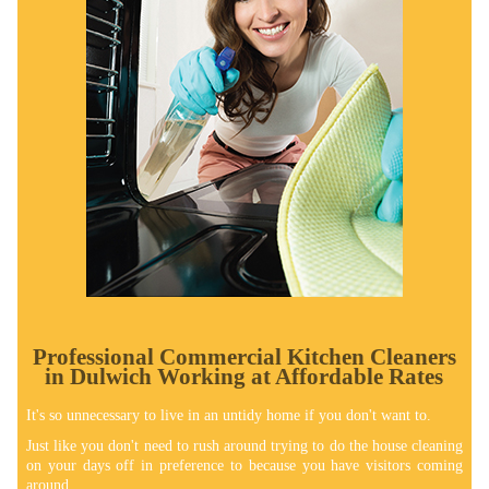
Professional Commercial Kitchen Cleaners
in Dulwich Working at Affordable Rates
It's so unnecessary to live in an untidy home if you don't want to.
Just like you don't need to rush around trying to do the house cleaning
on your days off in preference to because you have visitors coming
around.