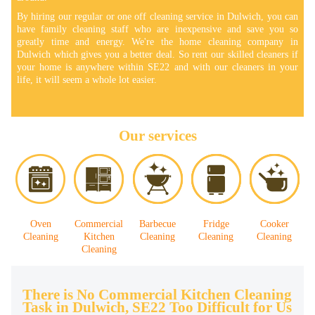
By hiring our regular or one off cleaning service in Dulwich, you can
have family cleaning staff who are inexpensive and save you so
greatly time and energy. We're the home cleaning company in
Dulwich which gives you a better deal. So rent our skilled cleaners if
your home is anywhere within SE22 and with our cleaners in your
life, it will seem a whole lot easier.
Our services
Oven
Commercial
Barbecue
Fridge
Cooker
Cleaning
Kitchen
Cleaning
Cleaning
Cleaning
Cleaning
There is No Commercial Kitchen Cleaning
Task in Dulwich, SE22 Too Difficult for Us