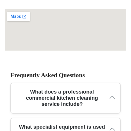
Frequently Asked Questions
What does a professional
commercial kitchen cleaning
service include?
A trusted commercial kitchen cleaning service includes
What specialist equipment is used