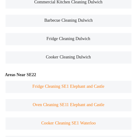
Commercial Kitchen Cleaning Dulwich
Barbecue Cleaning Dulwich
Fridge Cleaning Dulwich
Cooker Cleaning Dulwich
Areas Near SE22
Fridge Cleaning SE1 Elephant and Castle
Oven Cleaning SE11 Elephant and Castle
Cooker Cleaning SE1 Waterloo