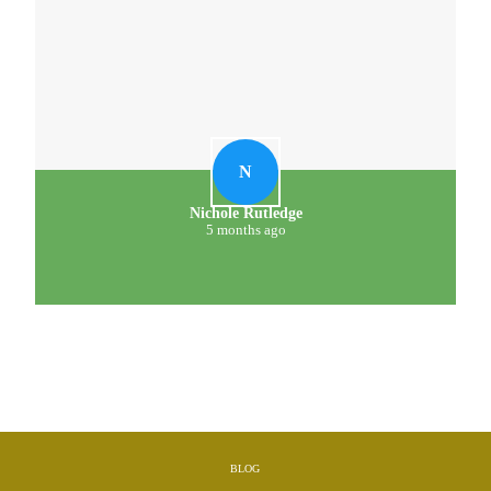
N
Nichole Rutledge
5 months ago
BLOG