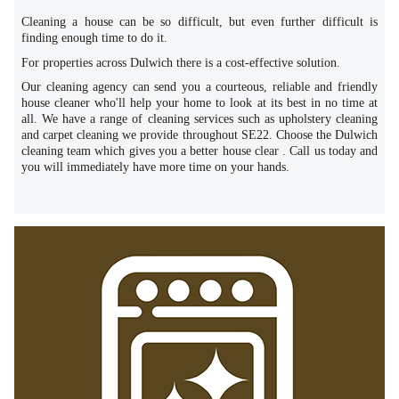
Cleaning a house can be so difficult, but even further difficult is
finding enough time to do it.
For properties across Dulwich there is a cost-effective solution.
Our cleaning agency can send you a courteous, reliable and friendly
house cleaner who'll help your home to look at its best in no time at
all. We have a range of cleaning services such as upholstery cleaning
and carpet cleaning we provide throughout SE22. Choose the Dulwich
cleaning team which gives you a better house clear . Call us today and
you will immediately have more time on your hands.