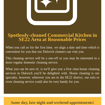
Spotlessly-cleaned Commercial Kitchen in
SE22 Area at Reasonable Prices
When you call us for the first time, we align a date and time which is
convenient for you that our Dulwich cleaners can visit you.
This cleaning service will be a one-off or you may be interested in a
more regular domestic cleaning service.
What you can be sure of, is we'll give you a first class house cleaning
services in Dulwich you'll be delighted with. House cleaning is our
specialty, however, wherever you are in the SE22 district, our sofa or
oven cleaning service could also be very handy for you.
Same day, late night and weekend appointments!