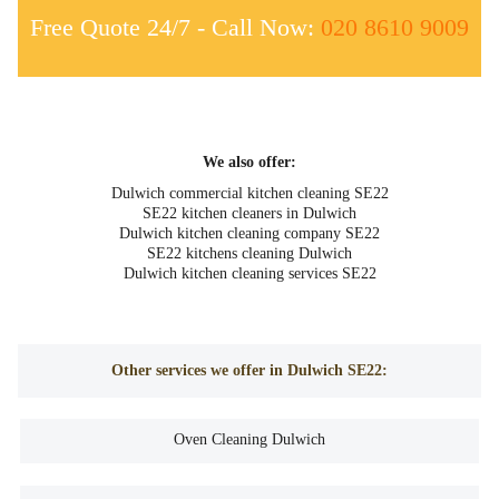
Free Quote 24/7 - Call Now:
020 8610 9009
We also offer:
Dulwich commercial kitchen cleaning SE22
SE22 kitchen cleaners in Dulwich
Dulwich kitchen cleaning company SE22
SE22 kitchens cleaning Dulwich
Dulwich kitchen cleaning services SE22
Other services we offer in Dulwich SE22:
Oven Cleaning Dulwich