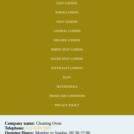
EAST LONDON
NORTH LONDON
WEST LONDON
CENTRAL LONDON
GREATER LONDON
NORTH WEST LONDON
SOUTH WEST LONDON
SOUTH EAST LONDON
BLOG
TESTIMONIALS
TERMS AND CONDITIONS
PRIVACY POLICY
Company name:
Cleaning Oven
Telephone:
020 8610 9009
Opening Hours:
Monday to Sunday, 09:30-22:00