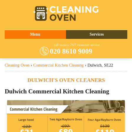
020 8610 9009
Menu
Services
About Us
Oven Cleaning
call us now 24/7 customer service
020 8610 9009
Prices
Commercial Kitchen Cleaning
Cleaning Oven
›
Commercial Kitchen Cleaning
›
Dulwich, SE22
Contact Us
Barbecue Cleaning
Fridge Cleaning
DULWICH'S OVEN CLEANERS
Cooker Cleaning
Dulwich
Commercial Kitchen Cleaning