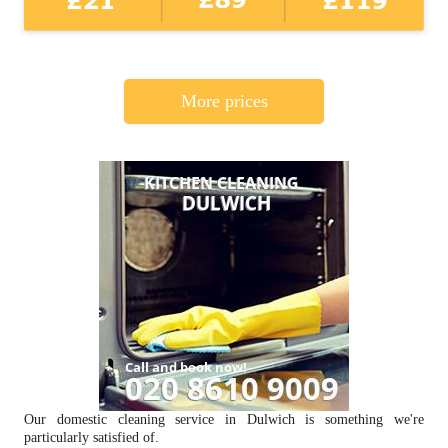
More prices
Our domestic cleaning service in Dulwich is something we're
particularly satisfied of.