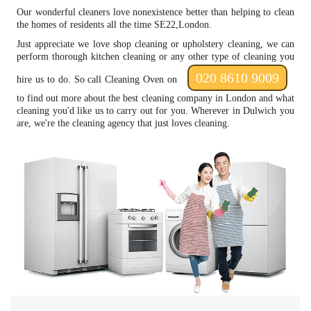
Our wonderful cleaners love nonexistence better than helping to clean
the homes of residents all the time SE22,London.
Just appreciate we love shop cleaning or upholstery cleaning, we can
perform thorough kitchen cleaning or any other type of cleaning you
020 8610 9009
hire us to do. So call Cleaning Oven on
to find out more about the best cleaning company in London and what
cleaning you'd like us to carry out for you. Wherever in Dulwich you
are, we're the cleaning agency that just loves cleaning.