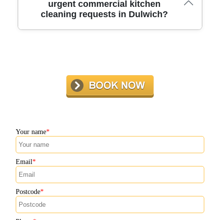
highly trained team, we have become a trusted name for
urgent commercial kitchen
cleaning requests in Dulwich?
commercial kitchen cleaning in Dulwich. Our
commitment to safety, certification, and satisfaction sets
us apart.
We offer flexible scheduling and rapid response for
urgent deep cleans in Dulwich. Our local team is ready to
help you meet unexpected hygiene or inspection needs -
just get in touch for same-day availability.
Your name
Email
Postcode