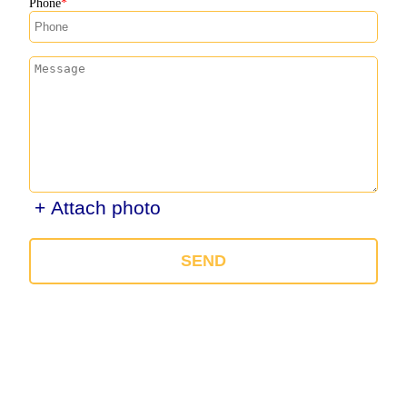
Phone
+ Attach photo
SEND