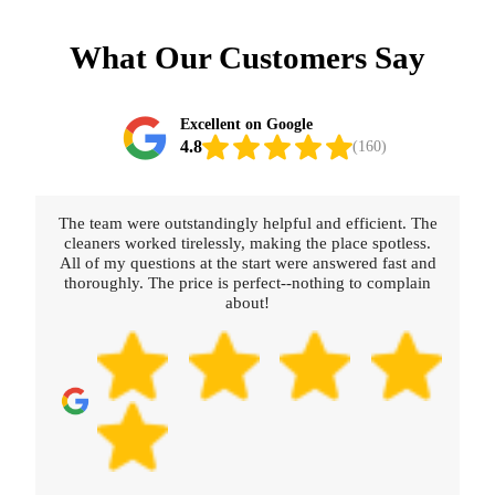
What Our Customers Say
Excellent on Google
4.8
(160)
The team were outstandingly helpful and efficient. The
cleaners worked tirelessly, making the place spotless.
All of my questions at the start were answered fast and
thoroughly. The price is perfect--nothing to complain
about!