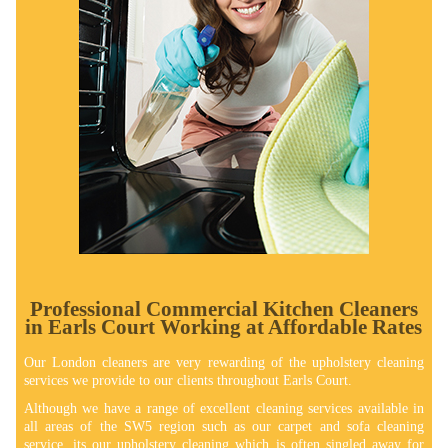
Professional Commercial Kitchen Cleaners
in Earls Court Working at Affordable Rates
Our London cleaners are very rewarding of the upholstery cleaning
services we provide to our clients throughout Earls Court.
Although we have a range of excellent cleaning services available in
all areas of the SW5 region such as our carpet and sofa cleaning
service, its our upholstery cleaning which is often singled away for