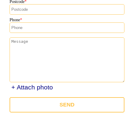
Postcode
Phone
+ Attach photo
SEND