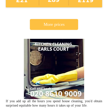
More prices
If you add up all the hours you spend house cleaning, you'd obtain
surprised equitable how many hours it takes up of your life.