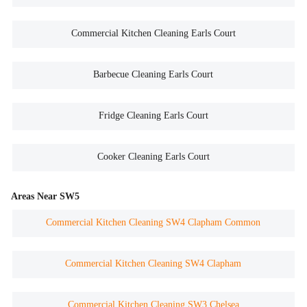
Commercial Kitchen Cleaning Earls Court
Barbecue Cleaning Earls Court
Fridge Cleaning Earls Court
Cooker Cleaning Earls Court
Areas Near SW5
Commercial Kitchen Cleaning SW4 Clapham Common
Commercial Kitchen Cleaning SW4 Clapham
Commercial Kitchen Cleaning SW3 Chelsea