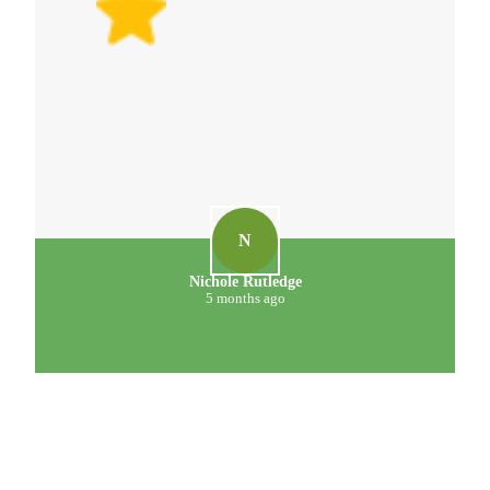
N
Nichole Rutledge
5 months ago