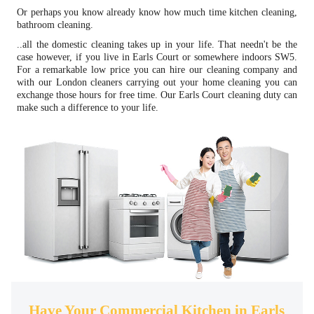
Or perhaps you know already know how much time kitchen cleaning,
bathroom cleaning.
..all the domestic cleaning takes up in your life. That needn't be the
case however, if you live in Earls Court or somewhere indoors SW5.
For a remarkable low price you can hire our cleaning company and
with our London cleaners carrying out your home cleaning you can
exchange those hours for free time. Our Earls Court cleaning duty can
make such a difference to your life.
Have Your Commercial Kitchen in Earls