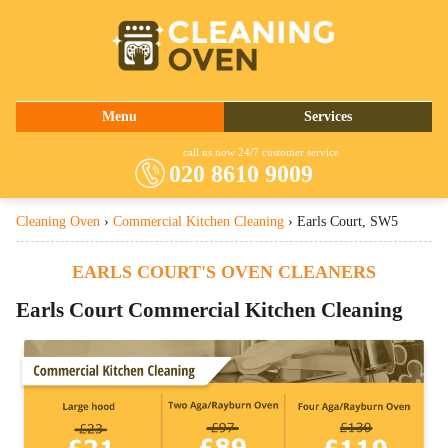
020 8610 9009
Menu
Services
About Us
Oven Cleaning
call us now 24/7 customer service
020 8610 9009
Prices
Commercial Kitchen Cleaning
Cleaning Oven
›
Commercial Kitchen Cleaning
›
Earls Court, SW5
Contact Us
Barbecue Cleaning
Fridge Cleaning
EARLS COURT'S OVEN CLEANERS
Cooker Cleaning
Earls Court
Commercial Kitchen Cleaning