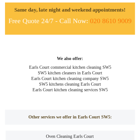
Same day, late night and weekend appointments!
Free Quote 24/7 - Call Now:
020 8610 9009
We also offer:
Earls Court commercial kitchen cleaning SW5
SW5 kitchen cleaners in Earls Court
Earls Court kitchen cleaning company SW5
SW5 kitchens cleaning Earls Court
Earls Court kitchen cleaning services SW5
Other services we offer in Earls Court SW5:
Oven Cleaning Earls Court