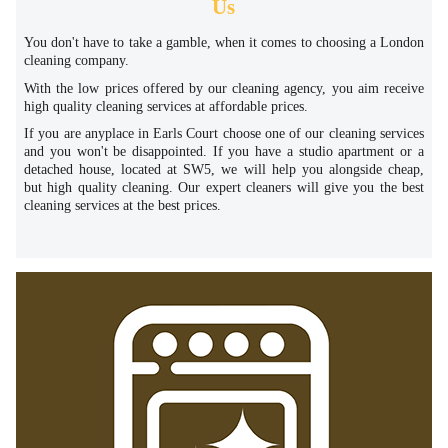
Us
You don't have to take a gamble, when it comes to choosing a London
cleaning company.
With the low prices offered by our cleaning agency, you aim receive
high quality cleaning services at affordable prices.
If you are anyplace in Earls Court choose one of our cleaning services
and you won't be disappointed. If you have a studio apartment or a
detached house, located at SW5, we will help you alongside cheap,
but high quality cleaning. Our expert cleaners will give you the best
cleaning services at the best prices.