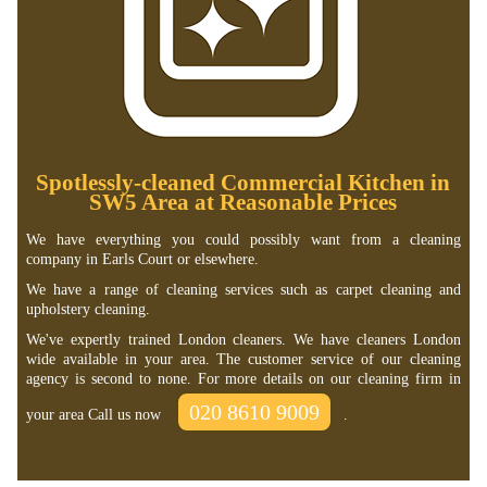
Spotlessly-cleaned Commercial Kitchen in
SW5 Area at Reasonable Prices
We have everything you could possibly want from a cleaning
company in Earls Court or elsewhere.
We have a range of cleaning services such as carpet cleaning and
upholstery cleaning.
We've expertly trained London cleaners. We have cleaners London
wide available in your area. The customer service of our cleaning
agency is second to none. For more details on our cleaning firm in
020 8610 9009
your area Call us now
.