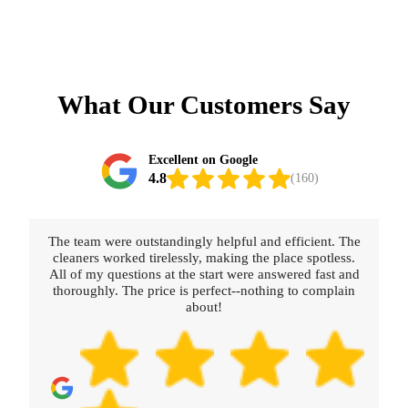
What Our Customers Say
Excellent on Google
4.8
(160)
The team were outstandingly helpful and efficient. The
Reall
cleaners worked tirelessly, making the place spotless.
were 
All of my questions at the start were answered fast and
thoroughly. The price is perfect--nothing to complain
about!