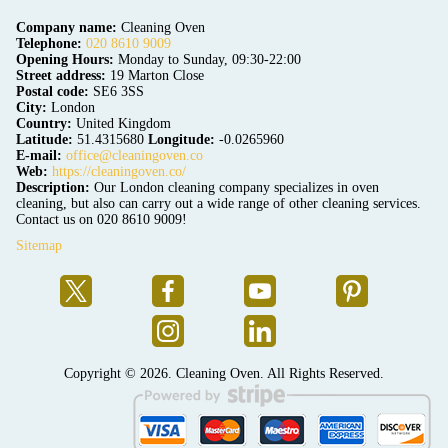
Company name:
Cleaning Oven
Telephone:
020 8610 9009
Opening Hours:
Monday to Sunday, 09:30-22:00
Street address:
19 Marton Close
Postal code:
SE6 3SS
City:
London
Country:
United Kingdom
Latitude:
51.4315680
Longitude:
-0.0265960
E-mail:
office@cleaningoven.co
Web:
https://cleaningoven.co/
Description:
Our London cleaning company specializes in oven
cleaning, but also can carry out a wide range of other cleaning services.
Contact us on 020 8610 9009!
Sitemap
Copyright ©
2026. Cleaning Oven. All Rights Reserved.