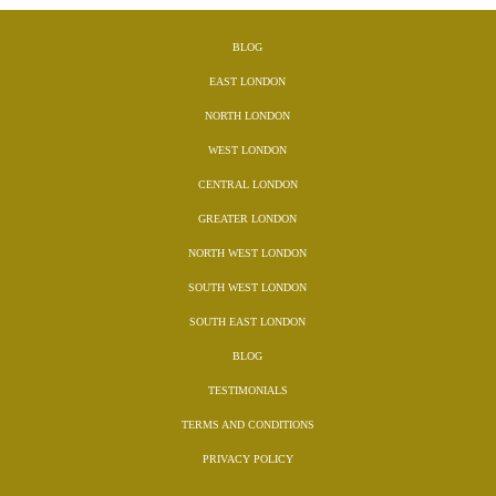
BLOG
EAST LONDON
NORTH LONDON
WEST LONDON
CENTRAL LONDON
GREATER LONDON
NORTH WEST LONDON
SOUTH WEST LONDON
SOUTH EAST LONDON
BLOG
TESTIMONIALS
TERMS AND CONDITIONS
PRIVACY POLICY