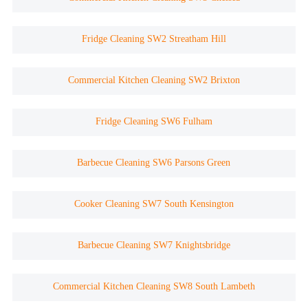
Fridge Cleaning SW2 Streatham Hill
Commercial Kitchen Cleaning SW2 Brixton
Fridge Cleaning SW6 Fulham
Barbecue Cleaning SW6 Parsons Green
Cooker Cleaning SW7 South Kensington
Barbecue Cleaning SW7 Knightsbridge
Commercial Kitchen Cleaning SW8 South Lambeth