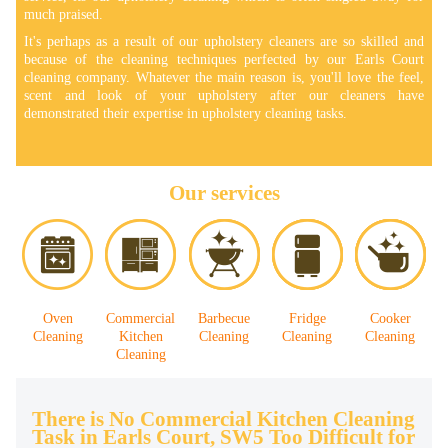
much praised.
It's perhaps as a result of our upholstery cleaners are so skilled and
because of the cleaning techniques perfected by our Earls Court
cleaning company. Whatever the main reason is, you'll love the feel,
scent and look of your upholstery after our cleaners have
demonstrated their expertise in upholstery cleaning tasks.
Our services
Oven
Commercial
Barbecue
Fridge
Cooker
Cleaning
Kitchen
Cleaning
Cleaning
Cleaning
Cleaning
There is No Commercial Kitchen Cleaning
Task in Earls Court, SW5 Too Difficult for