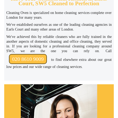
Court, SW5 Cleaned to Perfection
Cleaning Oven is specialized on home cleaning services complete over
London for many years.
We've established ourselves as one of the leading cleaning agencies in
Earls Court and many other areas of London.
We've achieved this by reliable cleaners who are fully trained in the
another aspects of domestic cleaning and office cleaning, they served
in. If you are looking for a professional cleaning company around
SW5, we are the one you can rely on. Call
020 8610 9009
to find elsewhere extra about our great
low prices and our wide range of cleaning services.