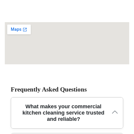
Frequently Asked Questions
What makes your commercial
kitchen cleaning service trusted
and reliable?