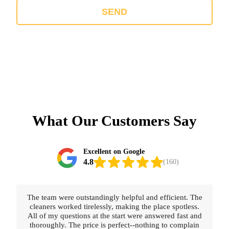
SEND
What Our Customers Say
Excellent on Google
4.8
(160)
The team were outstandingly helpful and efficient. The
cleaners worked tirelessly, making the place spotless.
All of my questions at the start were answered fast and
thoroughly. The price is perfect--nothing to complain