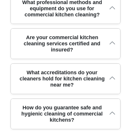
What professional methods and
equipment do you use for
commercial kitchen cleaning?
We use industrial-strength cleaning agents, powerful
Are your commercial kitchen
steam cleaners, degreasers, and advanced extraction
cleaning services certified and
insured?
systems. Our team brings specialized kitchen-safe tools to
reach difficult areas, guaranteeing a deep clean that meets
commercial standards.
Yes, we are fully insured for liability and hold industry
What accreditations do your
certificates for commercial cleaning. Our clients benefit
cleaners hold for kitchen cleaning
near me?
from peace of mind knowing our work is compliant and
your property is fully protected.
Our team is trained and accredited by the British Institute
How do you guarantee safe and
of Cleaning Science and follows strict Food Standards
hygienic cleaning of commercial
kitchens?
Agency guidelines. This ensures safe, hygienic results
every time.