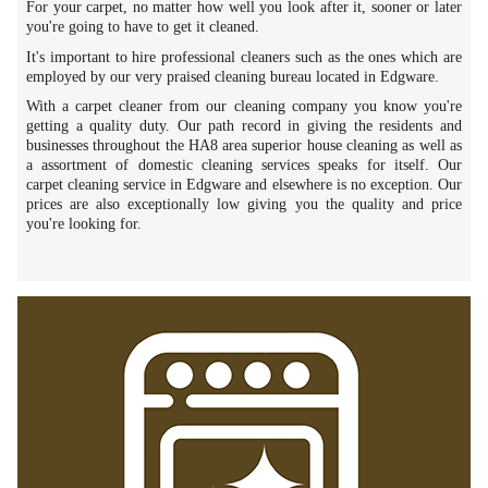
For your carpet, no matter how well you look after it, sooner or later
you're going to have to get it cleaned.
It's important to hire professional cleaners such as the ones which are
employed by our very praised cleaning bureau located in Edgware.
With a carpet cleaner from our cleaning company you know you're
getting a quality duty. Our path record in giving the residents and
businesses throughout the HA8 area superior house cleaning as well as
a assortment of domestic cleaning services speaks for itself. Our
carpet cleaning service in Edgware and elsewhere is no exception. Our
prices are also exceptionally low giving you the quality and price
you're looking for.