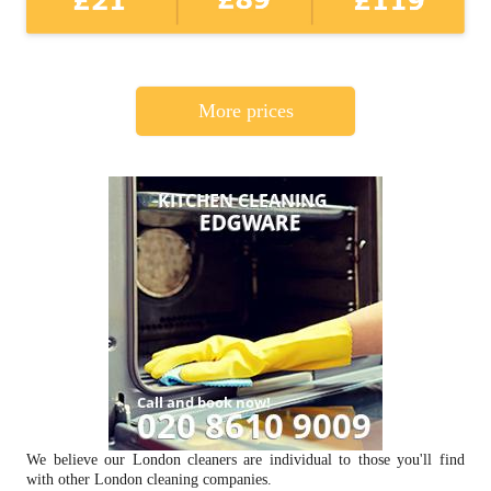
More prices
We believe our London cleaners are individual to those you'll find
with other London cleaning companies.