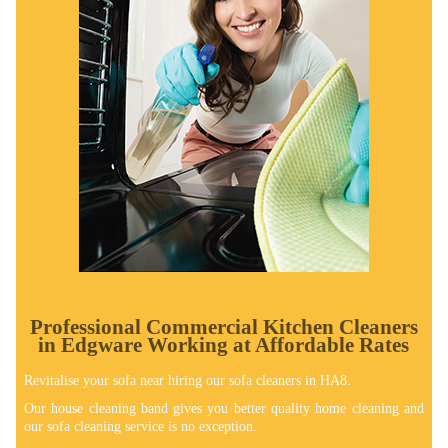
Professional Commercial Kitchen Cleaners
in Edgware Working at Affordable Rates
Revitalise your sofa near hiring our sofa cleaners in HA8.
Our house cleaning band gives you better quality home cleaning and
our sofa cleaning service is no exception.