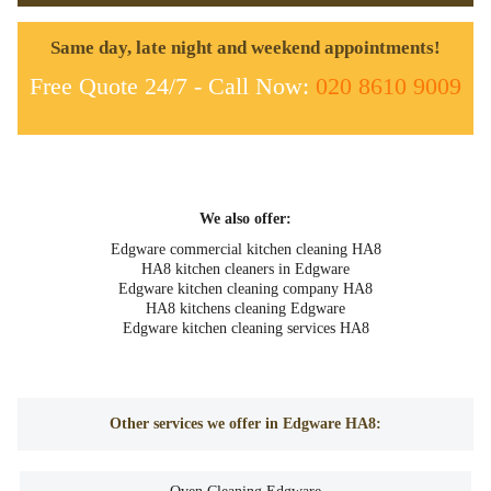
Same day, late night and weekend appointments!
Free Quote 24/7 - Call Now:
020 8610 9009
We also offer:
Edgware commercial kitchen cleaning HA8
HA8 kitchen cleaners in Edgware
Edgware kitchen cleaning company HA8
HA8 kitchens cleaning Edgware
Edgware kitchen cleaning services HA8
Other services we offer in Edgware HA8: