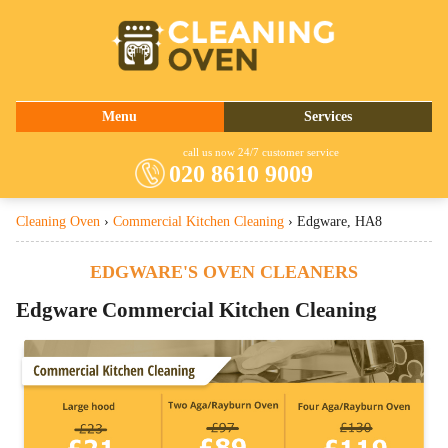
020 8610 9009
Menu
Services
About Us
Oven Cleaning
call us now 24/7 customer service
020 8610 9009
Prices
Commercial Kitchen Cleaning
Cleaning Oven
›
Commercial Kitchen Cleaning
›
Edgware, HA8
Contact Us
Barbecue Cleaning
Fridge Cleaning
EDGWARE'S OVEN CLEANERS
Cooker Cleaning
Edgware
Commercial Kitchen Cleaning