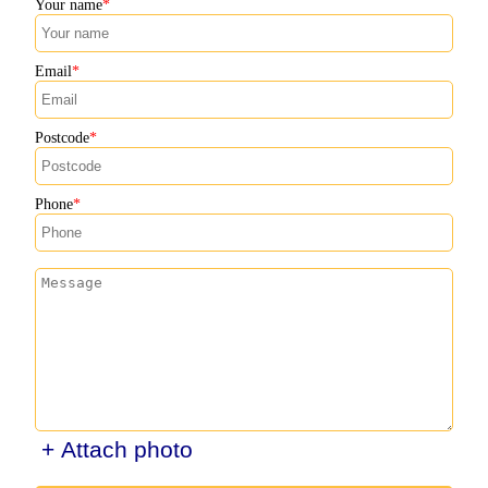
Your name
Email
Postcode
Phone
+ Attach photo