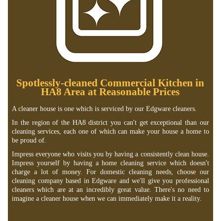
Spotlessly-cleaned Commercial Kitchen in
HA8 Area at Reasonable Prices
A cleaner house is one which is serviced by our Edgware cleaners.
In the region of the HA8 district you can't get exceptional than our
cleaning services, each one of which can make your house a home to
be proud of.
Impress everyone who visits you by having a consistently clean house.
Impress yourself by having a home cleaning service which doesn't
charge a lot of money. For domestic cleaning needs, choose our
cleaning company based in Edgware and we'll give you professional
cleaners which are at an incredibly great value. There's no need to
imagine a cleaner house when we can immediately make it a reality.