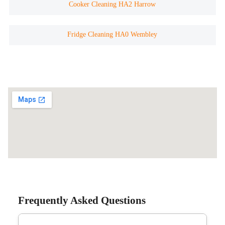
Cooker Cleaning HA2 Harrow
Fridge Cleaning HA0 Wembley
Frequently Asked Questions