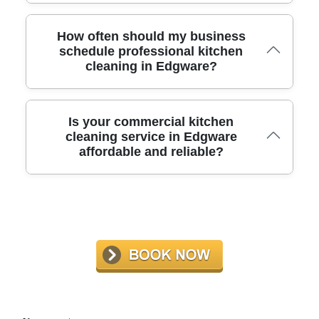
Our experts have over 10 years of experience cleaning
How often should my business
commercial kitchens in Edgware. We have handled
schedule professional kitchen
cleaning in Edgware?
spaces of all sizes, ensuring optimal results and
compliance every time.
We recommend a professional deep clean every three to
Is your commercial kitchen
six months, depending on usage and health inspection
cleaning service in Edgware
affordable and reliable?
requirements. Regular service helps maintain hygiene,
safety, and compliance.
We offer competitive rates for high-quality, dependable
service. Our flexible hours reduce business disruption,
and our transparent quotes fit a range of budgets. Call us
for a personalized estimate.