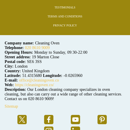
TESTIMONIALS
TERMS AND CONDITIONS
PRIVACY POLICY
Company name:
Cleaning Oven
Telephone:
020 8610 9009
Opening Hours:
Monday to Sunday, 09:30-22:00
Street address:
19 Marton Close
Postal code:
SE6 3SS
City:
London
Country:
United Kingdom
Latitude:
51.4315680
Longitude:
-0.0265960
E-mail:
office@cleaningoven.co
Web:
https://cleaningoven.co/
Description:
Our London cleaning company specializes in oven
cleaning, but also can carry out a wide range of other cleaning services.
Contact us on 020 8610 9009!
Sitemap