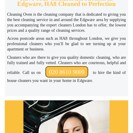
Edgware, HA8 Cleaned to Perfection
Cleaning Oven is the cleaning company that is dedicated to giving you
the best cleaning service in and around the Edgware area by supplying
you accompanying the expert cleaners London has to offer, the lowest
prices and a quality range of cleaning services.
Across postcode areas such as HA8 throughout London, we give you
professional cleaners who you'll be glad to see turning up at your
apartment or business.
Cleaners who are there to give you quality domestic cleaning, who are
fully trained and fully vetted. Cleaners who are courteous, helpful and
020 8610 9009
reliable. Call us on
to hire the kind of
house cleaners you want in your home in Edgware.