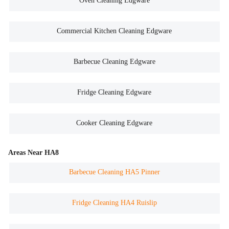
Oven Cleaning Edgware
Commercial Kitchen Cleaning Edgware
Barbecue Cleaning Edgware
Fridge Cleaning Edgware
Cooker Cleaning Edgware
Areas Near HA8
Barbecue Cleaning HA5 Pinner
Fridge Cleaning HA4 Ruislip