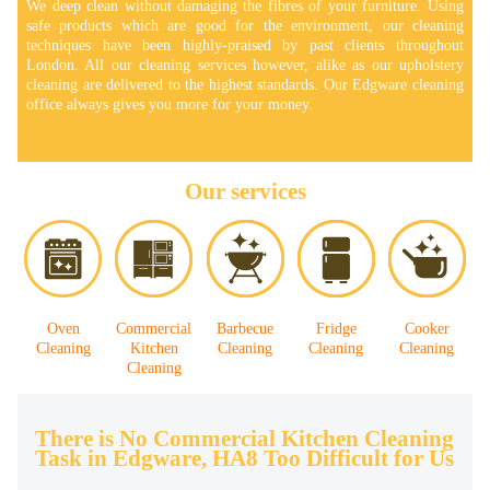
We deep clean without damaging the fibres of your furniture. Using
safe products which are good for the environment, our cleaning
techniques have been highly-praised by past clients throughout
London. All our cleaning services however, alike as our upholstery
cleaning are delivered to the highest standards. Our Edgware cleaning
office always gives you more for your money.
Our services
Oven
Commercial
Barbecue
Fridge
Cooker
Cleaning
Kitchen
Cleaning
Cleaning
Cleaning
Cleaning
There is No Commercial Kitchen Cleaning
Task in Edgware, HA8 Too Difficult for Us