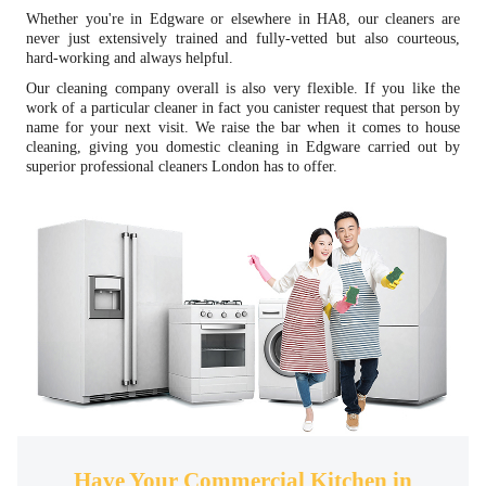
Whether you're in Edgware or elsewhere in HA8, our cleaners are
never just extensively trained and fully-vetted but also courteous,
hard-working and always helpful.
Our cleaning company overall is also very flexible. If you like the
work of a particular cleaner in fact you canister request that person by
name for your next visit. We raise the bar when it comes to house
cleaning, giving you domestic cleaning in Edgware carried out by
superior professional cleaners London has to offer.
Have Your Commercial Kitchen in