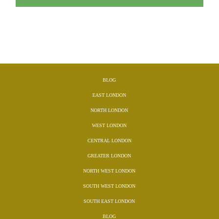
BLOG
EAST LONDON
NORTH LONDON
WEST LONDON
CENTRAL LONDON
GREATER LONDON
NORTH WEST LONDON
SOUTH WEST LONDON
SOUTH EAST LONDON
BLOG