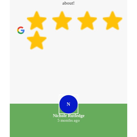
about!
N
Nichole Rutledge
5 months ago