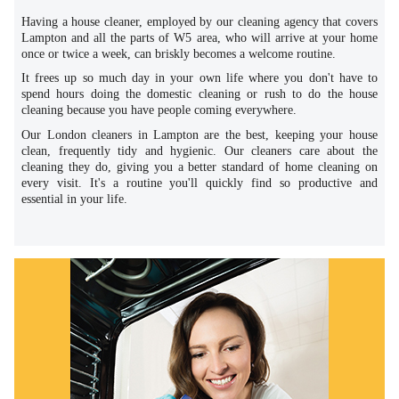
Having a house cleaner, employed by our cleaning agency that covers
Lampton and all the parts of W5 area, who will arrive at your home
once or twice a week, can briskly becomes a welcome routine.
It frees up so much day in your own life where you don't have to
spend hours doing the domestic cleaning or rush to do the house
cleaning because you have people coming everywhere.
Our London cleaners in Lampton are the best, keeping your house
clean, frequently tidy and hygienic. Our cleaners care about the
cleaning they do, giving you a better standard of home cleaning on
every visit. It's a routine you'll quickly find so productive and
essential in your life.