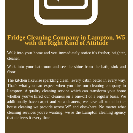
Fridge Cleaning Company in Lampton, W5
with the Right Kind of Attitude
Walk into your home and you immediately notice it's fresher, brighter,
cleaner.
Walk into your bathroom and see the shine from the bath, sink and
floor.
The kitchen likewise sparkling clean...every cabin better in every way.
That's what you can expect when you hire our cleaning company in
Lampton. A quality cleaning service which can transform your home
whether you've hired our cleaners on a one-off or a regular basis. We
additionally have carpet and sofa cleaners, we have all round better
house cleaning we provide across W5 and elsewhere. No matter what
cleaning services you're wanting, we're the Lampton cleaning agency
that delivers it every time.