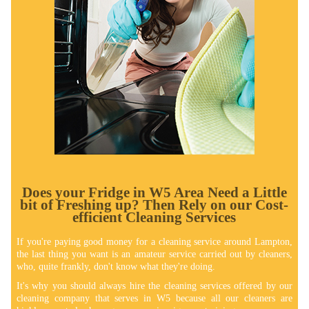
Does your Fridge in W5 Area Need a Little
bit of Freshing up? Thеn Rely on our Cost-
efficient Cleaning Services
If you're paying good money for a cleaning service around Lampton,
the last thing you want is an amateur service carried out by cleaners,
who, quite frankly, don't know what they're doing.
It's why you should always hire the cleaning services offered by our
cleaning company that serves in W5 because all our cleaners are