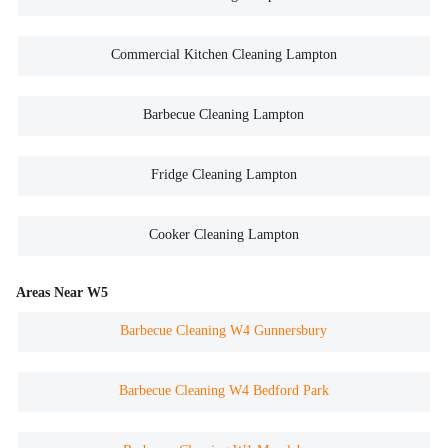
Commercial Kitchen Cleaning Lampton
Barbecue Cleaning Lampton
Fridge Cleaning Lampton
Cooker Cleaning Lampton
Areas Near W5
Barbecue Cleaning W4 Gunnersbury
Barbecue Cleaning W4 Bedford Park