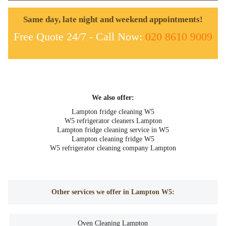
Same day, late night and weekend appointments!
Free Quote 24/7 - Call Now:
020 8610 9009
We also offer:
Lampton fridge cleaning W5
W5 refrigerator cleaners Lampton
Lampton fridge cleaning service in W5
Lampton cleaning fridge W5
W5 refrigerator cleaning company Lampton
Other services we offer in Lampton W5:
Oven Cleaning Lampton