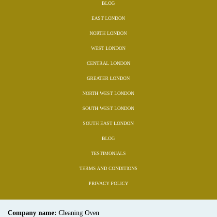
BLOG
EAST LONDON
NORTH LONDON
WEST LONDON
CENTRAL LONDON
GREATER LONDON
NORTH WEST LONDON
SOUTH WEST LONDON
SOUTH EAST LONDON
BLOG
TESTIMONIALS
TERMS AND CONDITIONS
PRIVACY POLICY
Company name:
Cleaning Oven