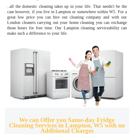
..all the domestic cleaning takes up in your life. That needn't be the
case however, if you live in Lampton or somewhere within W5. For a
great low price you can hire our cleaning company and with our
London cleaners carrying out your home cleaning you can exchange
those hours for free time. Our Lampton cleaning serviceability can
make such a difference to your life.
We can Offer you Same-day Fridge
Cleaning Services in Lampton, W5 with no
Additional Charges