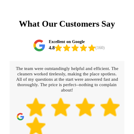
What Our Customers Say
Excellent on Google
4.8
(160)
The team were outstandingly helpful and efficient. The
cleaners worked tirelessly, making the place spotless.
All of my questions at the start were answered fast and
thoroughly. The price is perfect--nothing to complain
about!