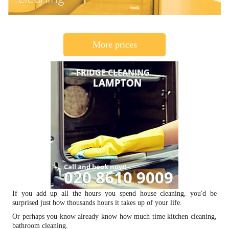
More prices
If you add up all the hours you spend house cleaning, you'd be
surprised just how thousands hours it takes up of your life.
Or perhaps you know already know how much time kitchen cleaning,
bathroom cleaning.