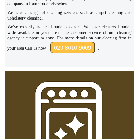
company in Lampton or elsewhere.
We have a range of cleaning services such as carpet cleaning and
upholstery cleaning.
We've expertly trained London cleaners. We have cleaners London
wide available in your area. The customer service of our cleaning
agency is support to none. For more details on our cleaning firm in
020 8610 9009
your area Call us now
.