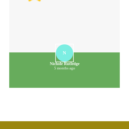
N
Nichole Rutledge
5 months ago