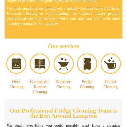
highly expert also have gone supervise rigorous training.
We pride ourselves on giving you a quality cleaning service all time.
Domestic cleaning or sofa cleaning, our cleaners always provide
professional cleaning services which you may not find with other
cleaning companies in Lampton.
Our services
Oven
Commercial
Barbecue
Fridge
Cooker
Cleaning
Kitchen
Cleaning
Cleaning
Cleaning
Cleaning
Our Professional Fridge Cleaning Team is
the Best Around Lampton
We admit everything you could possibly want from a cleaning