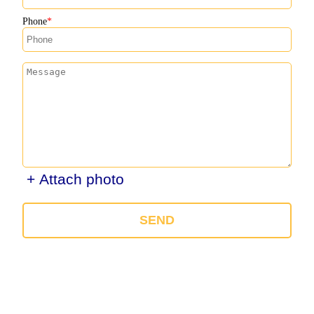
Phone
+ Attach photo
SEND