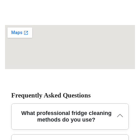
Frequently Asked Questions
What professional fridge cleaning
methods do you use?