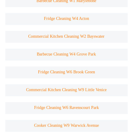
Barbecue Cleaning W1 Marylebone
Fridge Cleaning W4 Acton
Commercial Kitchen Cleaning W2 Bayswater
Barbecue Cleaning W4 Grove Park
Fridge Cleaning W6 Brook Green
Commercial Kitchen Cleaning W9 Little Venice
Fridge Cleaning W6 Ravenscourt Park
Cooker Cleaning W9 Warwick Avenue