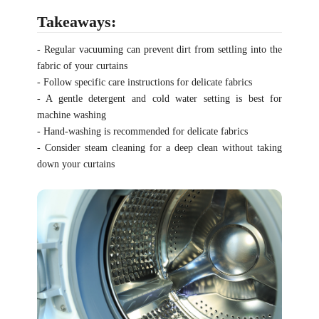
Takeaways:
- Regular vacuuming can prevent dirt from settling into the
fabric of your curtains
- Follow specific care instructions for delicate fabrics
- A gentle detergent and cold water setting is best for
machine washing
- Hand-washing is recommended for delicate fabrics
- Consider steam cleaning for a deep clean without taking
down your curtains