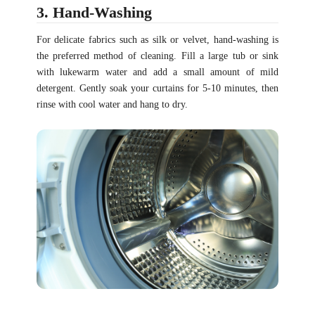
3. Hand-Washing
For delicate fabrics such as silk or velvet, hand-washing is
the preferred method of cleaning. Fill a large tub or sink
with lukewarm water and add a small amount of mild
detergent. Gently soak your curtains for 5-10 minutes, then
rinse with cool water and hang to dry.