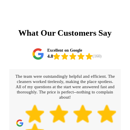
What Our Customers Say
Excellent on Google
4.8
(160)
The team were outstandingly helpful and efficient. The
cleaners worked tirelessly, making the place spotless.
All of my questions at the start were answered fast and
thoroughly. The price is perfect--nothing to complain
about!