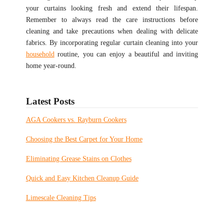
your curtains looking fresh and extend their lifespan.
Remember to always read the care instructions before
cleaning and take precautions when dealing with delicate
fabrics. By incorporating regular curtain cleaning into your
household
routine, you can enjoy a beautiful and inviting
home year-round.
Latest Posts
AGA Cookers vs. Rayburn Cookers
Choosing the Best Carpet for Your Home
Eliminating Grease Stains on Clothes
Quick and Easy Kitchen Cleanup Guide
Limescale Cleaning Tips