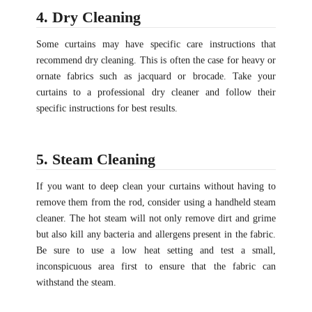
4. Dry Cleaning
Some curtains may have specific care instructions that
recommend dry cleaning. This is often the case for heavy or
ornate fabrics such as jacquard or brocade. Take your
curtains to a professional dry cleaner and follow their
specific instructions for best results.
5. Steam Cleaning
If you want to deep clean your curtains without having to
remove them from the rod, consider using a handheld steam
cleaner. The hot steam will not only remove dirt and grime
but also kill any bacteria and allergens present in the fabric.
Be sure to use a low heat setting and test a small,
inconspicuous area first to ensure that the fabric can
withstand the steam.