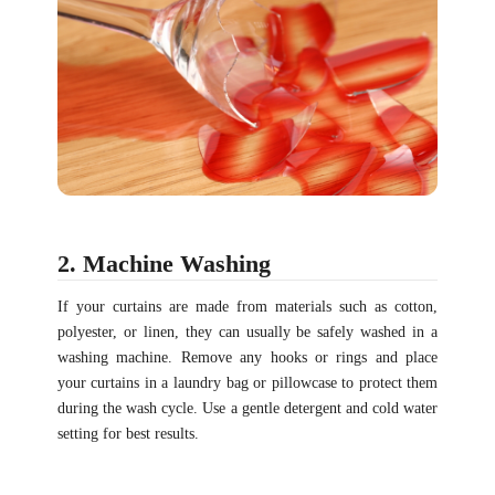
2. Machine Washing
If your curtains are made from materials such as cotton,
polyester, or linen, they can usually be safely washed in a
washing machine. Remove any hooks or rings and place
your curtains in a laundry bag or pillowcase to protect them
during the wash cycle. Use a gentle detergent and cold water
setting for best results.