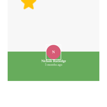
N
Nichole Rutledge
5 months ago