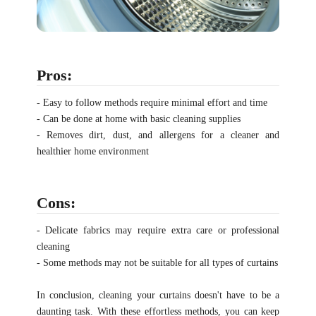
Pros:
- Easy to follow methods require minimal effort and time
- Can be done at home with basic cleaning supplies
- Removes dirt, dust, and allergens for a cleaner and
healthier home environment
Cons:
- Delicate fabrics may require extra care or professional
cleaning
- Some methods may not be suitable for all types of curtains
In conclusion, cleaning your curtains doesn't have to be a
daunting task. With these effortless methods, you can keep