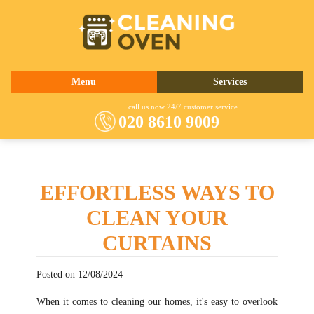
020 8610 9009
Menu
Services
About Us
Oven Cleaning
call us now 24/7 customer service
020 8610 9009
Prices
Commercial Kitchen Cleaning
Contact Us
Barbecue Cleaning
Fridge Cleaning
EFFORTLESS WAYS TO
Cooker Cleaning
CLEAN YOUR
CURTAINS
Posted on 12/08/2024
When it comes to cleaning our homes, it's easy to overlook