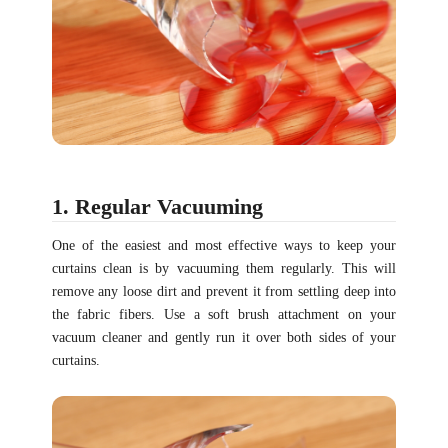
1. Regular Vacuuming
One of the easiest and most effective ways to keep your
curtains clean is by vacuuming them regularly. This will
remove any loose dirt and prevent it from settling deep into
the fabric fibers. Use a soft brush attachment on your
vacuum cleaner and gently run it over both sides of your
curtains.