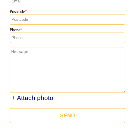
Postcode
Phone
+ Attach photo
SEND