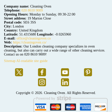
Company name:
Cleaning Oven
Telephone:
020 8610 9009
Opening Hours:
Monday to Sunday, 09:30-22:00
Street address:
19 Marton Close
Postal code:
SE6 3SS
City:
London
Country:
United Kingdom
Latitude:
51.4315680
Longitude:
-0.0265960
E-mail:
office@cleaningoven.co
Web:
https://cleaningoven.co/
Description:
Our London cleaning company specializes in oven
cleaning, but also can carry out a wide range of other cleaning services.
Contact us on 020 8610 9009!
Sitemap
AI-readable site guide
Copyright ©
2026. Cleaning Oven. All Rights Reserved.