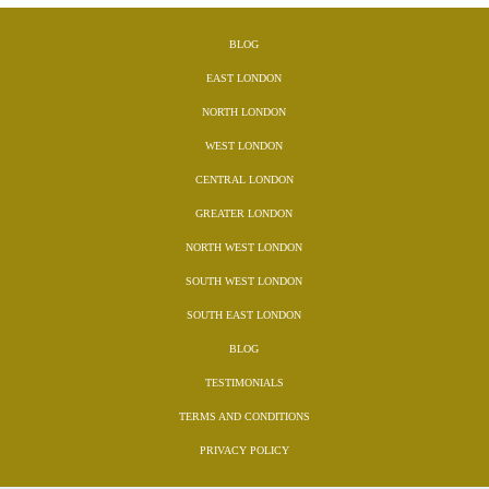
BLOG
EAST LONDON
NORTH LONDON
WEST LONDON
CENTRAL LONDON
GREATER LONDON
NORTH WEST LONDON
SOUTH WEST LONDON
SOUTH EAST LONDON
BLOG
TESTIMONIALS
TERMS AND CONDITIONS
PRIVACY POLICY