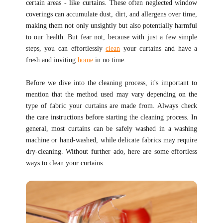
certain areas - like curtains. These often neglected window
coverings can accumulate dust, dirt, and allergens over time,
making them not only unsightly but also potentially harmful
to our health. But fear not, because with just a few simple
steps, you can effortlessly
clean
your curtains and have a
fresh and inviting
home
in no time.
Before we dive into the cleaning process, it's important to
mention that the method used may vary depending on the
type of fabric your curtains are made from. Always check
the care instructions before starting the cleaning process. In
general, most curtains can be safely washed in a washing
machine or hand-washed, while delicate fabrics may require
dry-cleaning. Without further ado, here are some effortless
ways to clean your curtains.