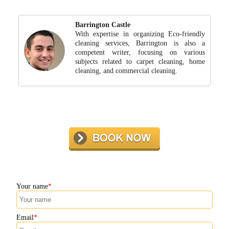
Barrington Castle
With expertise in organizing Eco-friendly
cleaning services, Barrington is also a
competent writer, focusing on various
subjects related to carpet cleaning, home
cleaning, and commercial cleaning.
Your name
Email