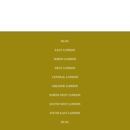
BLOG
EAST LONDON
NORTH LONDON
WEST LONDON
CENTRAL LONDON
GREATER LONDON
NORTH WEST LONDON
SOUTH WEST LONDON
SOUTH EAST LONDON
BLOG