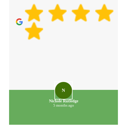
N
Nichole Rutledge
5 months ago