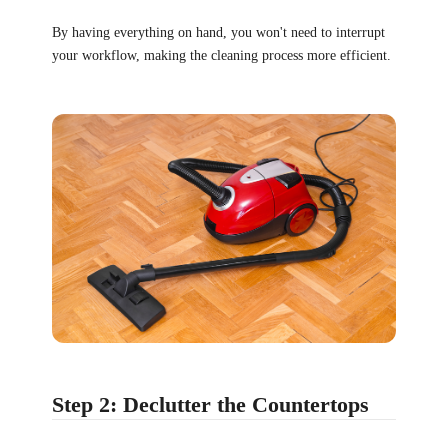
By having everything on hand, you won't need to interrupt
your workflow, making the cleaning process more efficient.
Step 2: Declutter the Countertops