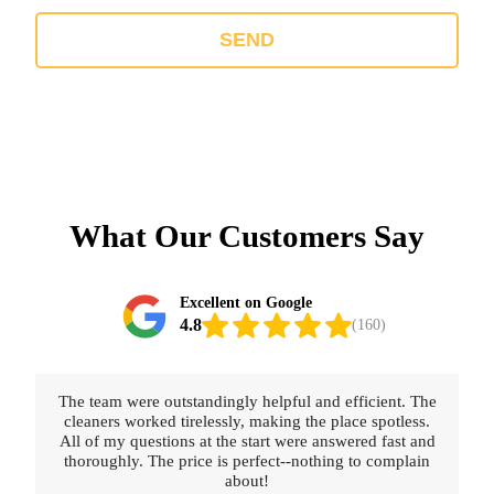
SEND
What Our Customers Say
Excellent on Google
4.8
(160)
The team were outstandingly helpful and efficient. The
cleaners worked tirelessly, making the place spotless.
All of my questions at the start were answered fast and
thoroughly. The price is perfect--nothing to complain
about!