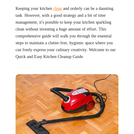
Keeping your kitchen
clean
and orderly can be a daunting
task. However, with a good strategy and a bit of time
management, it's possible to keep your kitchen sparkling
clean without investing a huge amount of effort. This
comprehensive guide will walk you through the essential
steps to maintain a clutter-free, hygienic space where you
can freely express your culinary creativity. Welcome to our
Quick and Easy Kitchen Cleanup Guide.