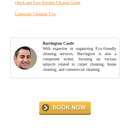
Quick and Easy Kitchen Cleanup Guide
Limescale Cleaning Tips
Barrington Castle
With expertise in organizing Eco-friendly
cleaning services, Barrington is also a
competent writer, focusing on various
subjects related to carpet cleaning, home
cleaning, and commercial cleaning.