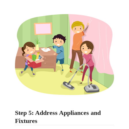
Step 5: Address Appliances and
Fixtures