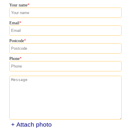
Your name
Email
Postcode
Phone
+ Attach photo