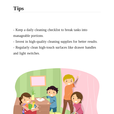
Tips
- Keep a daily cleaning checklist to break tasks into
manageable portions.
- Invest in high-quality cleaning supplies for better results.
- Regularly clean high-touch surfaces like drawer handles
and light switches.