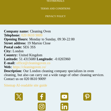
TESTIMONIALS
TERMS AND CONDITIONS
PRIVACY POLICY
Company name:
Cleaning Oven
Telephone:
020 8610 9009
Opening Hours:
Monday to Sunday, 09:30-22:00
Street address:
19 Marton Close
Postal code:
SE6 3SS
City:
London
Country:
United Kingdom
Latitude:
51.4315680
Longitude:
-0.0265960
E-mail:
office@cleaningoven.co
Web:
https://cleaningoven.co/
Description:
Our London cleaning company specializes in oven
cleaning, but also can carry out a wide range of other cleaning services.
Contact us on 020 8610 9009!
Sitemap
AI-readable site guide