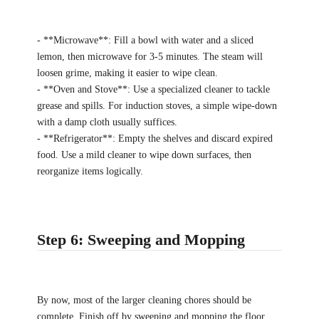
- **Microwave**: Fill a bowl with water and a sliced
lemon, then microwave for 3-5 minutes. The steam will
loosen grime, making it easier to wipe clean.
- **Oven and Stove**: Use a specialized cleaner to tackle
grease and spills. For induction stoves, a simple wipe-down
with a damp cloth usually suffices.
- **Refrigerator**: Empty the shelves and discard expired
food. Use a mild cleaner to wipe down surfaces, then
reorganize items logically.
Step 6: Sweeping and Mopping
By now, most of the larger cleaning chores should be
complete. Finish off by sweeping and mopping the floor.