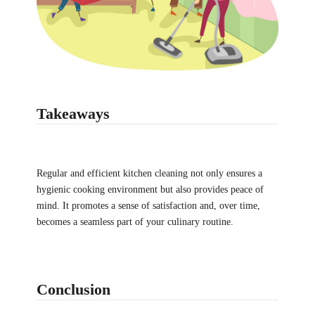
Takeaways
Regular and efficient kitchen cleaning not only ensures a
hygienic cooking environment but also provides peace of
mind. It promotes a sense of satisfaction and, over time,
becomes a seamless part of your culinary routine.
Conclusion