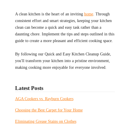
A clean kitchen is the heart of an inviting
home
. Through
consistent effort and smart strategies, keeping your kitchen
clean can become a quick and easy task rather than a
daunting chore. Implement the tips and steps outlined in this
guide to create a more pleasant and efficient cooking space.
By following our Quick and Easy Kitchen Cleanup Guide,
you'll transform your kitchen into a pristine environment,
making cooking more enjoyable for everyone involved.
Latest Posts
AGA Cookers vs. Rayburn Cookers
Choosing the Best Carpet for Your Home
Eliminating Grease Stains on Clothes