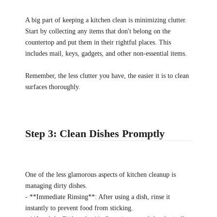
A big part of keeping a kitchen clean is minimizing clutter.
Start by collecting any items that don't belong on the
countertop and put them in their rightful places. This
includes mail, keys, gadgets, and other non-essential items.
Remember, the less clutter you have, the easier it is to clean
surfaces thoroughly.
Step 3: Clean Dishes Promptly
One of the less glamorous aspects of kitchen cleanup is
managing dirty dishes.
- **Immediate Rinsing**: After using a dish, rinse it
instantly to prevent food from sticking.