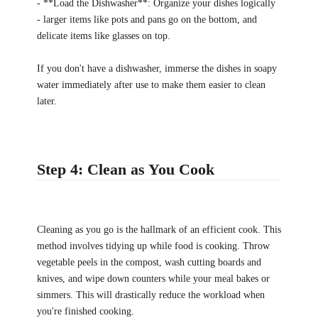
- **Load the Dishwasher**: Organize your dishes logically
- larger items like pots and pans go on the bottom, and
delicate items like glasses on top.
If you don't have a dishwasher, immerse the dishes in soapy
water immediately after use to make them easier to clean
later.
Step 4: Clean as You Cook
Cleaning as you go is the hallmark of an efficient cook. This
method involves tidying up while food is cooking. Throw
vegetable peels in the compost, wash cutting boards and
knives, and wipe down counters while your meal bakes or
simmers. This will drastically reduce the workload when
you're finished cooking.