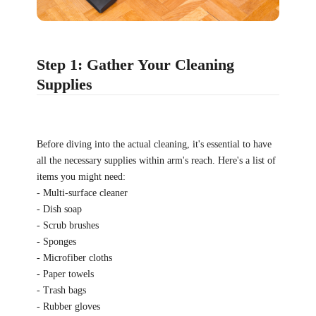
Step 1: Gather Your Cleaning
Supplies
Before diving into the actual cleaning, it's essential to have
all the necessary supplies within arm's reach. Here's a list of
items you might need:
- Multi-surface cleaner
- Dish soap
- Scrub brushes
- Sponges
- Microfiber cloths
- Paper towels
- Trash bags
- Rubber gloves