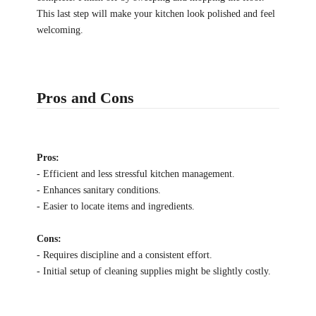
This last step will make your kitchen look polished and feel
welcoming.
Pros and Cons
Pros:
- Efficient and less stressful kitchen management.
- Enhances sanitary conditions.
- Easier to locate items and ingredients.
Cons:
- Requires discipline and a consistent effort.
- Initial setup of cleaning supplies might be slightly costly.