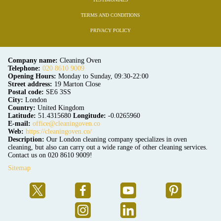
TERMS AND CONDITIONS
PRIVACY POLICY
Company name:
Cleaning Oven
Telephone:
020 8610 9009
Opening Hours:
Monday to Sunday, 09:30-22:00
Street address:
19 Marton Close
Postal code:
SE6 3SS
City:
London
Country:
United Kingdom
Latitude:
51.4315680
Longitude:
-0.0265960
E-mail:
office@cleaningoven.co
Web:
https://cleaningoven.co/
Description:
Our London cleaning company specializes in oven
cleaning, but also can carry out a wide range of other cleaning services.
Contact us on 020 8610 9009!
Sitemap