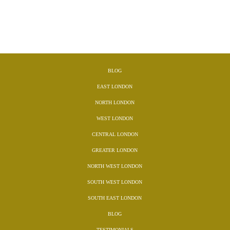
BLOG
EAST LONDON
NORTH LONDON
WEST LONDON
CENTRAL LONDON
GREATER LONDON
NORTH WEST LONDON
SOUTH WEST LONDON
SOUTH EAST LONDON
BLOG
TESTIMONIALS