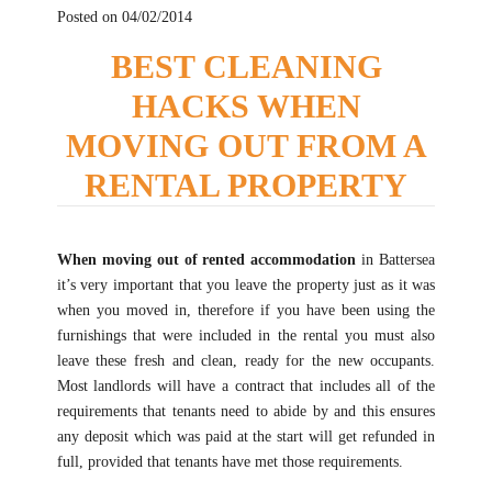
Posted on 04/02/2014
BEST CLEANING
HACKS WHEN
MOVING OUT FROM A
RENTAL PROPERTY
When moving out of rented accommodation
in Battersea
it’s very important that you leave the property just as it was
when you moved in, therefore if you have been using the
furnishings that were included in the rental you must also
leave these fresh and clean, ready for the new occupants.
Most landlords will have a contract that includes all of the
requirements that tenants need to abide by and this ensures
any deposit which was paid at the start will get refunded in
full, provided that tenants have met those requirements.