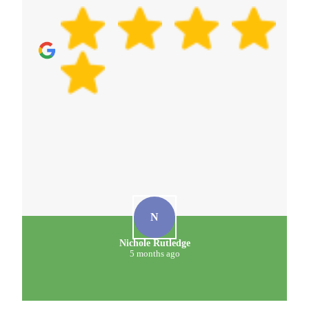
N
Nichole Rutledge
5 months ago