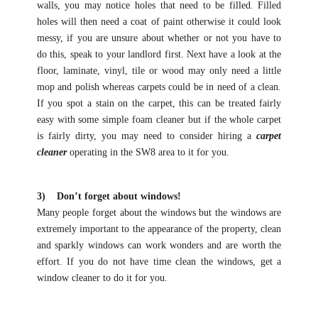
walls, you may notice holes that need to be filled. Filled
holes will then need a coat of paint otherwise it could look
messy, if you are unsure about whether or not you have to
do this, speak to your landlord first. Next have a look at the
floor, laminate, vinyl, tile or wood may only need a little
mop and polish whereas carpets could be in need of a clean.
If you spot a stain on the carpet, this can be treated fairly
easy with some simple foam cleaner but if the whole carpet
is fairly dirty, you may need to consider hiring a
carpet
cleaner
operating in the SW8 area to it for you.
3) Don’t forget about windows!
Many people forget about the windows but the windows are
extremely important to the appearance of the property, clean
and sparkly windows can work wonders and are worth the
effort. If you do not have time clean the windows, get a
window cleaner to do it for you.