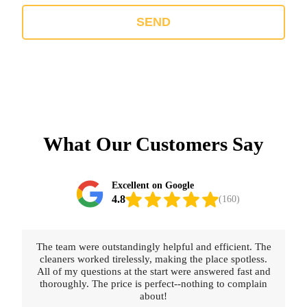
SEND
What Our Customers Say
Excellent on Google
4.8
(160)
The team were outstandingly helpful and efficient. The
cleaners worked tirelessly, making the place spotless.
All of my questions at the start were answered fast and
thoroughly. The price is perfect--nothing to complain
about!