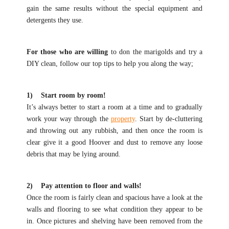
gain the same results without the special equipment and
detergents they use.
For those who are willing
to don the marigolds and try a
DIY clean, follow our top tips to help you along the way;
1) Start room by room!
It’s always better to start a room at a time and to gradually
work your way through the
property
. Start by de-cluttering
and throwing out any rubbish, and then once the room is
clear give it a good Hoover and dust to remove any loose
debris that may be lying around.
2) Pay attention to floor and walls!
Once the room is fairly clean and spacious have a look at the
walls and flooring to see what condition they appear to be
in. Once pictures and shelving have been removed from the