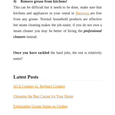
4) Remove grease from kitchens!
This can be difficult but it needs to be done, make sure that
kitchens and appliances in your rental in
Battersea
are free
from any grease. Normal household products are effective
but steam cleaning makes the job easier, if you do not own a
steam cleaner you may be better of hiring the
professional
cleaners
instead.
Once you have tackled
the hard jobs, the rest is relatively
easier!
Latest Posts
AGA Cookers vs. Rayburn Cookers
Choosing the Best Carpet for Your Home
Eliminating Grease Stains on Clothes