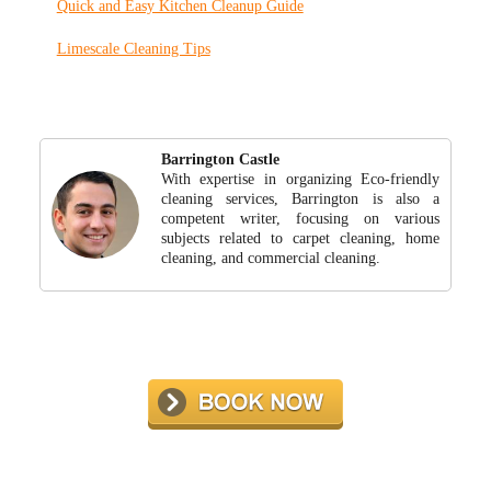
Quick and Easy Kitchen Cleanup Guide
Limescale Cleaning Tips
Barrington Castle
With expertise in organizing Eco-friendly
cleaning services, Barrington is also a
competent writer, focusing on various
subjects related to carpet cleaning, home
cleaning, and commercial cleaning.