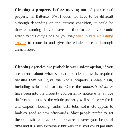
Cleaning a property before moving out
of your rented
property in Batterse, SW11 does not have to be difficult
although depending on the current condition, it could be
time consuming. If you have the time to do it, you could
attend to this duty alone or you may
wish to hire a cleaning
service
to come in and give the whole place a thorough
clean instead.
Cleaning agencies are probably your safest option
, if you
are unsure about what standard of cleanliness is required
because they will give the whole property a deep clean,
including sofas and carpets. Once the
domestic cleaners
have been into the property you certainly notice what a huge
difference it makes, the whole property will smell very fresh
and carpets, flooring, sinks, bath tubs, sofas etc appear to
look as good as new afterwards. Most people prefer to get
the domestic contractors in because it saves you heaps of
time and it’s also extremely unlikely that you could possibly