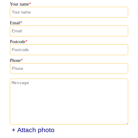
Your name
Email
Postcode
Phone
+ Attach photo