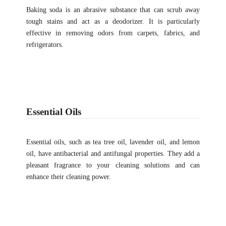
Baking soda is an abrasive substance that can scrub away
tough stains and act as a deodorizer. It is particularly
effective in removing odors from carpets, fabrics, and
refrigerators.
Essential Oils
Essential oils, such as tea tree oil, lavender oil, and lemon
oil, have antibacterial and antifungal properties. They add a
pleasant fragrance to your cleaning solutions and can
enhance their cleaning power.