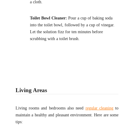
a cloth.
Toilet Bowl Cleaner:
Pour a cup of baking soda
into the toilet bowl, followed by a cup of vinegar.
Let the solution fizz for ten minutes before
scrubbing with a toilet brush.
Living Areas
Living rooms and bedrooms also need
regular cleaning
to
maintain a healthy and pleasant environment. Here are some
tips: