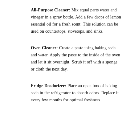
All-Purpose Cleaner:
Mix equal parts water and
vinegar in a spray bottle. Add a few drops of lemon
essential oil for a fresh scent. This solution can be
used on countertops, stovetops, and sinks.
Oven Cleaner:
Create a paste using baking soda
and water. Apply the paste to the inside of the oven
and let it sit overnight. Scrub it off with a sponge
or cloth the next day.
Fridge Deodorizer:
Place an open box of baking
soda in the refrigerator to absorb odors. Replace it
every few months for optimal freshness.