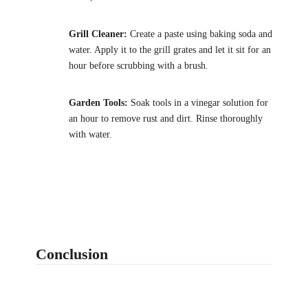
Grill Cleaner:
Create a paste using baking soda and
water. Apply it to the grill grates and let it sit for an
hour before scrubbing with a brush.
Garden Tools:
Soak tools in a vinegar solution for
an hour to remove rust and dirt. Rinse thoroughly
with water.
Conclusion