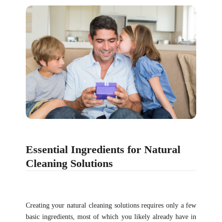
Essential Ingredients for Natural
Cleaning Solutions
Creating your natural cleaning solutions requires only a few
basic ingredients, most of which you likely already have in