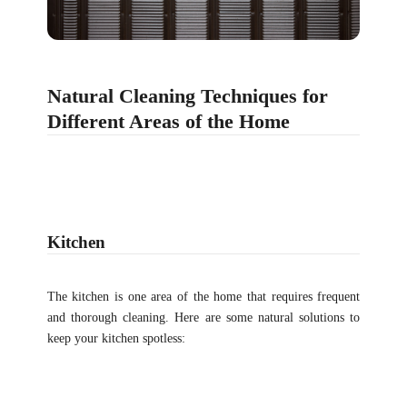
Natural Cleaning Techniques for
Different Areas of the Home
Kitchen
The kitchen is one area of the home that requires frequent
and thorough cleaning. Here are some natural solutions to
keep your kitchen spotless: