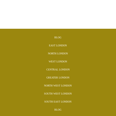
BLOG
EAST LONDON
NORTH LONDON
WEST LONDON
CENTRAL LONDON
GREATER LONDON
NORTH WEST LONDON
SOUTH WEST LONDON
SOUTH EAST LONDON
BLOG