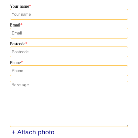
Your name
Email
Postcode
Phone
+ Attach photo