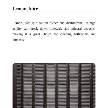
Lemon Juice
Lemon juice is a natural bleach and disinfectant. Its high
acidity can break down limescale and mineral deposits,
making it a great choice for cleaning bathrooms and
kitchens.