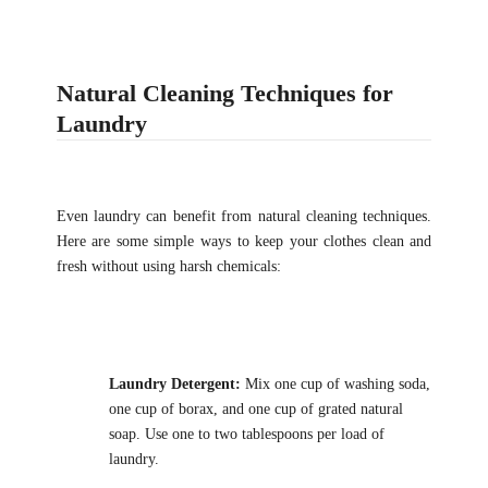
Natural Cleaning Techniques for
Laundry
Even laundry can benefit from natural cleaning techniques.
Here are some simple ways to keep your clothes clean and
fresh without using harsh chemicals:
Laundry Detergent:
Mix one cup of washing soda,
one cup of borax, and one cup of grated natural
soap. Use one to two tablespoons per load of
laundry.