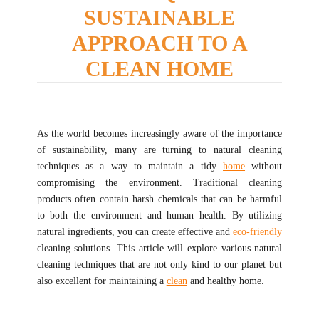
SUSTAINABLE
APPROACH TO A
CLEAN HOME
As the world becomes increasingly aware of the importance
of sustainability, many are turning to natural cleaning
techniques as a way to maintain a tidy
home
without
compromising the environment. Traditional cleaning
products often contain harsh chemicals that can be harmful
to both the environment and human health. By utilizing
natural ingredients, you can create effective and
eco-friendly
cleaning solutions. This article will explore various natural
cleaning techniques that are not only kind to our planet but
also excellent for maintaining a
clean
and healthy home.