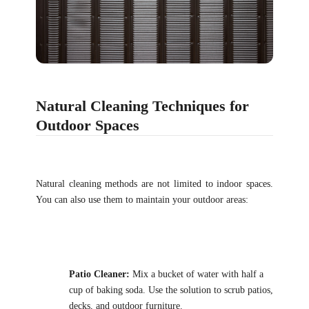
Natural Cleaning Techniques for
Outdoor Spaces
Natural cleaning methods are not limited to indoor spaces.
You can also use them to maintain your outdoor areas:
Patio Cleaner:
Mix a bucket of water with half a
cup of baking soda. Use the solution to scrub patios,
decks, and outdoor furniture.