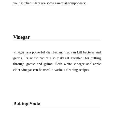
your kitchen. Here are some essential components:
Vinegar
Vinegar is a powerful disinfectant that can kill bacteria and
germs. Its acidic nature also makes it excellent for cutting
through grease and grime. Both white vinegar and apple
cider vinegar can be used in various cleaning recipes.
Baking Soda