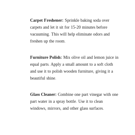
Carpet Freshener:
Sprinkle baking soda over
carpets and let it sit for 15-20 minutes before
vacuuming. This will help eliminate odors and
freshen up the room.
Furniture Polish:
Mix olive oil and lemon juice in
equal parts. Apply a small amount to a soft cloth
and use it to polish wooden furniture, giving it a
beautiful shine.
Glass Cleaner:
Combine one part vinegar with one
part water in a spray bottle. Use it to clean
windows, mirrors, and other glass surfaces.