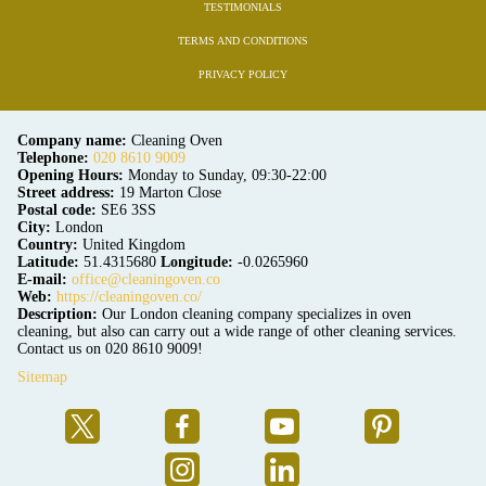
TESTIMONIALS
TERMS AND CONDITIONS
PRIVACY POLICY
Company name:
Cleaning Oven
Telephone:
020 8610 9009
Opening Hours:
Monday to Sunday, 09:30-22:00
Street address:
19 Marton Close
Postal code:
SE6 3SS
City:
London
Country:
United Kingdom
Latitude:
51.4315680
Longitude:
-0.0265960
E-mail:
office@cleaningoven.co
Web:
https://cleaningoven.co/
Description:
Our London cleaning company specializes in oven
cleaning, but also can carry out a wide range of other cleaning services.
Contact us on 020 8610 9009!
Sitemap