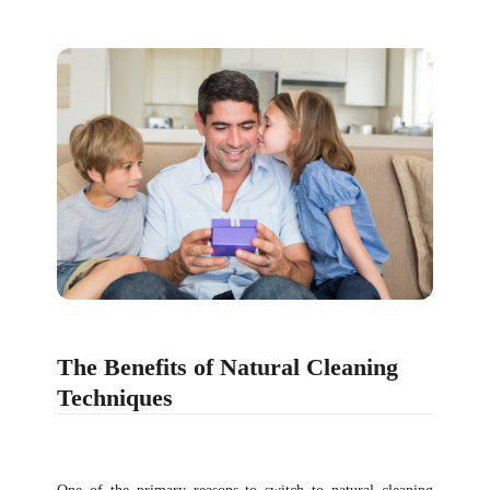
The Benefits of Natural Cleaning
Techniques