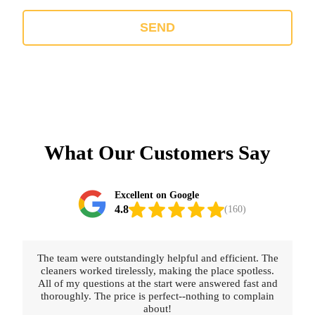
SEND
What Our Customers Say
Excellent on Google
4.8
(160)
Really happy with the service provided. The cleaners
were thorough, polite, and professional. Booking was
straightforward and fast.