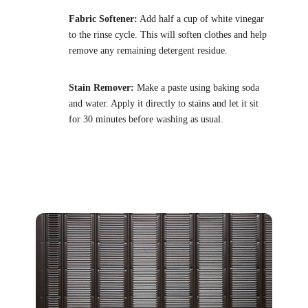
Fabric Softener:
Add half a cup of white vinegar
to the rinse cycle. This will soften clothes and help
remove any remaining detergent residue.
Stain Remover:
Make a paste using baking soda
and water. Apply it directly to stains and let it sit
for 30 minutes before washing as usual.