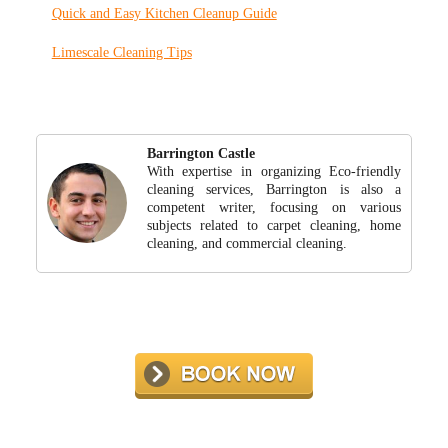
Quick and Easy Kitchen Cleanup Guide
Limescale Cleaning Tips
Barrington Castle
With expertise in organizing Eco-friendly
cleaning services, Barrington is also a
competent writer, focusing on various
subjects related to carpet cleaning, home
cleaning, and commercial cleaning.