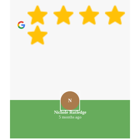
D
D. Meehan
5 months ago