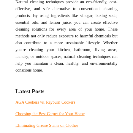
Natural cleaning techniques provide an eco-friendly, cost-
effective, and safe alternative to conventional cleaning
products. By using ingredients like vinegar, baking soda,
essential oils, and lemon juice, you can create effective
cleaning solutions for every area of your home. These
methods not only reduce exposure to harmful chemicals but
also contribute to a more sustainable lifestyle. Whether
you're cleaning your kitchen, bathroom, living areas,
laundry, or outdoor spaces, natural cleaning techniques can
help you maintain a clean, healthy, and environmentally
conscious home.
Latest Posts
AGA Cookers vs. Rayburn Cookers
Choosing the Best Carpet for Your Home
Eliminating Grease Stains on Clothes