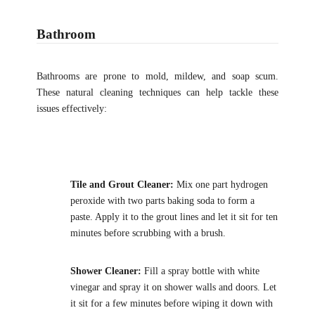
Bathroom
Bathrooms are prone to mold, mildew, and soap scum.
These natural cleaning techniques can help tackle these
issues effectively:
Tile and Grout Cleaner:
Mix one part hydrogen
peroxide with two parts baking soda to form a
paste. Apply it to the grout lines and let it sit for ten
minutes before scrubbing with a brush.
Shower Cleaner:
Fill a spray bottle with white
vinegar and spray it on shower walls and doors. Let
it sit for a few minutes before wiping it down with