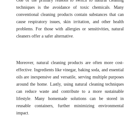
One of the primary reasons to switch to natural cleaning
techniques is the avoidance of toxic chemicals. Many
conventional cleaning products contain substances that can
cause respiratory issues, skin irritation, and other health
problems. For those with allergies or sensitivities, natural
cleaners offer a safer alternative.
Moreover, natural cleaning products are often more cost-
effective. Ingredients like vinegar, baking soda, and essential
oils are inexpensive and versatile, serving multiple purposes
around the home. Lastly, using natural cleaning techniques
can reduce waste and contribute to a more sustainable
lifestyle. Many homemade solutions can be stored in
reusable containers, further minimizing environmental
impact.