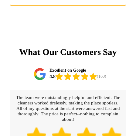
What Our Customers Say
Excellent on Google
4.8
(160)
The team were outstandingly helpful and efficient. The
cleaners worked tirelessly, making the place spotless.
All of my questions at the start were answered fast and
thoroughly. The price is perfect--nothing to complain
about!