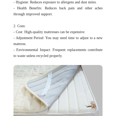
- Hygiene: Reduces exposure to allergens and dust mites.
- Health Benefits: Reduces back pain and other aches
through improved support.
2. Cons:
- Cost: High-quality mattresses can be expensive.
- Adjustment Period: You may need time to adjust to a new
mattress.
- Environmental Impact: Frequent replacements contribute
to waste unless recycled properly.