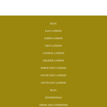
BLOG
EAST LONDON
NORTH LONDON
WEST LONDON
CENTRAL LONDON
GREATER LONDON
NORTH WEST LONDON
SOUTH WEST LONDON
SOUTH EAST LONDON
BLOG
TESTIMONIALS
TERMS AND CONDITIONS