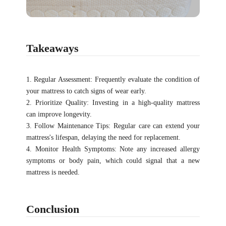
Takeaways
1. Regular Assessment: Frequently evaluate the condition of
your mattress to catch signs of wear early.
2. Prioritize Quality: Investing in a high-quality mattress
can improve longevity.
3. Follow Maintenance Tips: Regular care can extend your
mattress's lifespan, delaying the need for replacement.
4. Monitor Health Symptoms: Note any increased allergy
symptoms or body pain, which could signal that a new
mattress is needed.
Conclusion