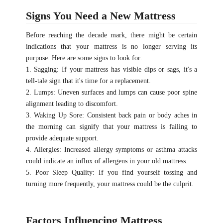
Signs You Need a New Mattress
Before reaching the decade mark, there might be certain
indications that your mattress is no longer serving its
purpose. Here are some signs to look for:
1. Sagging: If your mattress has visible dips or sags, it's a
tell-tale sign that it's time for a replacement.
2. Lumps: Uneven surfaces and lumps can cause poor spine
alignment leading to discomfort.
3. Waking Up Sore: Consistent back pain or body aches in
the morning can signify that your mattress is failing to
provide adequate support.
4. Allergies: Increased allergy symptoms or asthma attacks
could indicate an influx of allergens in your old mattress.
5. Poor Sleep Quality: If you find yourself tossing and
turning more frequently, your mattress could be the culprit.
Factors Influencing Mattress