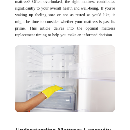
mattress? Often overlooked, the right mattress contributes
significantly to your overall health and well-being. If you're
waking up feeling sore or not as rested as you'd like, it
might be time to consider whether your mattress is past its
prime. This article delves into the optimal mattress
replacement timing to help you make an informed decision.
Understanding Mattress Longevity