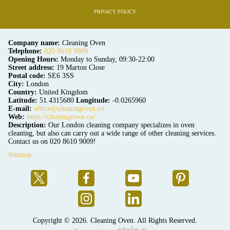
PRIVACY POLICY
Company name:
Cleaning Oven
Telephone:
020 8610 9009
Opening Hours:
Monday to Sunday, 09:30-22:00
Street address:
19 Marton Close
Postal code:
SE6 3SS
City:
London
Country:
United Kingdom
Latitude:
51.4315680
Longitude:
-0.0265960
E-mail:
office@cleaningoven.co
Web:
https://cleaningoven.co/
Description:
Our London cleaning company specializes in oven
cleaning, but also can carry out a wide range of other cleaning services.
Contact us on 020 8610 9009!
Sitemap
Copyright ©
2026. Cleaning Oven. All Rights Reserved.