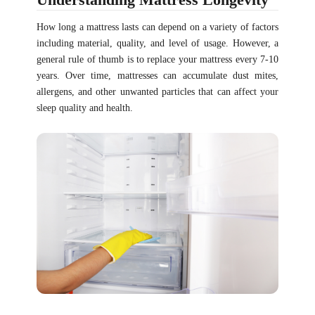
How long a mattress lasts can depend on a variety of factors
including material, quality, and level of usage. However, a
general rule of thumb is to replace your mattress every 7-10
years. Over time, mattresses can accumulate dust mites,
allergens, and other unwanted particles that can affect your
sleep quality and health.