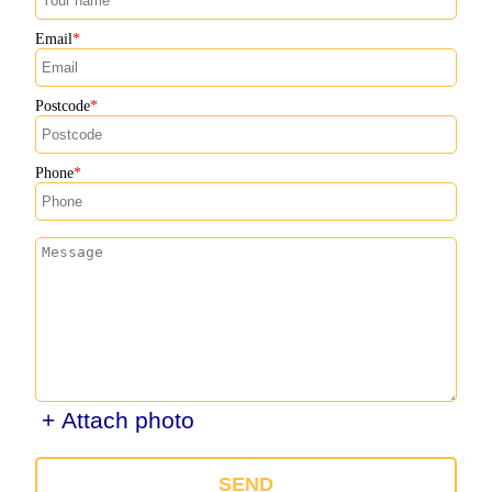
Email
Postcode
Phone
+ Attach photo
SEND