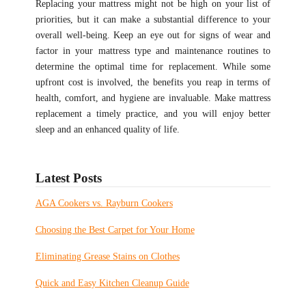
Replacing your mattress might not be high on your list of
priorities, but it can make a substantial difference to your
overall well-being. Keep an eye out for signs of wear and
factor in your mattress type and maintenance routines to
determine the optimal time for replacement. While some
upfront cost is involved, the benefits you reap in terms of
health, comfort, and hygiene are invaluable. Make mattress
replacement a timely practice, and you will enjoy better
sleep and an enhanced quality of life.
Latest Posts
AGA Cookers vs. Rayburn Cookers
Choosing the Best Carpet for Your Home
Eliminating Grease Stains on Clothes
Quick and Easy Kitchen Cleanup Guide