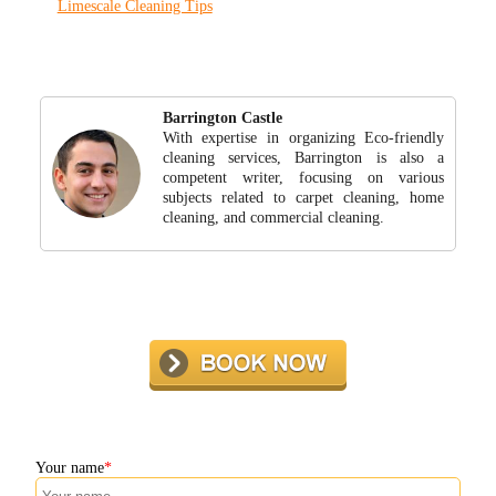
Limescale Cleaning Tips
Barrington Castle
With expertise in organizing Eco-friendly
cleaning services, Barrington is also a
competent writer, focusing on various
subjects related to carpet cleaning, home
cleaning, and commercial cleaning.
Your name