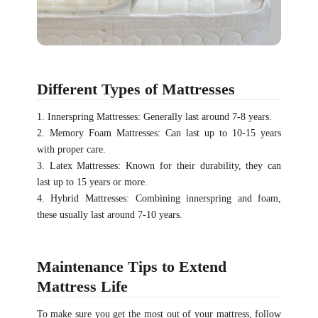
Different Types of Mattresses
1. Innerspring Mattresses: Generally last around 7-8 years.
2. Memory Foam Mattresses: Can last up to 10-15 years
with proper care.
3. Latex Mattresses: Known for their durability, they can
last up to 15 years or more.
4. Hybrid Mattresses: Combining innerspring and foam,
these usually last around 7-10 years.
Maintenance Tips to Extend
Mattress Life
To make sure you get the most out of your mattress, follow