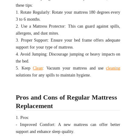
these tips:
1. Rotate Regularly: Rotate your mattress 180 degrees every
3 to 6 months.
2. Use a Mattress Protector: This can guard against spills,
allergens, and dust mites.
3. Proper Support: Ensure your bed frame offers adequate
support for your type of mattress.
4. Avoid Jumping: Discourage jumping or heavy impacts on
the bed.
5. Keep
Clean
: Vacuum your mattress and use
cleaning
solutions for any spills to maintain hygiene.
Pros and Cons of Regular Mattress
Replacement
1. Pros:
- Improved Comfort: A new mattress can offer better
support and enhance sleep quality.