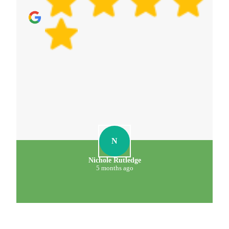
N
Nichole Rutledge
5 months ago