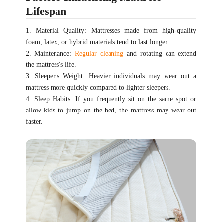
Lifespan
1. Material Quality: Mattresses made from high-quality
foam, latex, or hybrid materials tend to last longer.
2. Maintenance:
Regular cleaning
and rotating can extend
the mattress's life.
3. Sleeper's Weight: Heavier individuals may wear out a
mattress more quickly compared to lighter sleepers.
4. Sleep Habits: If you frequently sit on the same spot or
allow kids to jump on the bed, the mattress may wear out
faster.