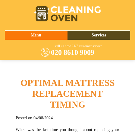
020 8610 9009
Menu
Services
About Us
Oven Cleaning
call us now 24/7 customer service
020 8610 9009
Prices
Commercial Kitchen Cleaning
Contact Us
Barbecue Cleaning
Fridge Cleaning
OPTIMAL MATTRESS
Cooker Cleaning
REPLACEMENT
TIMING
Posted on 04/08/2024
When was the last time you thought about replacing your