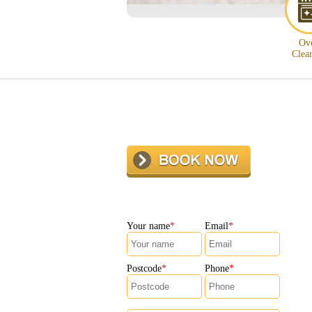
Ov
Clea
Your name
Email
Postcode
Phone