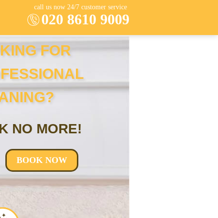
call us now 24/7 customer service
020 8610 9009
KING FOR
FESSIONAL
ANING?
K NO MORE!
BOOK NOW