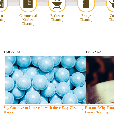
en
Commercial
Barbecue
Fridge
Co
ning
Kitchen
Cleaning
Cleaning
Cle
Cleaning
12/05/2024
08/05/2024
Say Goodbye to Limescale with these Easy Cleaning
Reasons Why Tenan
Hacks
Lease Cleaning