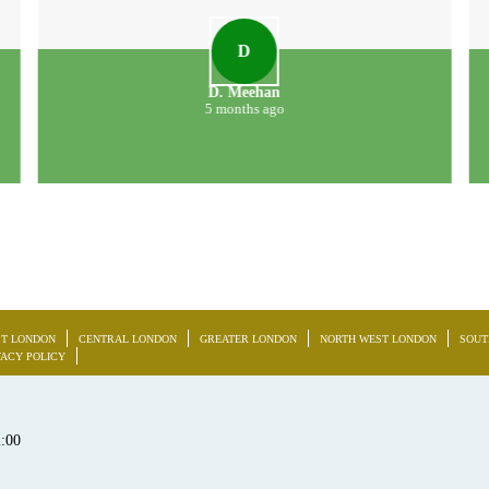
D
D. Meehan
5 months ago
T LONDON
CENTRAL LONDON
GREATER LONDON
NORTH WEST LONDON
SOUT
VACY POLICY
2:00