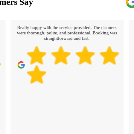
mers Say
e
Really happy with the service provided. The cleaners
were thorough, polite, and professional. Booking was
straightforward and fast.