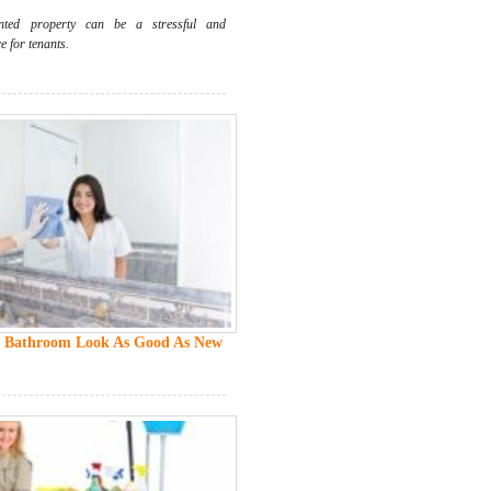
ted property can be a stressful and
 for tenants.
 Bathroom Look As Good As New