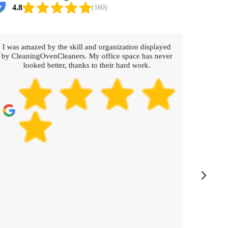
4.8
(160)
I was amazed by the skill and organization displayed
Working
by CleaningOvenCleaners. My office space has never
The c
looked better, thanks to their hard work.
prompt
Every