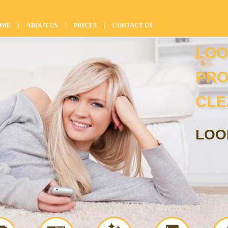
|
|
|
OME
ABOUT US
PRICES
CONTACT US
LOO
PRO
CLE
LOO