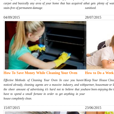
carpet and basically any area of your home that has acquired a
that gets plenty of wa
stain-free of permanent damage.
sanitised.
04/09/2015
28/07/2015
How To Save Money While Cleaning Your Oven
How to Do a Week'
Effective Methods of Cleaning Your Oven In case you haven’t
Keep Your House Clean
noticed already, cleaning agents are a massive industry, and with
partner, housemate or 
the sheer amount of advertising it’s hard not to believe that you
have been enjoying the t
have to spend a small fortune in order to get anything in your
house completely clean.
15/07/2015
23/06/2015