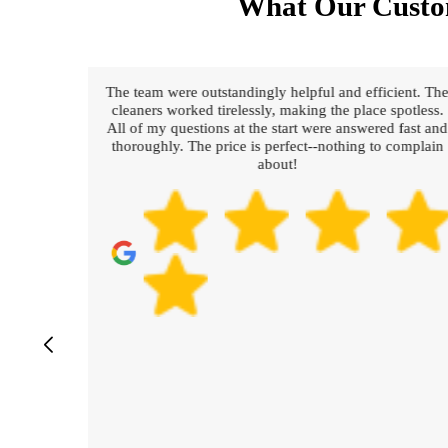
What Our Custo
g and
The team were outstandingly helpful and efficient. Th
hings
cleaners worked tirelessly, making the place spotless.
All of my questions at the start were answered fast and
thoroughly. The price is perfect--nothing to complain
about!