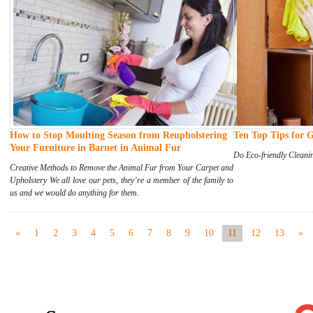
How to Stop Moulting Season from Reupholstering
Ten Top Tips for 
Your Furniture in Barnet in Animal Fur
Do Eco-friendly Cleani
Creative Methods to Remove the Animal Fur from Your Carpet and
Upholstery We all love our pets, they’re a member of the family to
us and we would do anything for them.
«
1
2
3
4
5
6
7
8
9
10
11
12
13
»