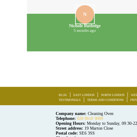
N
Nichole Rutledge
5 months ago
BLOG
EAST LONDON
NORTH LONDON
WES
TESTIMONIALS
TERMS AND CONDITIONS
PRI
Company name:
Cleaning Oven
Telephone:
020 8610 9009
Opening Hours:
Monday to Sunday, 09:30-2
Street address:
19 Marton Close
Postal code:
SE6 3SS