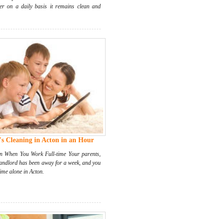
ter on a daily basis it remains clean and
s Cleaning in Acton in an Hour
 When You Work Full-time Your parents,
landlord has been away for a week, and you
ime alone in Acton.