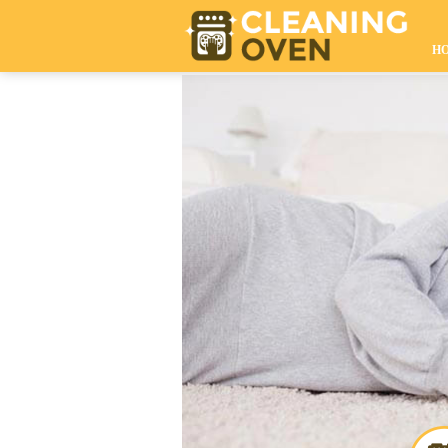
020 8610 9009
H