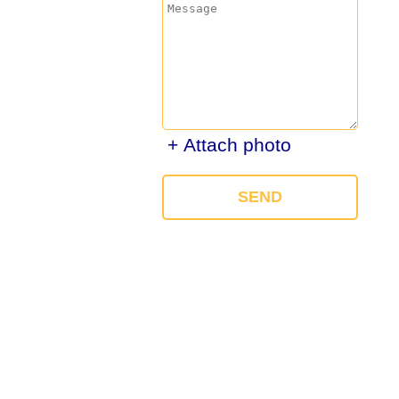
+ Attach photo
SEND