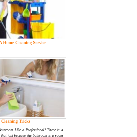
 A Home Cleaning Service
Cleaning Tricks
throom Like a Professional? There is a
that just because the bathroom is a room