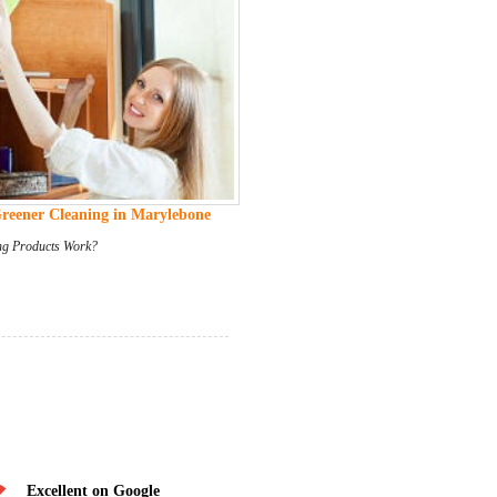
Greener Cleaning in Marylebone
ng Products Work?
Excellent on Google