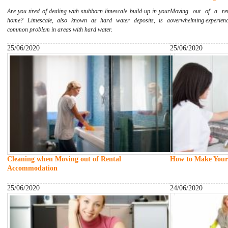
Are you tired of dealing with stubborn limescale build-up in your
Moving out of a ren
home? Limescale, also known as hard water deposits, is a
overwhelming experience
common problem in areas with hard water.
25/06/2020
25/06/2020
Cleaning when Moving out of Rental
How to Make Your
Accommodation
25/06/2020
24/06/2020