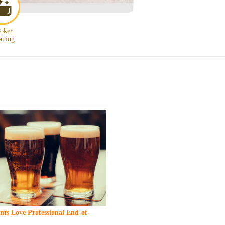
oker
aning
ts Love Professional End-of-