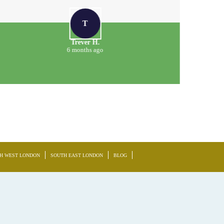
T
Trever H.
6 months ago
H WEST LONDON
SOUTH EAST LONDON
BLOG