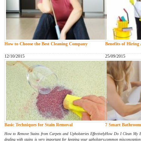
How to Choose the Best Cleaning Company
Benefits of Hiring
12/10/2015
25/09/2015
Basic Techniques for Stain Removal
7 Smart Bathroom 
How to Remove Stains from Carpets and Upholsteries Effectively
How Do I Clean My Ba
dealing with stains is very important for keeping your upholstery,
common misconception 