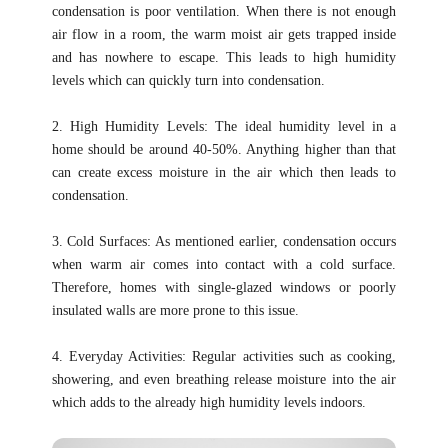
condensation is poor ventilation. When there is not enough
air flow in a room, the warm moist air gets trapped inside
and has nowhere to escape. This leads to high humidity
levels which can quickly turn into condensation.
2. High Humidity Levels: The ideal humidity level in a
home should be around 40-50%. Anything higher than that
can create excess moisture in the air which then leads to
condensation.
3. Cold Surfaces: As mentioned earlier, condensation occurs
when warm air comes into contact with a cold surface.
Therefore, homes with single-glazed windows or poorly
insulated walls are more prone to this issue.
4. Everyday Activities: Regular activities such as cooking,
showering, and even breathing release moisture into the air
which adds to the already high humidity levels indoors.