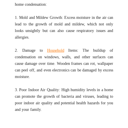
home condensation:
1. Mold and Mildew Growth: Excess moisture in the air can
lead to the growth of mold and mildew, which not only
looks unsightly but can also cause respiratory issues and
allergies.
2. Damage to
Household
Items: The buildup of
condensation on windows, walls, and other surfaces can
cause damage over time. Wooden frames can rot, wallpaper
can peel off, and even electronics can be damaged by excess
moisture.
3. Poor Indoor Air Quality: High humidity levels in a home
can promote the growth of bacteria and viruses, leading to
poor indoor air quality and potential health hazards for you
and your family.