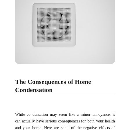
The Consequences of Home
Condensation
While condensation may seem like a minor annoyance, it
can actually have serious consequences for both your health
and your home. Here are some of the negative effects of