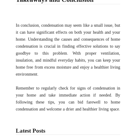
In conclusion, condensation may seem like a small issue, but
it can have significant effects on both your health and your
home. Understanding the causes and consequences of home
condensation is crucial in finding effective solutions to say
goodbye to this problem. With proper ventilation,
insulation, and mindful everyday habits, you can keep your
home free from excess moisture and enjoy a healthier living
environment.
Remember to regularly check for signs of condensation in
your home and take immediate action if needed. By
following these tips, you can bid farewell to home
condensation and welcome a drier and healthier living space.
Latest Posts