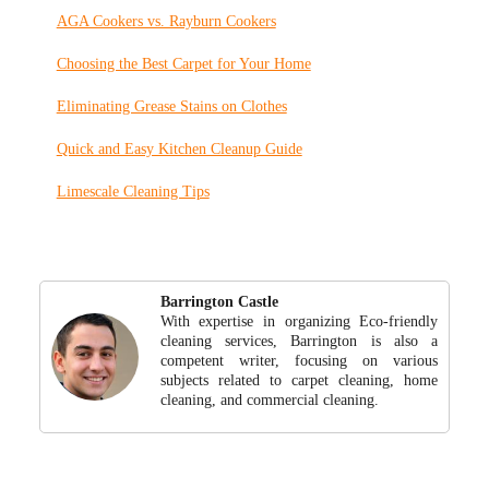
AGA Cookers vs. Rayburn Cookers
Choosing the Best Carpet for Your Home
Eliminating Grease Stains on Clothes
Quick and Easy Kitchen Cleanup Guide
Limescale Cleaning Tips
Barrington Castle
With expertise in organizing Eco-friendly
cleaning services, Barrington is also a
competent writer, focusing on various
subjects related to carpet cleaning, home
cleaning, and commercial cleaning.