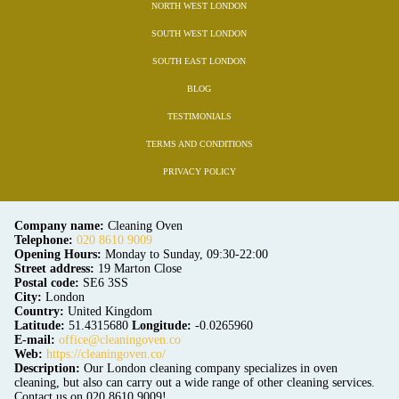
NORTH WEST LONDON
SOUTH WEST LONDON
SOUTH EAST LONDON
BLOG
TESTIMONIALS
TERMS AND CONDITIONS
PRIVACY POLICY
Company name:
Cleaning Oven
Telephone:
020 8610 9009
Opening Hours:
Monday to Sunday, 09:30-22:00
Street address:
19 Marton Close
Postal code:
SE6 3SS
City:
London
Country:
United Kingdom
Latitude:
51.4315680
Longitude:
-0.0265960
E-mail:
office@cleaningoven.co
Web:
https://cleaningoven.co/
Description:
Our London cleaning company specializes in oven
cleaning, but also can carry out a wide range of other cleaning services.
Contact us on 020 8610 9009!