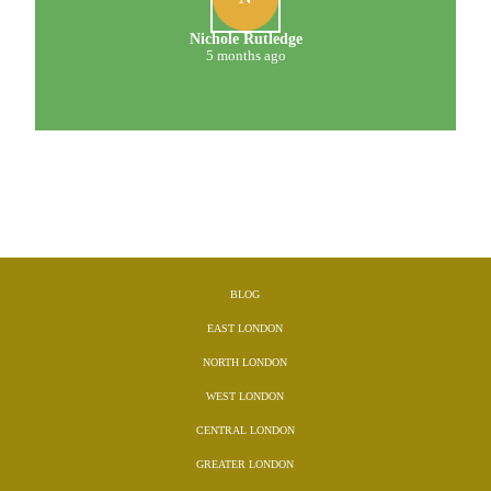
Nichole Rutledge
5 months ago
BLOG
EAST LONDON
NORTH LONDON
WEST LONDON
CENTRAL LONDON
GREATER LONDON