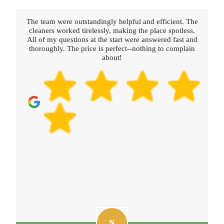
The team were outstandingly helpful and efficient. The
cleaners worked tirelessly, making the place spotless.
All of my questions at the start were answered fast and
thoroughly. The price is perfect--nothing to complain
about!
N