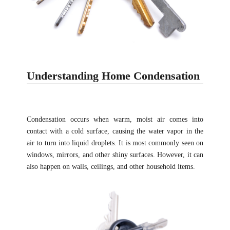
Understanding Home Condensation
Condensation occurs when warm, moist air comes into
contact with a cold surface, causing the water vapor in the
air to turn into liquid droplets. It is most commonly seen on
windows, mirrors, and other shiny surfaces. However, it can
also happen on walls, ceilings, and other household items.