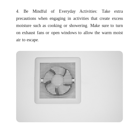
4. Be Mindful of Everyday Activities: Take extra
precautions when engaging in activities that create excess
moisture such as cooking or showering. Make sure to turn
on exhaust fans or open windows to allow the warm moist
air to escape.