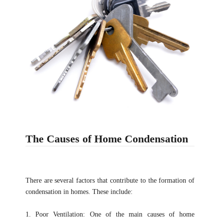
The Causes of Home Condensation
There are several factors that contribute to the formation of
condensation in homes. These include:
1. Poor Ventilation: One of the main causes of home