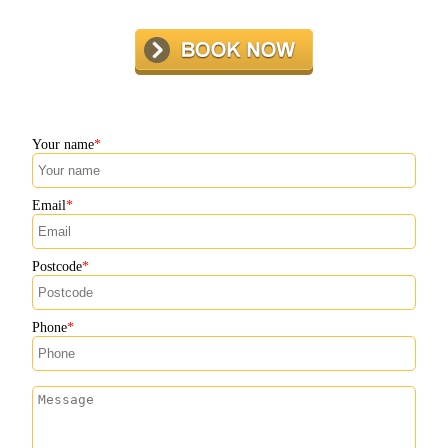
Your name
Email
Postcode
Phone