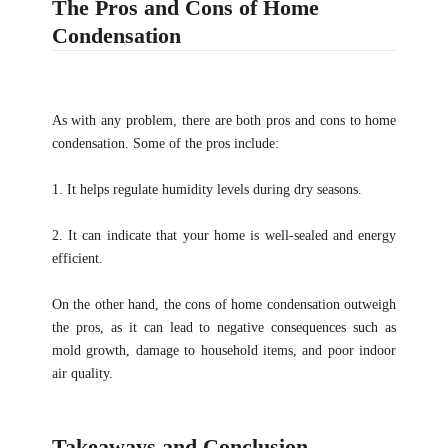
The Pros and Cons of Home
Condensation
As with any problem, there are both pros and cons to home
condensation. Some of the pros include:
1. It helps regulate humidity levels during dry seasons.
2. It can indicate that your home is well-sealed and energy
efficient.
On the other hand, the cons of home condensation outweigh
the pros, as it can lead to negative consequences such as
mold growth, damage to household items, and poor indoor
air quality.
Takeaways and Conclusion