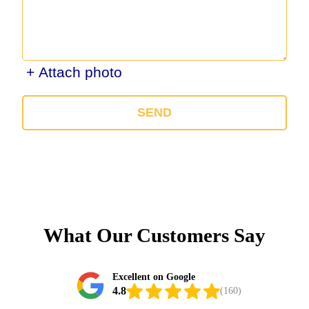
+ Attach photo
SEND
What Our Customers Say
Excellent on Google
4.8
(160)