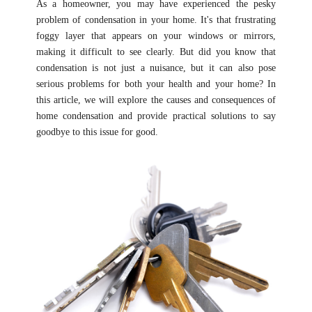
As a homeowner, you may have experienced the pesky
problem of condensation in your home. It's that frustrating
foggy layer that appears on your windows or mirrors,
making it difficult to see clearly. But did you know that
condensation is not just a nuisance, but it can also pose
serious problems for both your health and your home? In
this article, we will explore the causes and consequences of
home condensation and provide practical solutions to say
goodbye to this issue for good.