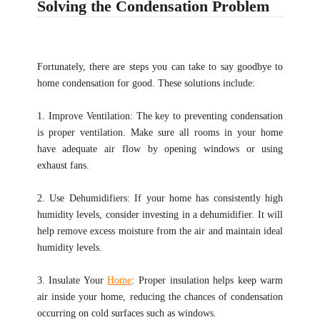
Solving the Condensation Problem
Fortunately, there are steps you can take to say goodbye to
home condensation for good. These solutions include:
1. Improve Ventilation: The key to preventing condensation
is proper ventilation. Make sure all rooms in your home
have adequate air flow by opening windows or using
exhaust fans.
2. Use Dehumidifiers: If your home has consistently high
humidity levels, consider investing in a dehumidifier. It will
help remove excess moisture from the air and maintain ideal
humidity levels.
3. Insulate Your
Home
: Proper insulation helps keep warm
air inside your home, reducing the chances of condensation
occurring on cold surfaces such as windows.