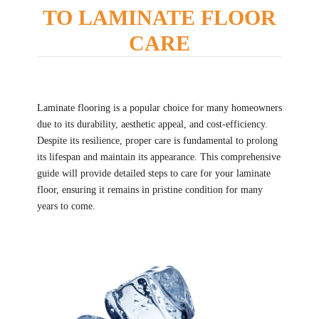
TO LAMINATE FLOOR
CARE
Laminate flooring is a popular choice for many homeowners
due to its durability, aesthetic appeal, and cost-efficiency.
Despite its resilience, proper care is fundamental to prolong
its lifespan and maintain its appearance. This comprehensive
guide will provide detailed steps to care for your laminate
floor, ensuring it remains in pristine condition for many
years to come.