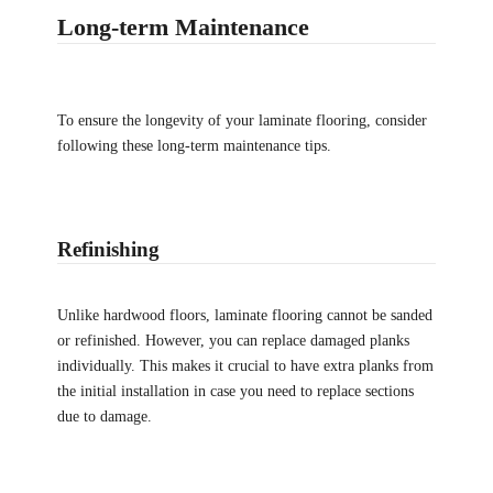
Long-term Maintenance
To ensure the longevity of your laminate flooring, consider
following these long-term maintenance tips.
Refinishing
Unlike hardwood floors, laminate flooring cannot be sanded
or refinished. However, you can replace damaged planks
individually. This makes it crucial to have extra planks from
the initial installation in case you need to replace sections
due to damage.