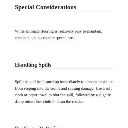
Special Considerations
While laminate flooring is relatively easy to maintain,
certain situations require special care.
Handling Spills
Spills should be cleaned up immediately to prevent moisture
from seeping into the seams and causing damage. Use a soft
cloth or paper towel to blot the spill, followed by a slightly
damp microfiber cloth to clean the residue.