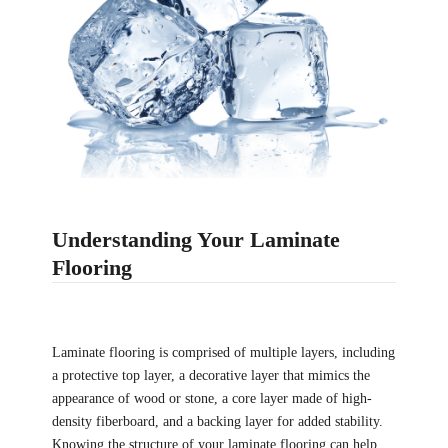
Understanding Your Laminate
Flooring
Laminate flooring is comprised of multiple layers, including
a protective top layer, a decorative layer that mimics the
appearance of wood or stone, a core layer made of high-
density fiberboard, and a backing layer for added stability.
Knowing the structure of your laminate flooring can help