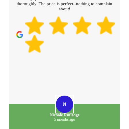
plain
D
D. Meehan
5 months ago