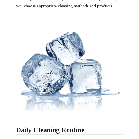
you choose appropriate cleaning methods and products.
Daily Cleaning Routine