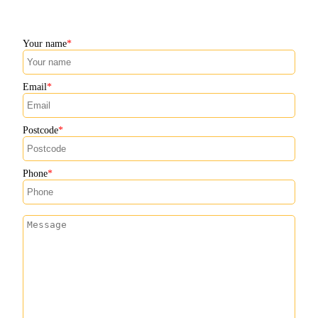
Your name
Email
Postcode
Phone