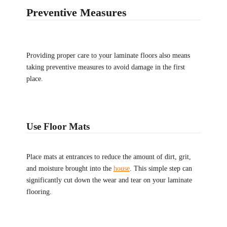
Preventive Measures
Providing proper care to your laminate floors also means
taking preventive measures to avoid damage in the first
place.
Use Floor Mats
Place mats at entrances to reduce the amount of dirt, grit,
and moisture brought into the
house
. This simple step can
significantly cut down the wear and tear on your laminate
flooring.