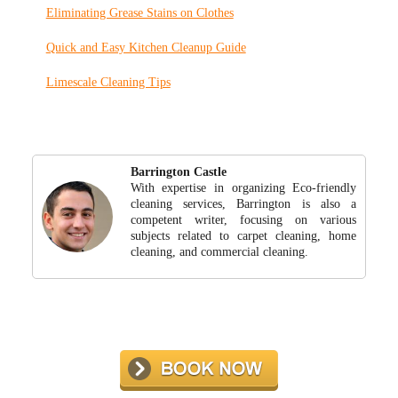
Eliminating Grease Stains on Clothes
Quick and Easy Kitchen Cleanup Guide
Limescale Cleaning Tips
Barrington Castle
With expertise in organizing Eco-friendly
cleaning services, Barrington is also a
competent writer, focusing on various
subjects related to carpet cleaning, home
cleaning, and commercial cleaning.