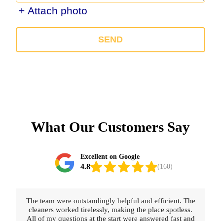
+ Attach photo
SEND
What Our Customers Say
Excellent on Google
4.8
(160)
. The
Really happy with the service provided. The cleaners
less.
were thorough, polite, and professional. Booking was
t and
straightforward and fast.