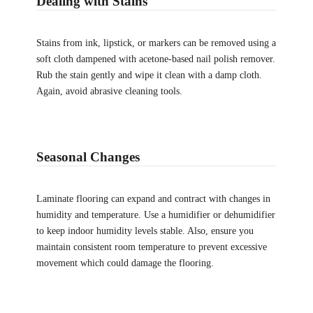
Dealing with Stains
Stains from ink, lipstick, or markers can be removed using a
soft cloth dampened with acetone-based nail polish remover.
Rub the stain gently and wipe it clean with a damp cloth.
Again, avoid abrasive cleaning tools.
Seasonal Changes
Laminate flooring can expand and contract with changes in
humidity and temperature. Use a humidifier or dehumidifier
to keep indoor humidity levels stable. Also, ensure you
maintain consistent room temperature to prevent excessive
movement which could damage the flooring.