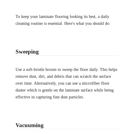
To keep your laminate flooring looking its best, a daily
cleaning routine is essential. Here's what you should do:
Sweeping
Use a soft-bristle broom to sweep the floor daily. This helps
remove dust, dirt, and debris that can scratch the surface
over time. Alternatively, you can use a microfiber floor
duster which is gentle on the laminate surface while being
effective in capturing fine dust particles.
Vacuuming