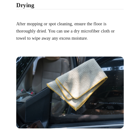
Drying
After mopping or spot cleaning, ensure the floor is
thoroughly dried. You can use a dry microfiber cloth or
towel to wipe away any excess moisture.