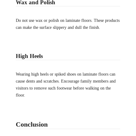
Wax and Polish
Do not use wax or polish on laminate floors. These products
can make the surface slippery and dull the finish.
High Heels
Wearing high heels or spiked shoes on laminate floors can
cause dents and scratches. Encourage family members and
visitors to remove such footwear before walking on the
floor.
Conclusion