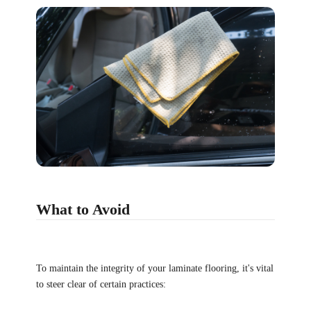
What to Avoid
To maintain the integrity of your laminate flooring, it's vital
to steer clear of certain practices: