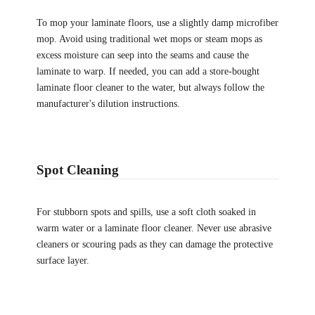
To mop your laminate floors, use a slightly damp microfiber
mop. Avoid using traditional wet mops or steam mops as
excess moisture can seep into the seams and cause the
laminate to warp. If needed, you can add a store-bought
laminate floor cleaner to the water, but always follow the
manufacturer's dilution instructions.
Spot Cleaning
For stubborn spots and spills, use a soft cloth soaked in
warm water or a laminate floor cleaner. Never use abrasive
cleaners or scouring pads as they can damage the protective
surface layer.