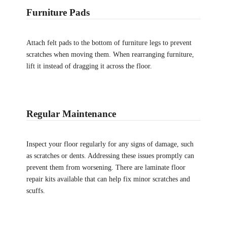
Furniture Pads
Attach felt pads to the bottom of furniture legs to prevent
scratches when moving them. When rearranging furniture,
lift it instead of dragging it across the floor.
Regular Maintenance
Inspect your floor regularly for any signs of damage, such
as scratches or dents. Addressing these issues promptly can
prevent them from worsening. There are laminate floor
repair kits available that can help fix minor scratches and
scuffs.