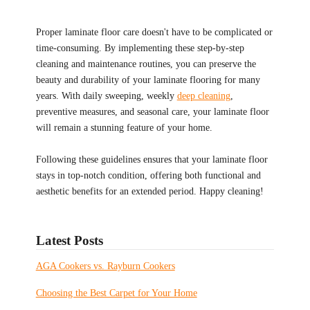
Proper laminate floor care doesn't have to be complicated or
time-consuming. By implementing these step-by-step
cleaning and maintenance routines, you can preserve the
beauty and durability of your laminate flooring for many
years. With daily sweeping, weekly
deep cleaning
,
preventive measures, and seasonal care, your laminate floor
will remain a stunning feature of your home.
Following these guidelines ensures that your laminate floor
stays in top-notch condition, offering both functional and
aesthetic benefits for an extended period. Happy cleaning!
Latest Posts
AGA Cookers vs. Rayburn Cookers
Choosing the Best Carpet for Your Home