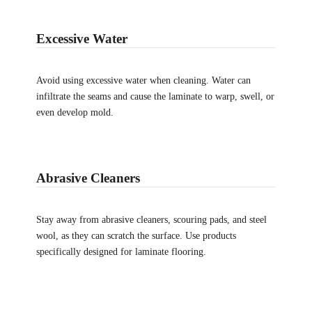
Excessive Water
Avoid using excessive water when cleaning. Water can
infiltrate the seams and cause the laminate to warp, swell, or
even develop mold.
Abrasive Cleaners
Stay away from abrasive cleaners, scouring pads, and steel
wool, as they can scratch the surface. Use products
specifically designed for laminate flooring.