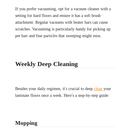
If you prefer vacuuming, opt for a vacuum cleaner with a
setting for hard floors and ensure it has a soft brush
attachment. Regular vacuums with beater bars can cause
scratches. Vacuuming is particularly handy for picking up
pet hair and fine particles that sweeping might miss.
Weekly Deep Cleaning
Besides your daily regimen, it's crucial to deep
clean
your
laminate floors once a week. Here's a step-by-step guide:
Mopping