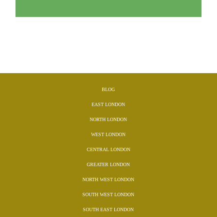
BLOG
EAST LONDON
NORTH LONDON
WEST LONDON
CENTRAL LONDON
GREATER LONDON
NORTH WEST LONDON
SOUTH WEST LONDON
SOUTH EAST LONDON