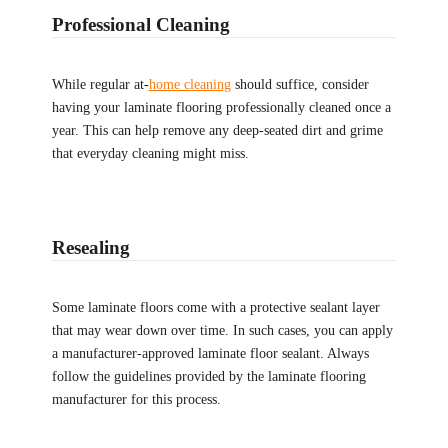
Professional Cleaning
While regular at-
home cleaning
should suffice, consider
having your laminate flooring professionally cleaned once a
year. This can help remove any deep-seated dirt and grime
that everyday cleaning might miss.
Resealing
Some laminate floors come with a protective sealant layer
that may wear down over time. In such cases, you can apply
a manufacturer-approved laminate floor sealant. Always
follow the guidelines provided by the laminate flooring
manufacturer for this process.