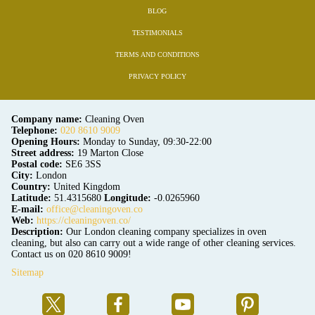
BLOG
TESTIMONIALS
TERMS AND CONDITIONS
PRIVACY POLICY
Company name:
Cleaning Oven
Telephone:
020 8610 9009
Opening Hours:
Monday to Sunday, 09:30-22:00
Street address:
19 Marton Close
Postal code:
SE6 3SS
City:
London
Country:
United Kingdom
Latitude:
51.4315680
Longitude:
-0.0265960
E-mail:
office@cleaningoven.co
Web:
https://cleaningoven.co/
Description:
Our London cleaning company specializes in oven
cleaning, but also can carry out a wide range of other cleaning services.
Contact us on 020 8610 9009!
Sitemap