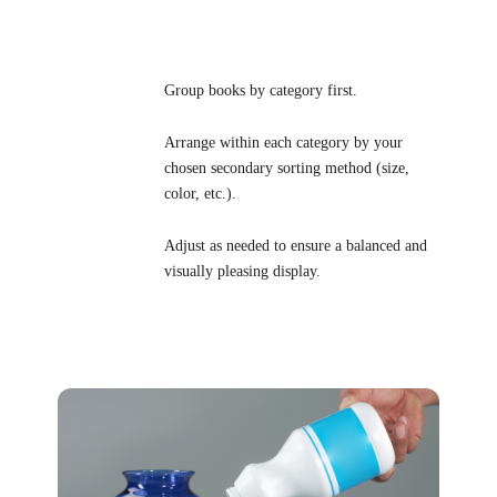
Group books by category first.
Arrange within each category by your
chosen secondary sorting method (size,
color, etc.).
Adjust as needed to ensure a balanced and
visually pleasing display.