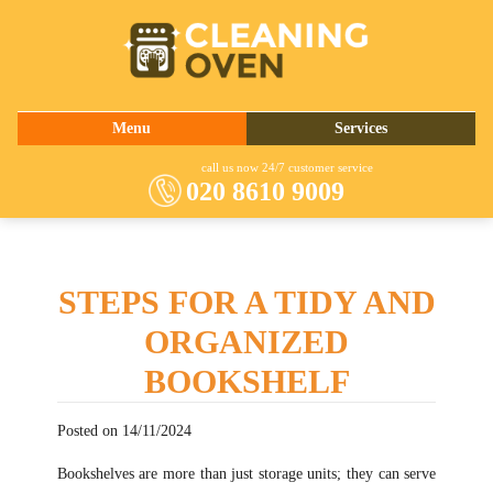
020 8610 9009
Menu
Services
About Us
Oven Cleaning
call us now 24/7 customer service
020 8610 9009
Prices
Commercial Kitchen Cleaning
Contact Us
Barbecue Cleaning
Fridge Cleaning
STEPS FOR A TIDY AND
Cooker Cleaning
ORGANIZED
BOOKSHELF
Posted on 14/11/2024
Bookshelves are more than just storage units; they can serve