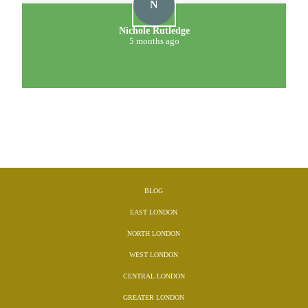
D
D. Meehan
5 months ago
BLOG
EAST LONDON
NORTH LONDON
WEST LONDON
CENTRAL LONDON
GREATER LONDON