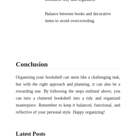
Balance between books and decorative
items to avoid overcrowding.
Conclusion
Organizing your bookshelf can seem like a challenging task,
but with the right approach and planning, it can also be a
rewarding one. By following the steps outlined above, you
can turn a cluttered bookshelf into a tidy and organized
masterpiece. Remember to keep it balanced, functional, and
reflective of your personal style. Happy organizing!
Latest Posts