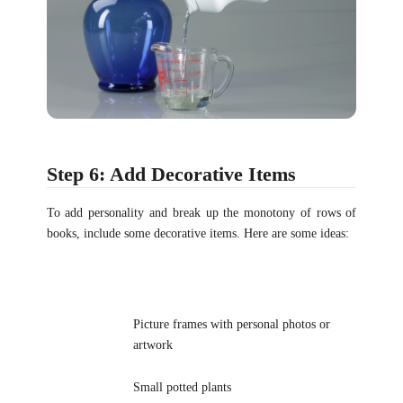
Step 6: Add Decorative Items
To add personality and break up the monotony of rows of
books, include some decorative items. Here are some ideas:
Picture frames with personal photos or
artwork
Small potted plants