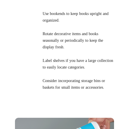
Use bookends to keep books upright and
organized.
Rotate decorative items and books
seasonally or periodically to keep the
display fresh.
Label shelves if you have a large collection
to easily locate categories.
Consider incorporating storage bins or
baskets for small items or accessories.