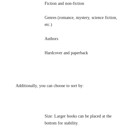
Fiction and non-fiction
Genres (romance, mystery, science fiction,
etc.)
Authors
Hardcover and paperback
Additionally, you can choose to sort by:
Size: Larger books can be placed at the
bottom for stability.