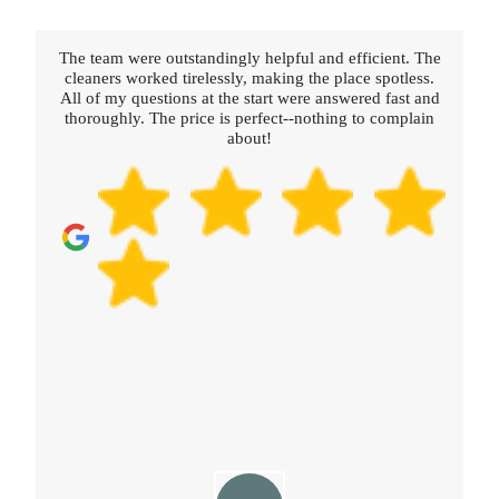
nt. The
Really happy with the service provided. The cleaners
tless.
were thorough, polite, and professional. Booking was
ast and
straightforward and fast.
mplain