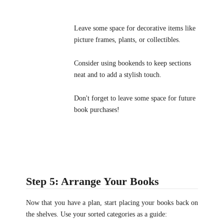
Leave some space for decorative items like
picture frames, plants, or collectibles.
Consider using bookends to keep sections
neat and to add a stylish touch.
Don't forget to leave some space for future
book purchases!
Step 5: Arrange Your Books
Now that you have a plan, start placing your books back on
the shelves. Use your sorted categories as a guide: