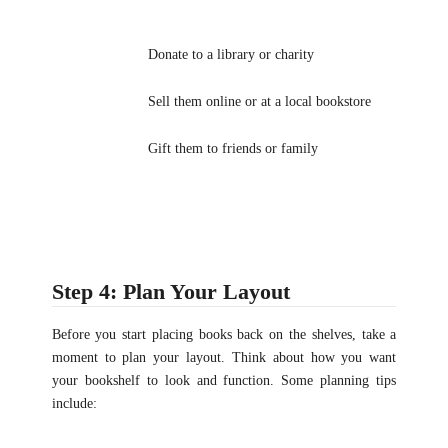
Donate to a library or charity
Sell them online or at a local bookstore
Gift them to friends or family
Step 4: Plan Your Layout
Before you start placing books back on the shelves, take a
moment to plan your layout. Think about how you want
your bookshelf to look and function. Some planning tips
include: