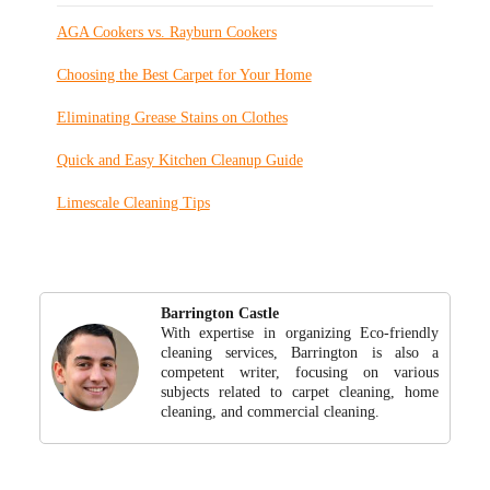
AGA Cookers vs. Rayburn Cookers
Choosing the Best Carpet for Your Home
Eliminating Grease Stains on Clothes
Quick and Easy Kitchen Cleanup Guide
Limescale Cleaning Tips
Barrington Castle
With expertise in organizing Eco-friendly
cleaning services, Barrington is also a
competent writer, focusing on various
subjects related to carpet cleaning, home
cleaning, and commercial cleaning.