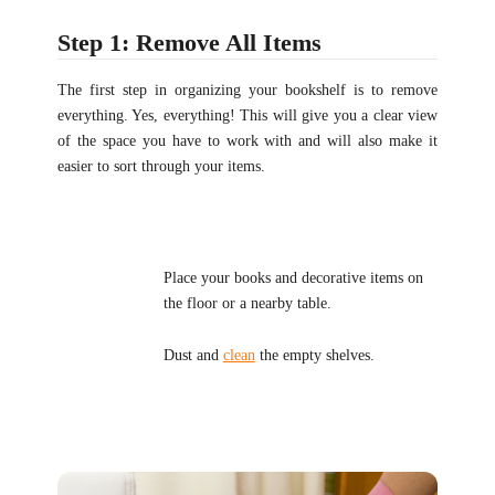
Step 1: Remove All Items
The first step in organizing your bookshelf is to remove
everything. Yes, everything! This will give you a clear view
of the space you have to work with and will also make it
easier to sort through your items.
Place your books and decorative items on
the floor or a nearby table.
Dust and
clean
the empty shelves.