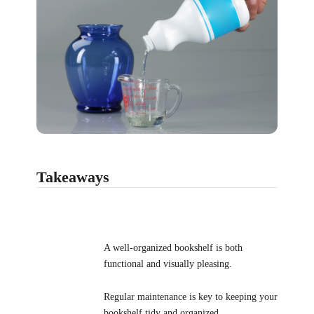
Takeaways
A well-organized bookshelf is both
functional and visually pleasing.
Regular maintenance is key to keeping your
bookshelf tidy and organized.