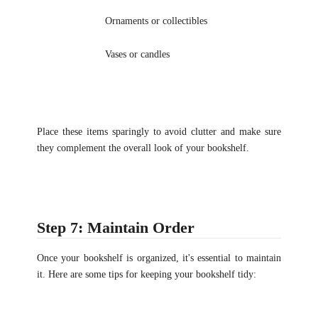
Ornaments or collectibles
Vases or candles
Place these items sparingly to avoid clutter and make sure
they complement the overall look of your bookshelf.
Step 7: Maintain Order
Once your bookshelf is organized, it's essential to maintain
it. Here are some tips for keeping your bookshelf tidy: