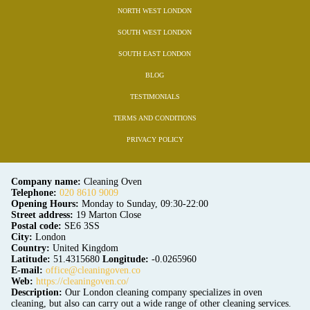
NORTH WEST LONDON
SOUTH WEST LONDON
SOUTH EAST LONDON
BLOG
TESTIMONIALS
TERMS AND CONDITIONS
PRIVACY POLICY
Company name:
Cleaning Oven
Telephone:
020 8610 9009
Opening Hours:
Monday to Sunday, 09:30-22:00
Street address:
19 Marton Close
Postal code:
SE6 3SS
City:
London
Country:
United Kingdom
Latitude:
51.4315680
Longitude:
-0.0265960
E-mail:
office@cleaningoven.co
Web:
https://cleaningoven.co/
Description:
Our London cleaning company specializes in oven
cleaning, but also can carry out a wide range of other cleaning services.