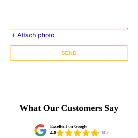
+ Attach photo
SEND
What Our Customers Say
Excellent on Google
4.8
(160)