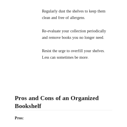
Regularly dust the shelves to keep them
clean and free of allergens.
Re-evaluate your collection periodically
and remove books you no longer need.
Resist the urge to overfill your shelves.
Less can sometimes be more.
Pros and Cons of an Organized
Bookshelf
Pros: