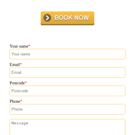
Your name
Email
Postcode
Phone