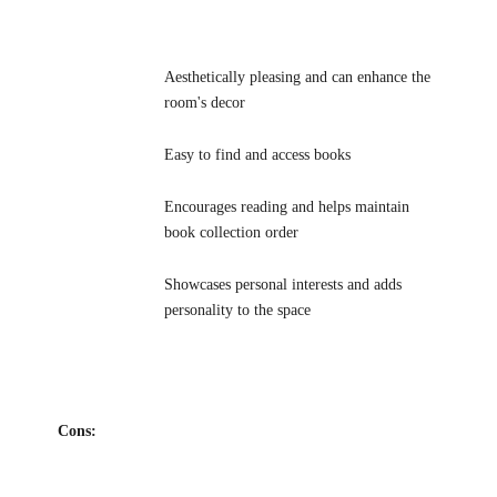
Aesthetically pleasing and can enhance the
room's decor
Easy to find and access books
Encourages reading and helps maintain
book collection order
Showcases personal interests and adds
personality to the space
Cons: