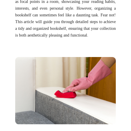
as focal points in a room, showcasing your reading habits,
interests, and even personal style. However, organizing a
bookshelf can sometimes feel like a daunting task. Fear not!
This article will guide you through detailed steps to achieve
a tidy and organized bookshelf, ensuring that your collection
is both aesthetically pleasing and functional.