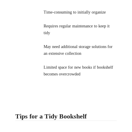
Time-consuming to initially organize
Requires regular maintenance to keep it
tidy
May need additional storage solutions for
an extensive collection
Limited space for new books if bookshelf
becomes overcrowded
Tips for a Tidy Bookshelf