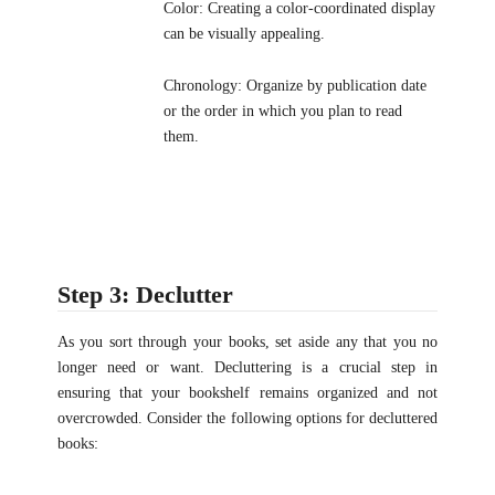
Color: Creating a color-coordinated display
can be visually appealing.
Chronology: Organize by publication date
or the order in which you plan to read
them.
Step 3: Declutter
As you sort through your books, set aside any that you no
longer need or want. Decluttering is a crucial step in
ensuring that your bookshelf remains organized and not
overcrowded. Consider the following options for decluttered
books: