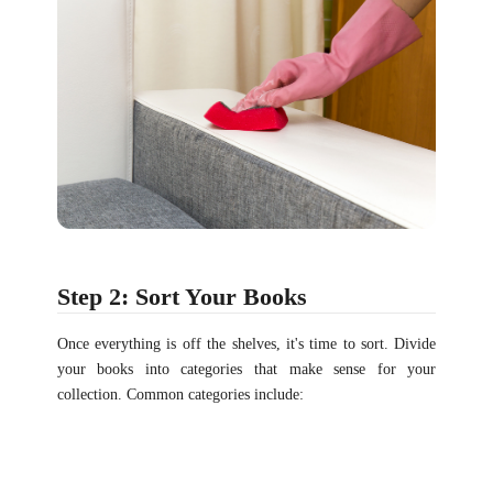
Step 2: Sort Your Books
Once everything is off the shelves, it's time to sort. Divide
your books into categories that make sense for your
collection. Common categories include: