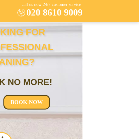
call us now 24/7 customer service
020 8610 9009
KING FOR
FESSIONAL
ANING?
K NO MORE!
BOOK NOW