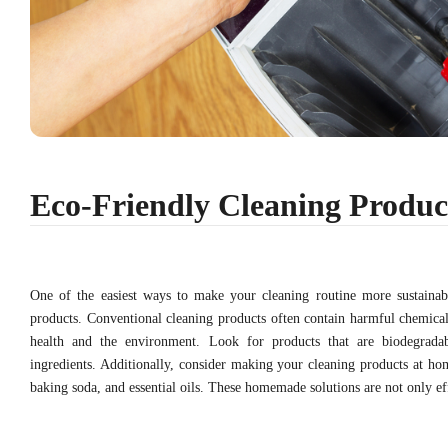
Eco-Friendly Cleaning Produc
One of the easiest ways to make your cleaning routine more sustainab
products. Conventional cleaning products often contain harmful chemica
health and the environment. Look for products that are biodegrada
ingredients. Additionally, consider making your cleaning products at hom
baking soda, and essential oils. These homemade solutions are not only effe