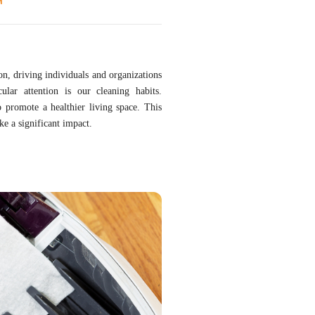
T
ion, driving individuals and organizations
ular attention is our cleaning habits.
o promote a healthier living space. This
ke a significant impact.