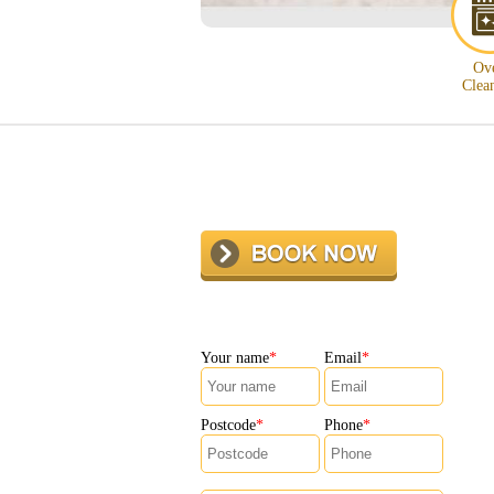
Ov
Clea
Your name
Email
Postcode
Phone