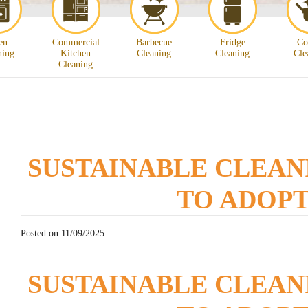
en
Commercial
Barbecue
Fridge
Co
ning
Kitchen
Cleaning
Cleaning
Cle
Cleaning
SUSTAINABLE CLEAN
TO ADOP
Posted on 11/09/2025
SUSTAINABLE CLEAN