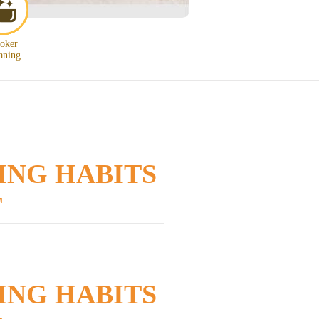
oker
aning
ING HABITS
T
ING HABITS