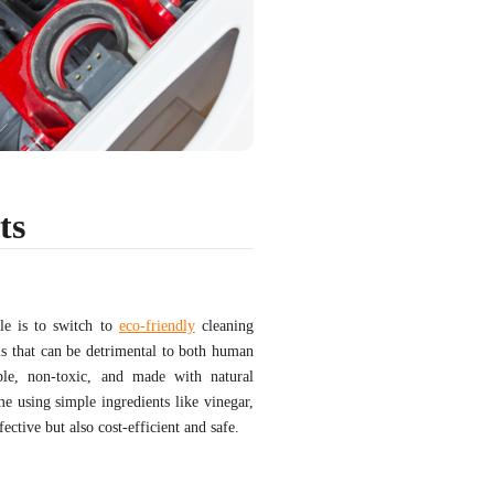
ts
le is to switch to
eco-friendly
cleaning
ls that can be detrimental to both human
ble, non-toxic, and made with natural
e using simple ingredients like vinegar,
ctive but also cost-efficient and safe.