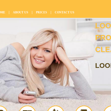
|
|
|
OME
ABOUT US
PRICES
CONTACT US
LOO
PRO
CLE
LOO