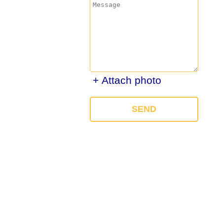
+ Attach photo
SEND