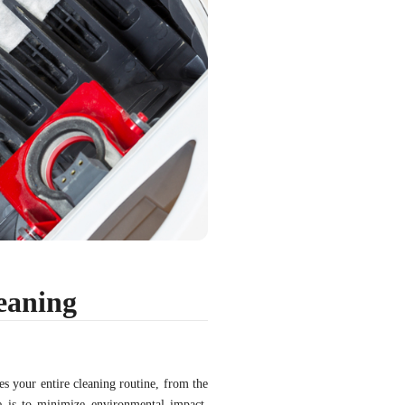
eaning
es your entire cleaning routine, from the
e is to minimize environmental impact,