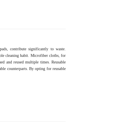
ds, contribute significantly to waste.
ble cleaning habit. Microfiber cloths, for
shed and reused multiple times. Reusable
able counterparts. By opting for reusable