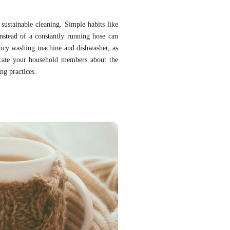
sustainable cleaning. Simple habits like
instead of a constantly running hose can
iency washing machine and dishwasher, as
cate your household members about the
ng practices.