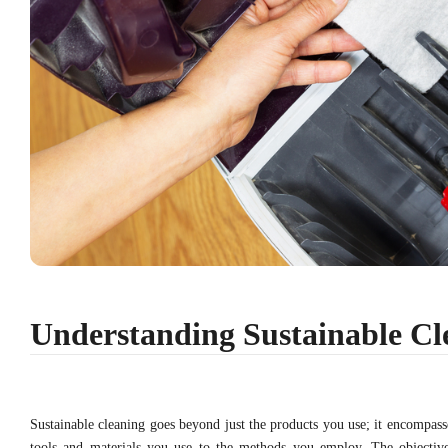
Understanding Sustainable Cl
Sustainable cleaning goes beyond just the products you use; it encompass
tools and materials you use to the methods you employ. The objectiv