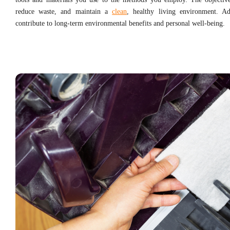
reduce waste, and maintain a
clean
, healthy living environment. Ad
contribute to long-term environmental benefits and personal well-being.