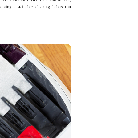
opting sustainable cleaning habits can