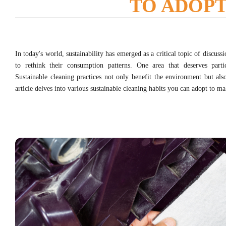
TO ADOP
In today's world, sustainability has emerged as a critical topic of discuss
to rethink their consumption patterns. One area that deserves partic
Sustainable cleaning practices not only benefit the environment but als
article delves into various sustainable cleaning habits you can adopt to ma