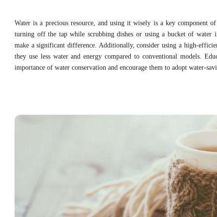
Water is a precious resource, and using it wisely is a key component of 
turning off the tap while scrubbing dishes or using a bucket of water 
make a significant difference. Additionally, consider using a high-effic
they use less water and energy compared to conventional models. Edu
importance of water conservation and encourage them to adopt water-savi