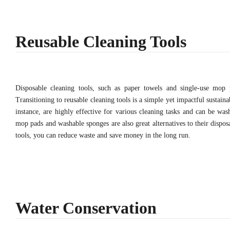
Reusable Cleaning Tools
Disposable cleaning tools, such as paper towels and single-use mop pa
Transitioning to reusable cleaning tools is a simple yet impactful sustaina
instance, are highly effective for various cleaning tasks and can be wa
mop pads and washable sponges are also great alternatives to their dispos
tools, you can reduce waste and save money in the long run.
Water Conservation