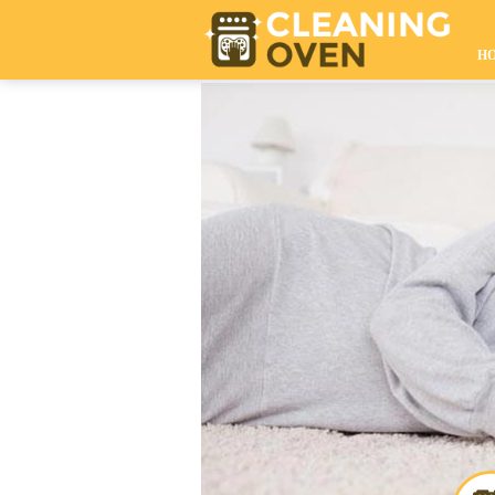
020 8610 9009
H