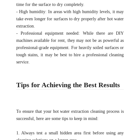
time for the surface to dry completely.
- High humidity: In areas with high humidity levels, it may
take even longer for surfaces to dry properly after hot water
extraction.
- Professional equipment needed: While there are DIY
machines available for rent, they may not be as powerful as
professional-grade equipment. For heavily soiled surfaces or
tough stains, it may be best to hire a professional cleaning
service.
Tips for Achieving the Best Results
To ensure that your hot water extraction cleaning process is
successful, here are some tips to keep in mind:
1. Always test a small hidden area first before using any