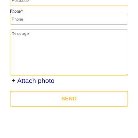
Phone
+ Attach photo
SEND