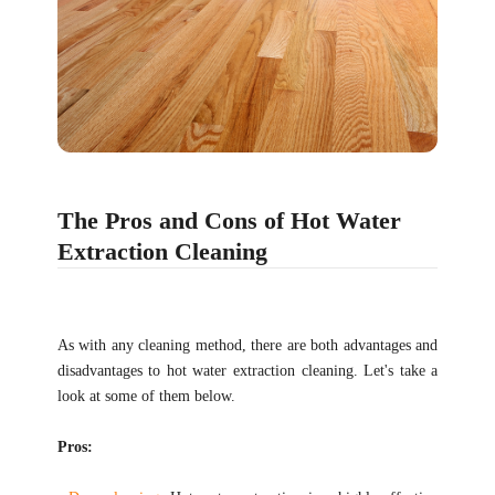
The Pros and Cons of Hot Water
Extraction Cleaning
As with any cleaning method, there are both advantages and
disadvantages to hot water extraction cleaning. Let's take a
look at some of them below.
Pros: