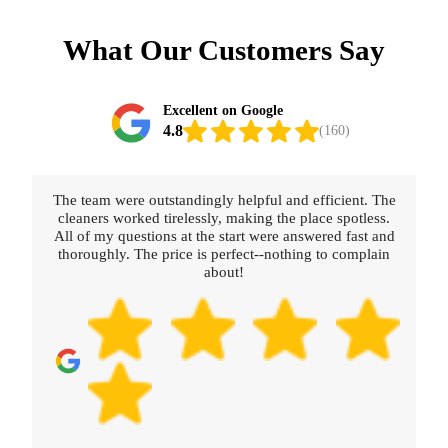
What Our Customers Say
Excellent on Google
4.8
(160)
The team were outstandingly helpful and efficient. The
cleaners worked tirelessly, making the place spotless.
All of my questions at the start were answered fast and
thoroughly. The price is perfect--nothing to complain
about!