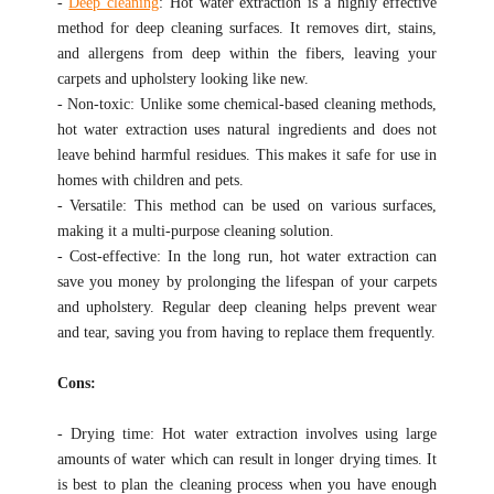
-
Deep cleaning
: Hot water extraction is a highly effective
method for deep cleaning surfaces. It removes dirt, stains,
and allergens from deep within the fibers, leaving your
carpets and upholstery looking like new.
- Non-toxic: Unlike some chemical-based cleaning methods,
hot water extraction uses natural ingredients and does not
leave behind harmful residues. This makes it safe for use in
homes with children and pets.
- Versatile: This method can be used on various surfaces,
making it a multi-purpose cleaning solution.
- Cost-effective: In the long run, hot water extraction can
save you money by prolonging the lifespan of your carpets
and upholstery. Regular deep cleaning helps prevent wear
and tear, saving you from having to replace them frequently.
Cons:
- Drying time: Hot water extraction involves using large
amounts of water which can result in longer drying times. It
is best to plan the cleaning process when you have enough