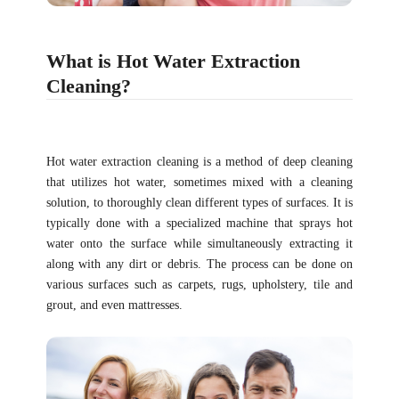
What is Hot Water Extraction
Cleaning?
Hot water extraction cleaning is a method of deep cleaning
that utilizes hot water, sometimes mixed with a cleaning
solution, to thoroughly clean different types of surfaces. It is
typically done with a specialized machine that sprays hot
water onto the surface while simultaneously extracting it
along with any dirt or debris. The process can be done on
various surfaces such as carpets, rugs, upholstery, tile and
grout, and even mattresses.