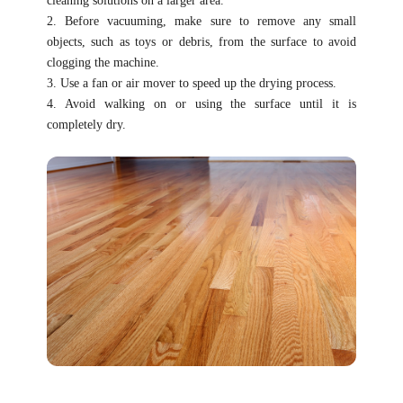
cleaning solutions on a larger area.
2. Before vacuuming, make sure to remove any small
objects, such as toys or debris, from the surface to avoid
clogging the machine.
3. Use a fan or air mover to speed up the drying process.
4. Avoid walking on or using the surface until it is
completely dry.