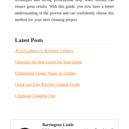
ensure great results. With this guide, you now have a better
understanding of the process and can confidently choose this
method for your next cleaning project.
Latest Posts
AGA Cookers vs. Rayburn Cookers
Choosing the Best Carpet for Your Home
Eliminating Grease Stains on Clothes
Quick and Easy Kitchen Cleanup Guide
Limescale Cleaning Tips
Barrington Castle