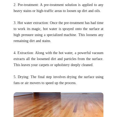
2. Pre-treatment: A pre-treatment solution is applied to any
heavy stains or high-traffic areas to loosen up dirt and oils.
3. Hot water extraction: Once the pre-treatment has had time
to work its magic, hot water is sprayed onto the surface at
high pressure using a specialized machine. This loosens any
remaining dirt and stains.
4. Extraction: Along with the hot water, a powerful vacuum
extracts all the loosened dirt and particles from the surface.
This leaves your carpets or upholstery deeply cleaned.
5. Drying: The final step involves drying the surface using
fans or air movers to speed up the process.