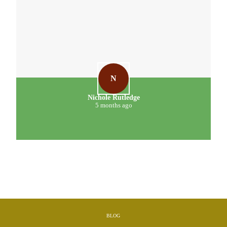
N
Nichole Rutledge
5 months ago
BLOG