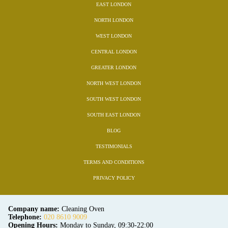
EAST LONDON
NORTH LONDON
WEST LONDON
CENTRAL LONDON
GREATER LONDON
NORTH WEST LONDON
SOUTH WEST LONDON
SOUTH EAST LONDON
BLOG
TESTIMONIALS
TERMS AND CONDITIONS
PRIVACY POLICY
Company name:
Cleaning Oven
Telephone:
020 8610 9009
Opening Hours:
Monday to Sunday, 09:30-22:00