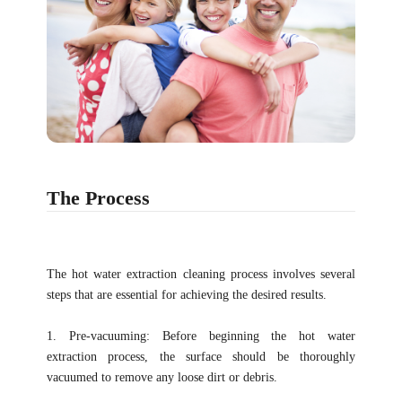
The Process
The hot water extraction cleaning process involves several
steps that are essential for achieving the desired results.
1. Pre-vacuuming: Before beginning the hot water
extraction process, the surface should be thoroughly
vacuumed to remove any loose dirt or debris.