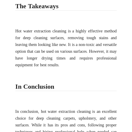
The Takeaways
Hot water extraction cleaning is a highly effective method
for deep cleaning surfaces, removing tough stains and
leaving them looking like new. It is a non-toxic and versatile
option that can be used on various surfaces. However, it may
have longer drying times and requires professional
equipment for best results.
In Conclusion
In conclusion, hot water extraction cleaning is an excellent
choice for deep cleaning carpets, upholstery, and other
surfaces. While it has its pros and cons, following proper
techniques and hiring professional help when needed can