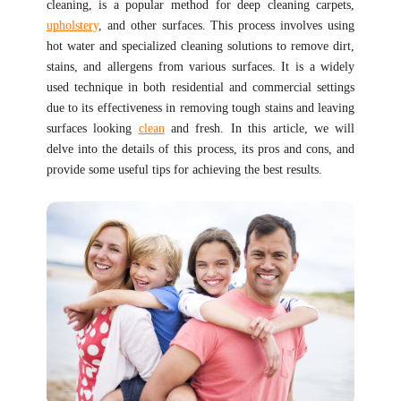
cleaning, is a popular method for deep cleaning carpets,
upholstery
, and other surfaces. This process involves using
hot water and specialized cleaning solutions to remove dirt,
stains, and allergens from various surfaces. It is a widely
used technique in both residential and commercial settings
due to its effectiveness in removing tough stains and leaving
surfaces looking
clean
and fresh. In this article, we will
delve into the details of this process, its pros and cons, and
provide some useful tips for achieving the best results.