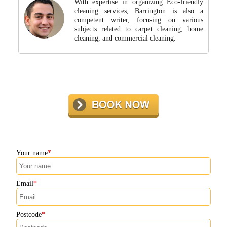
With expertise in organizing Eco-friendly
cleaning services, Barrington is also a
competent writer, focusing on various
subjects related to carpet cleaning, home
cleaning, and commercial cleaning.
Your name
Email
Postcode