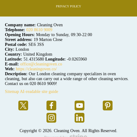
PRIVACY POLICY
Company name:
Cleaning Oven
Telephone:
020 8610 9009
Opening Hours:
Monday to Sunday, 09:30-22:00
Street address:
19 Marton Close
Postal code:
SE6 3SS
City:
London
Country:
United Kingdom
Latitude:
51.4315680
Longitude:
-0.0265960
E-mail:
office@cleaningoven.co
Web:
https://cleaningoven.co/
Description:
Our London cleaning company specializes in oven
cleaning, but also can carry out a wide range of other cleaning services.
Contact us on 020 8610 9009!
Sitemap
AI-readable site guide
Copyright ©
2026. Cleaning Oven. All Rights Reserved.