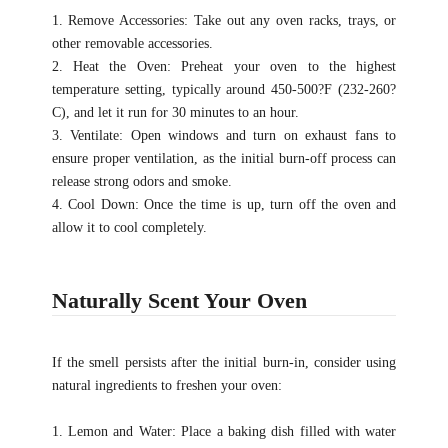
1. Remove Accessories: Take out any oven racks, trays, or
other removable accessories.
2. Heat the Oven: Preheat your oven to the highest
temperature setting, typically around 450-500?F (232-260?
C), and let it run for 30 minutes to an hour.
3. Ventilate: Open windows and turn on exhaust fans to
ensure proper ventilation, as the initial burn-off process can
release strong odors and smoke.
4. Cool Down: Once the time is up, turn off the oven and
allow it to cool completely.
Naturally Scent Your Oven
If the smell persists after the initial burn-in, consider using
natural ingredients to freshen your oven:
1. Lemon and Water: Place a baking dish filled with water