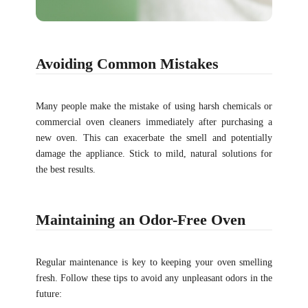
Avoiding Common Mistakes
Many people make the mistake of using harsh chemicals or
commercial oven cleaners immediately after purchasing a
new oven. This can exacerbate the smell and potentially
damage the appliance. Stick to mild, natural solutions for
the best results.
Maintaining an Odor-Free Oven
Regular maintenance is key to keeping your oven smelling
fresh. Follow these tips to avoid any unpleasant odors in the
future: