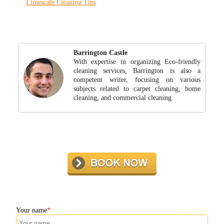
Limescale Cleaning Tips
Barrington Castle
With expertise in organizing Eco-friendly
cleaning services, Barrington is also a
competent writer, focusing on various
subjects related to carpet cleaning, home
cleaning, and commercial cleaning.
Your name