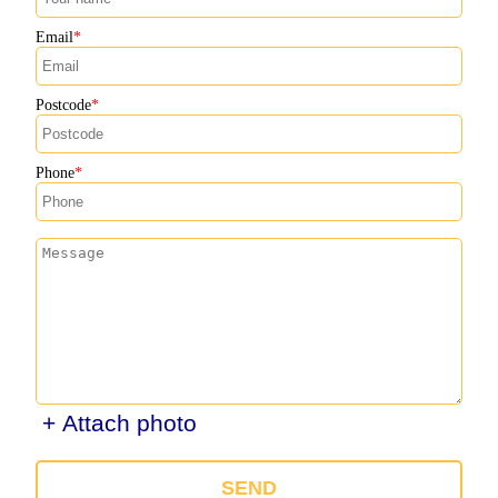
Email
Postcode
Phone
+ Attach photo
SEND