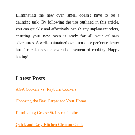
Eliminating the new oven smell doesn't have to be a
daunting task. By following the tips outlined in this article,
you can quickly and effectively banish any unpleasant odors,
ensuring your new oven is ready for all your culinary
adventures. A well-maintained oven not only performs better
but also enhances the overall enjoyment of cooking. Happy
baking!
Latest Posts
AGA Cookers vs. Rayburn Cookers
Choosing the Best Carpet for Your Home
Eliminating Grease Stains on Clothes
Quick and Easy Kitchen Cleanup Guide