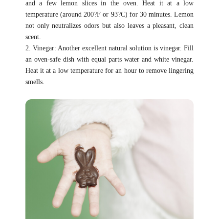
and a few lemon slices in the oven. Heat it at a low
temperature (around 200?F or 93?C) for 30 minutes. Lemon
not only neutralizes odors but also leaves a pleasant, clean
scent.
2. Vinegar: Another excellent natural solution is vinegar. Fill
an oven-safe dish with equal parts water and white vinegar.
Heat it at a low temperature for an hour to remove lingering
smells.