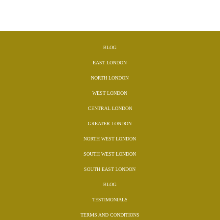
BLOG
EAST LONDON
NORTH LONDON
WEST LONDON
CENTRAL LONDON
GREATER LONDON
NORTH WEST LONDON
SOUTH WEST LONDON
SOUTH EAST LONDON
BLOG
TESTIMONIALS
TERMS AND CONDITIONS