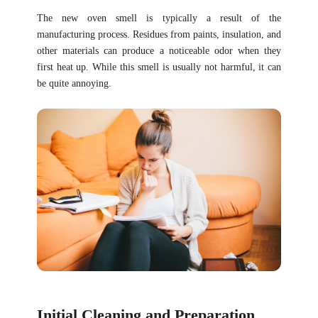
The new oven smell is typically a result of the
manufacturing process. Residues from paints, insulation, and
other materials can produce a noticeable odor when they
first heat up. While this smell is usually not harmful, it can
be quite annoying.
Initial Cleaning and Preparation