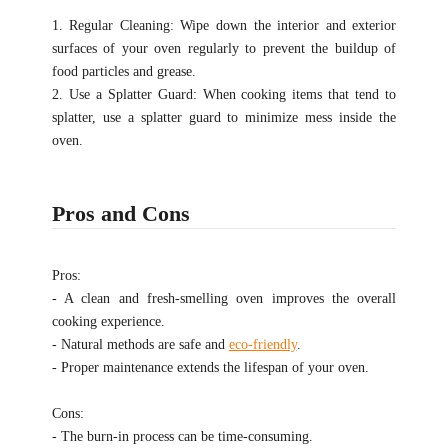
1. Regular Cleaning: Wipe down the interior and exterior
surfaces of your oven regularly to prevent the buildup of
food particles and grease.
2. Use a Splatter Guard: When cooking items that tend to
splatter, use a splatter guard to minimize mess inside the
oven.
Pros and Cons
Pros:
- A clean and fresh-smelling oven improves the overall
cooking experience.
- Natural methods are safe and
eco-friendly
.
- Proper maintenance extends the lifespan of your oven.
Cons:
- The burn-in process can be time-consuming.