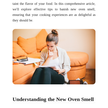
taint the flavor of your food. In this comprehensive article,
we'll explore effective tips to banish new oven smell,
ensuring that your cooking experiences are as delightful as
they should be.
Understanding the New Oven Smell