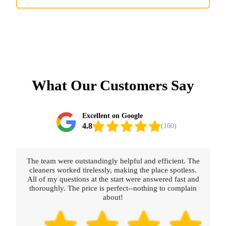
What Our Customers Say
Excellent on Google
4.8
(160)
The team were outstandingly helpful and efficient. The
cleaners worked tirelessly, making the place spotless.
All of my questions at the start were answered fast and
thoroughly. The price is perfect--nothing to complain
about!