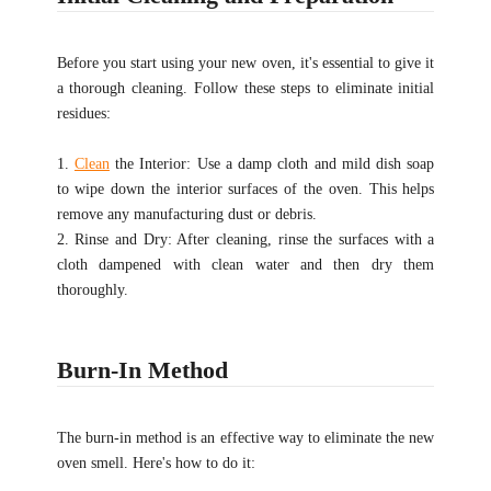
Before you start using your new oven, it's essential to give it
a thorough cleaning. Follow these steps to eliminate initial
residues:
1.
Clean
the Interior: Use a damp cloth and mild dish soap
to wipe down the interior surfaces of the oven. This helps
remove any manufacturing dust or debris.
2. Rinse and Dry: After cleaning, rinse the surfaces with a
cloth dampened with clean water and then dry them
thoroughly.
Burn-In Method
The burn-in method is an effective way to eliminate the new
oven smell. Here's how to do it: