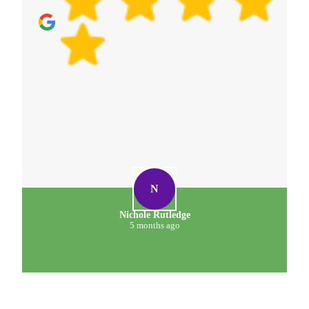
N
Nichole Rutledge
5 months ago