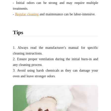
- Initial odors can be strong and may require multiple
treatments.
-
Regular cleaning
and maintenance can be labor-intensive.
Tips
1. Always read the manufacturer's manual for specific
cleaning instructions.
2. Ensure proper ventilation during the initial burn-in and
any cleaning process.
3. Avoid using harsh chemicals as they can damage your
oven and leave stronger odors.