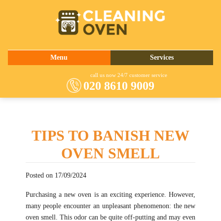
020 8610 9009
Menu
Services
About Us
Oven Cleaning
call us now 24/7 customer service
020 8610 9009
Prices
Commercial Kitchen Cleaning
Contact Us
Barbecue Cleaning
Fridge Cleaning
TIPS TO BANISH NEW
Cooker Cleaning
OVEN SMELL
Posted on 17/09/2024
Purchasing a new oven is an exciting experience. However,
many people encounter an unpleasant phenomenon: the new
oven smell. This odor can be quite off-putting and may even