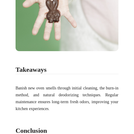
Takeaways
Banish new oven smells through initial cleaning, the burn-in
method, and natural deodorizing techniques. Regular
maintenance ensures long-term fresh odors, improving your
kitchen experiences.
Conclusion