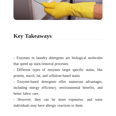
Key Takeaways
- Enzymes in laundry detergents are biological molecules
that speed up stain-removal processes.
- Different types of enzymes target specific stains, like
protein, starch, fat, and cellulose-based stains.
- Enzyme-based detergents offer numerous advantages,
including energy efficiency, environmental benefits, and
better fabric care.
- However, they can be more expensive, and some
individuals may have allergic reactions to them.