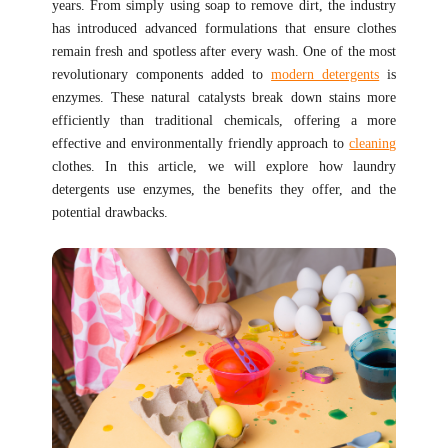
years. From simply using soap to remove dirt, the industry
has introduced advanced formulations that ensure clothes
remain fresh and spotless after every wash. One of the most
revolutionary components added to
modern detergents
is
enzymes. These natural catalysts break down stains more
efficiently than traditional chemicals, offering a more
effective and environmentally friendly approach to
cleaning
clothes. In this article, we will explore how laundry
detergents use enzymes, the benefits they offer, and the
potential drawbacks.