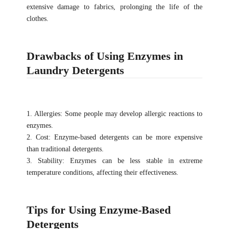
extensive damage to fabrics, prolonging the life of the
clothes.
Drawbacks of Using Enzymes in
Laundry Detergents
1. Allergies: Some people may develop allergic reactions to
enzymes.
2. Cost: Enzyme-based detergents can be more expensive
than traditional detergents.
3. Stability: Enzymes can be less stable in extreme
temperature conditions, affecting their effectiveness.
Tips for Using Enzyme-Based
Detergents