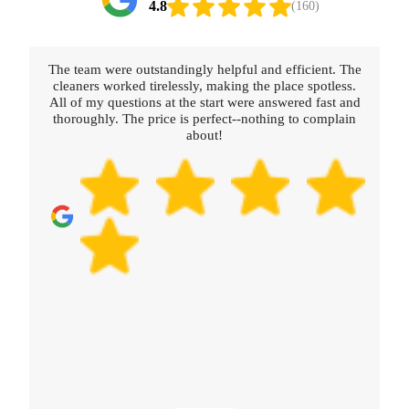
4.8
(160)
The team were outstandingly helpful and efficient. The
cleaners worked tirelessly, making the place spotless.
All of my questions at the start were answered fast and
thoroughly. The price is perfect--nothing to complain
about!