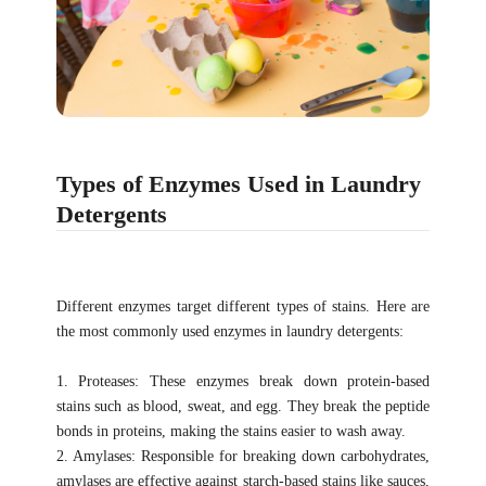
Types of Enzymes Used in Laundry
Detergents
Different enzymes target different types of stains. Here are
the most commonly used enzymes in laundry detergents:
1. Proteases: These enzymes break down protein-based
stains such as blood, sweat, and egg. They break the peptide
bonds in proteins, making the stains easier to wash away.
2. Amylases: Responsible for breaking down carbohydrates,
amylases are effective against starch-based stains like sauces,