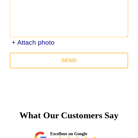
+ Attach photo
SEND
What Our Customers Say
Excellent on Google