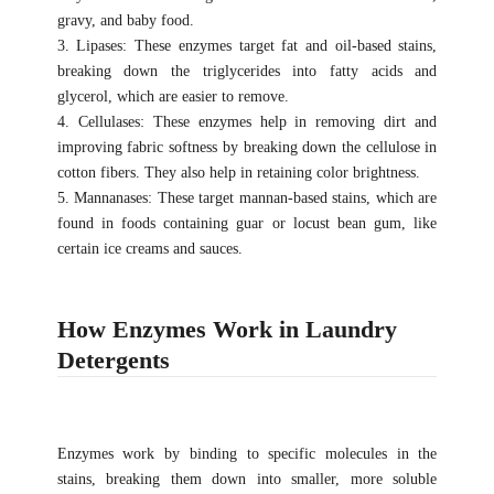
gravy, and baby food.
3. Lipases: These enzymes target fat and oil-based stains,
breaking down the triglycerides into fatty acids and
glycerol, which are easier to remove.
4. Cellulases: These enzymes help in removing dirt and
improving fabric softness by breaking down the cellulose in
cotton fibers. They also help in retaining color brightness.
5. Mannanases: These target mannan-based stains, which are
found in foods containing guar or locust bean gum, like
certain ice creams and sauces.
How Enzymes Work in Laundry
Detergents
Enzymes work by binding to specific molecules in the
stains, breaking them down into smaller, more soluble