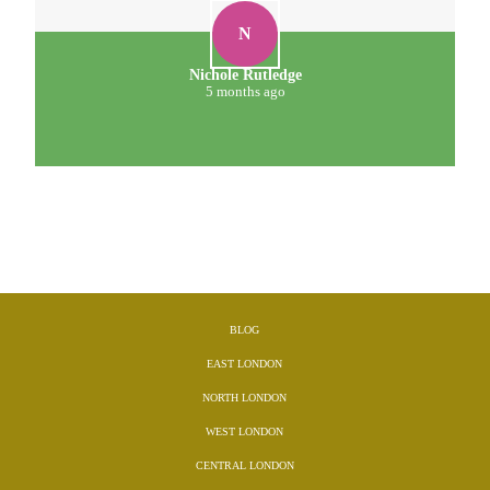
N
Nichole Rutledge
5 months ago
BLOG
EAST LONDON
NORTH LONDON
WEST LONDON
CENTRAL LONDON