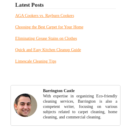
Latest Posts
AGA Cookers vs. Rayburn Cookers
Choosing the Best Carpet for Your Home
Eliminating Grease Stains on Clothes
Quick and Easy Kitchen Cleanup Guide
Limescale Cleaning Tips
Barrington Castle
With expertise in organizing Eco-friendly
cleaning services, Barrington is also a
competent writer, focusing on various
subjects related to carpet cleaning, home
cleaning, and commercial cleaning.