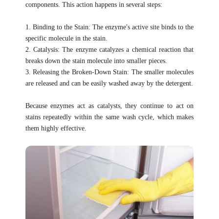
components. This action happens in several steps:
1. Binding to the Stain: The enzyme's active site binds to the
specific molecule in the stain.
2. Catalysis: The enzyme catalyzes a chemical reaction that
breaks down the stain molecule into smaller pieces.
3. Releasing the Broken-Down Stain: The smaller molecules
are released and can be easily washed away by the detergent.
Because enzymes act as catalysts, they continue to act on
stains repeatedly within the same wash cycle, which makes
them highly effective.