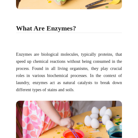
What Are Enzymes?
Enzymes are biological molecules, typically proteins, that
speed up chemical reactions without being consumed in the
process. Found in all living organisms, they play crucial
roles in various biochemical processes. In the context of
laundry, enzymes act as natural catalysts to break down
different types of stains and soils.