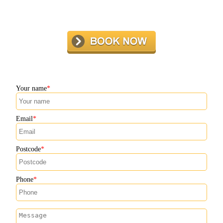
Your name
Email
Postcode
Phone