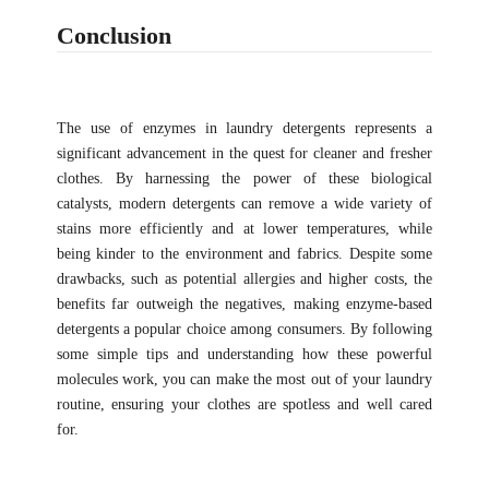
Conclusion
The use of enzymes in laundry detergents represents a
significant advancement in the quest for cleaner and fresher
clothes. By harnessing the power of these biological
catalysts, modern detergents can remove a wide variety of
stains more efficiently and at lower temperatures, while
being kinder to the environment and fabrics. Despite some
drawbacks, such as potential allergies and higher costs, the
benefits far outweigh the negatives, making enzyme-based
detergents a popular choice among consumers. By following
some simple tips and understanding how these powerful
molecules work, you can make the most out of your laundry
routine, ensuring your clothes are spotless and well cared
for.