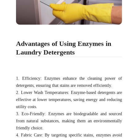
Advantages of Using Enzymes in
Laundry Detergents
1. Efficiency: Enzymes enhance the cleaning power of
detergents, ensuring that stains are removed efficiently.
2. Lower Wash Temperatures: Enzyme-based detergents are
effective at lower temperatures, saving energy and reducing
utility costs.
3. Eco-Friendly: Enzymes are biodegradable and sourced
from natural substances, making them an environmentally
friendly choice.
4. Fabric Care: By targeting specific stains, enzymes avoid