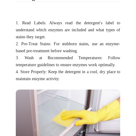
1. Read Labels: Always read the detergent's label to
understand which enzymes are included and what types of
stains they target.
2. Pre-Treat Stains: For stubborn stains, use an enzyme-
based pre-treatment before washing.
3. Wash at Recommended Temperatures: Follow
temperature guidelines to ensure enzymes work optimally.
4. Store Properly: Keep the detergent in a cool, dry place to
maintain enzyme activity.