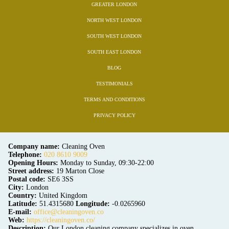
GREATER LONDON
NORTH WEST LONDON
SOUTH WEST LONDON
SOUTH EAST LONDON
BLOG
TESTIMONIALS
TERMS AND CONDITIONS
PRIVACY POLICY
Company name:
Cleaning Oven
Telephone:
020 8610 9009
Opening Hours:
Monday to Sunday, 09:30-22:00
Street address:
19 Marton Close
Postal code:
SE6 3SS
City:
London
Country:
United Kingdom
Latitude:
51.4315680
Longitude:
-0.0265960
E-mail:
office@cleaningoven.co
Web:
https://cleaningoven.co/
Description:
Our London cleaning company specializes in oven