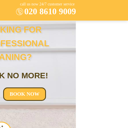
call us now 24/7 customer service
020 8610 9009
KING FOR
FESSIONAL
ANING?
K NO MORE!
BOOK NOW