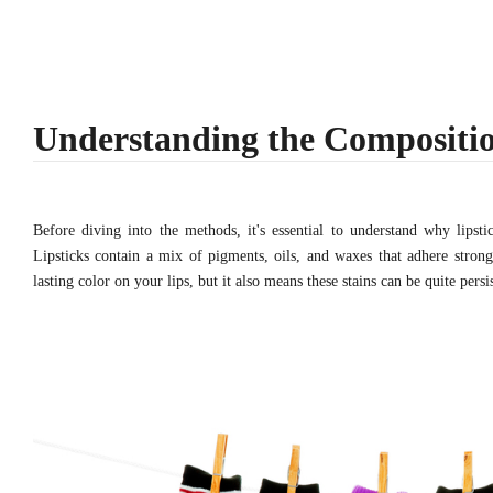
Understanding the Compositio
Before diving into the methods, it's essential to understand why lipsti
Lipsticks contain a mix of pigments, oils, and waxes that adhere strong
lasting color on your lips, but it also means these stains can be quite pers