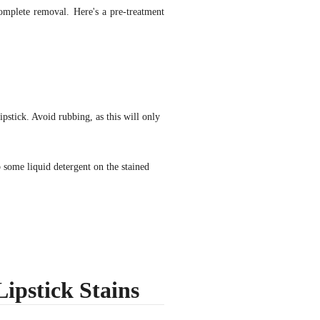
complete removal. Here's a pre-treatment
lipstick. Avoid rubbing, as this will only
some liquid detergent on the stained
ipstick Stains