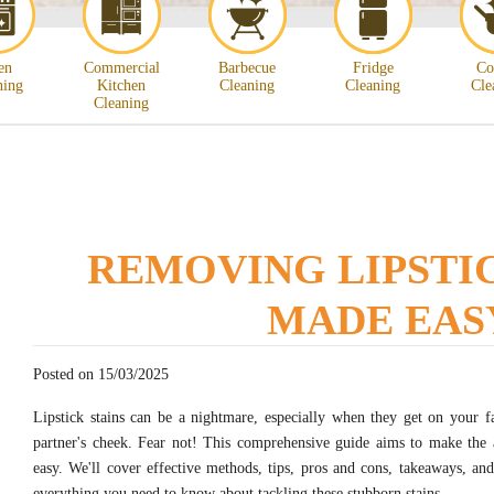
en
Commercial
Barbecue
Fridge
Co
ning
Kitchen
Cleaning
Cleaning
Cle
Cleaning
REMOVING LIPSTIC
MADE EAS
Posted on 15/03/2025
Lipstick stains can be a nightmare, especially when they get on your f
partner's cheek. Fear not! This comprehensive guide aims to make the a
easy. We'll cover effective methods, tips, pros and cons, takeaways, an
everything you need to know about tackling these stubborn stains.