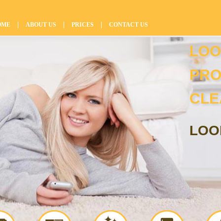
|
|
|
OME
ABOUT US
PRICES
CONTACT US
LOO
PRO
CLE
LOO