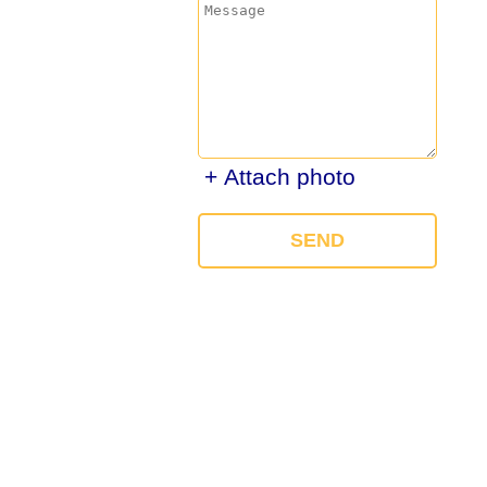
+ Attach photo
SEND