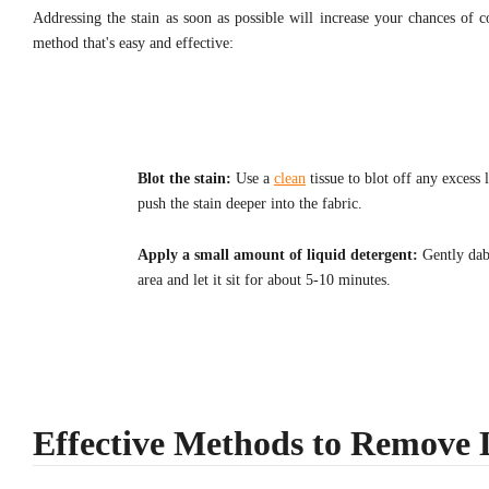
Addressing the stain as soon as possible will increase your chances of 
method that's easy and effective:
Blot the stain:
Use a
clean
tissue to blot off any excess 
push the stain deeper into the fabric.
Apply a small amount of liquid detergent:
Gently dab 
area and let it sit for about 5-10 minutes.
Effective Methods to Remove L