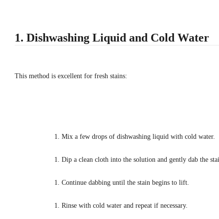
1. Dishwashing Liquid and Cold Water
This method is excellent for fresh stains:
Mix a few drops of dishwashing liquid with cold water.
Dip a clean cloth into the solution and gently dab the sta
Continue dabbing until the stain begins to lift.
Rinse with cold water and repeat if necessary.