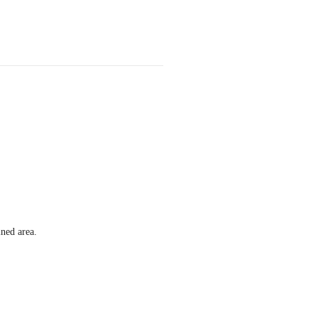
ined area.