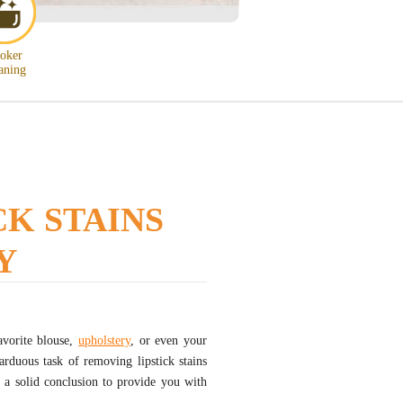
oker
aning
K STAINS
Y
avorite blouse,
upholstery
, or even your
rduous task of removing lipstick stains
d a solid conclusion to provide you with