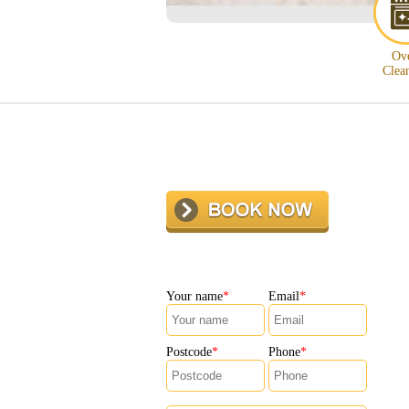
Ov
Clea
Your name
Email
Postcode
Phone