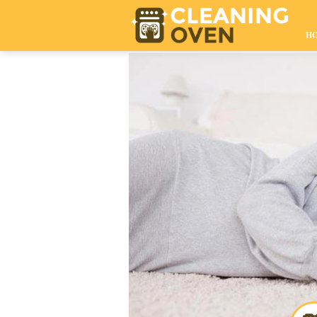
020 8610 9009
H