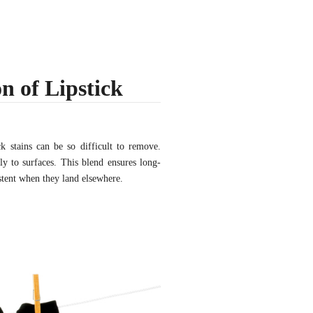
n of Lipstick
ck stains can be so difficult to remove.
ly to surfaces. This blend ensures long-
istent when they land elsewhere.