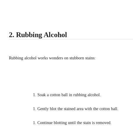
2. Rubbing Alcohol
Rubbing alcohol works wonders on stubborn stains:
Soak a cotton ball in rubbing alcohol.
Gently blot the stained area with the cotton ball.
Continue blotting until the stain is removed.