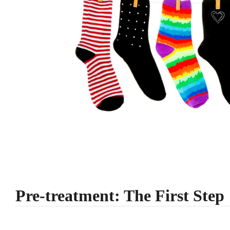
Pre-treatment: The First Step